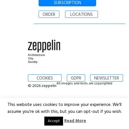
SUBSCRIPTION
ORDER
LOCATIONS
Architecture.
City.
Society.
COOKIES
GDPR
NEWSLETTER
All images and texts are copyrighted
© 2026 zeppelin
This website uses cookies to improve your experience. We'll
assume you're ok with this, but you can opt-out if you wish.
Read More
Accept