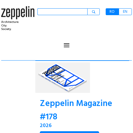
RO
EN
Architecture.
City.
Society.
≡
Zeppelin Magazine
#178
2026