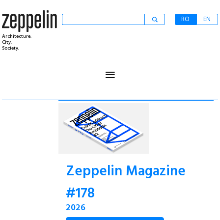
RO
EN
Architecture.
City.
Society.
≡
Zeppelin Magazine
#178
2026