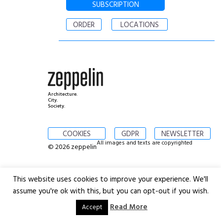
SUBSCRIPTION
ORDER
LOCATIONS
Architecture.
City.
Society.
COOKIES
GDPR
NEWSLETTER
All images and texts are copyrighted
© 2026 zeppelin
This website uses cookies to improve your experience. We'll
assume you're ok with this, but you can opt-out if you wish.
Read More
Accept