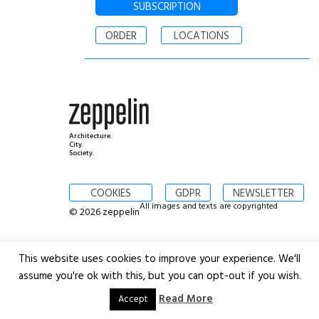
SUBSCRIPTION
ORDER
LOCATIONS
Architecture.
City.
Society.
COOKIES
GDPR
NEWSLETTER
All images and texts are copyrighted
© 2026 zeppelin
This website uses cookies to improve your experience. We'll
assume you're ok with this, but you can opt-out if you wish.
Read More
Accept