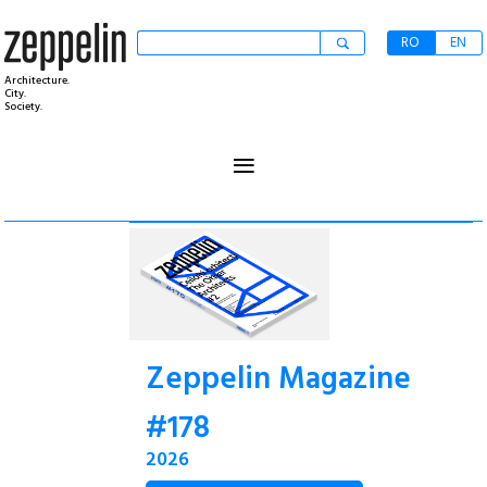
RO
EN
Architecture.
City.
Society.
≡
Zeppelin Magazine
#178
2026