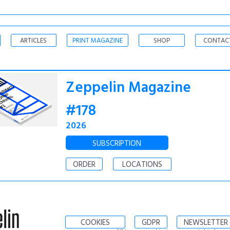
ARTICLES
PRINT MAGAZINE
SHOP
CONTAC
Zeppelin Magazine
#178
2026
SUBSCRIPTION
ORDER
LOCATIONS
COOKIES
GDPR
NEWSLETTER