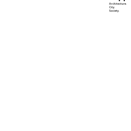
Architecture.
City.
Society.