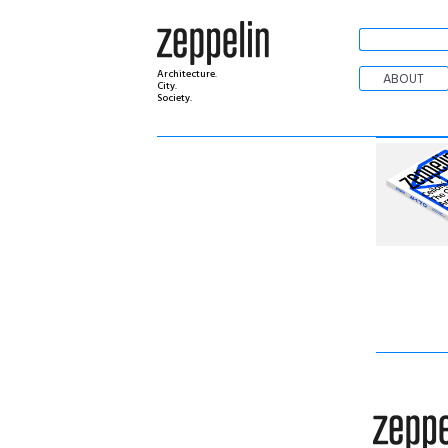
Architecture.
ABOUT
City.
Society.