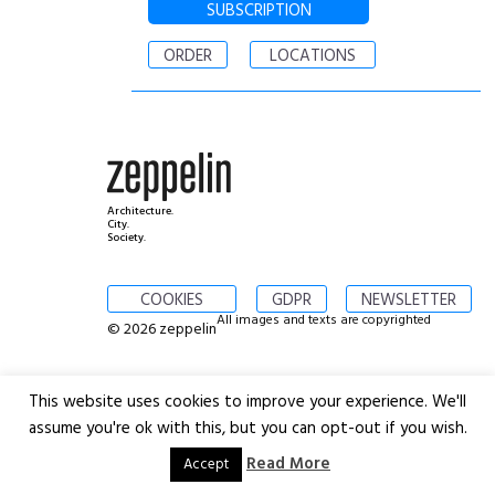
SUBSCRIPTION
ORDER
LOCATIONS
Architecture.
City.
Society.
COOKIES
GDPR
NEWSLETTER
All images and texts are copyrighted
© 2026 zeppelin
This website uses cookies to improve your experience. We'll
assume you're ok with this, but you can opt-out if you wish.
Read More
Accept