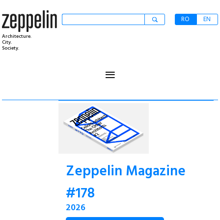
RO
EN
Architecture.
City.
Society.
≡
Zeppelin Magazine
#178
2026