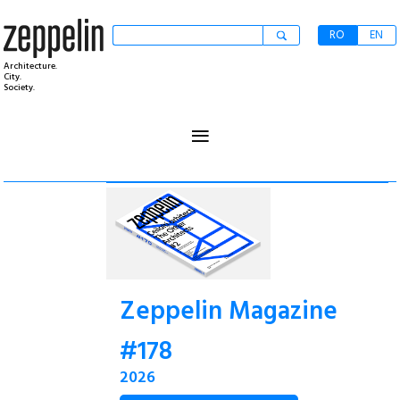
RO
EN
Architecture.
City.
Society.
≡
Zeppelin Magazine
#178
2026