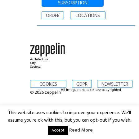
SUBSCRIPTION
ORDER
LOCATIONS
Architecture.
City.
Society.
COOKIES
GDPR
NEWSLETTER
All images and texts are copyrighted
© 2026 zeppelin
This website uses cookies to improve your experience. We'll
assume you're ok with this, but you can opt-out if you wish.
Read More
Accept