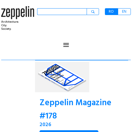
RO
EN
Architecture.
City.
Society.
≡
Zeppelin Magazine
#178
2026