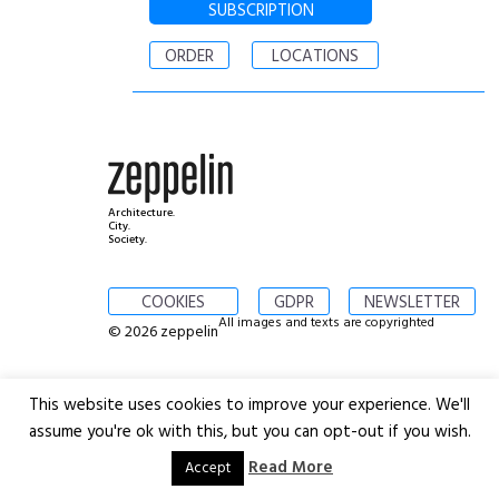
SUBSCRIPTION
ORDER
LOCATIONS
Architecture.
City.
Society.
COOKIES
GDPR
NEWSLETTER
All images and texts are copyrighted
© 2026 zeppelin
This website uses cookies to improve your experience. We'll
assume you're ok with this, but you can opt-out if you wish.
Read More
Accept