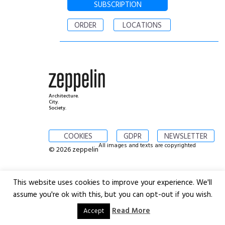
SUBSCRIPTION
ORDER
LOCATIONS
Architecture.
City.
Society.
COOKIES
GDPR
NEWSLETTER
All images and texts are copyrighted
© 2026 zeppelin
This website uses cookies to improve your experience. We'll
assume you're ok with this, but you can opt-out if you wish.
Read More
Accept