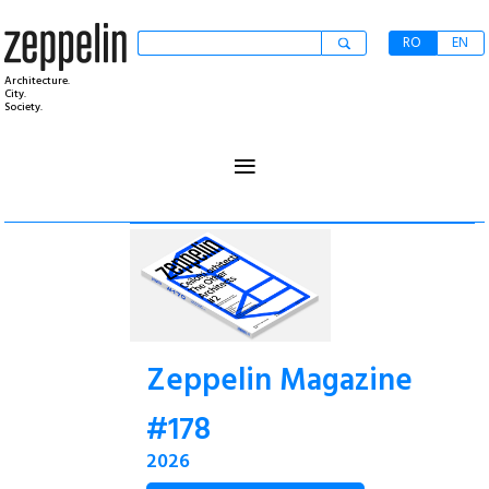
RO
EN
Architecture.
City.
Society.
≡
Zeppelin Magazine
#178
2026