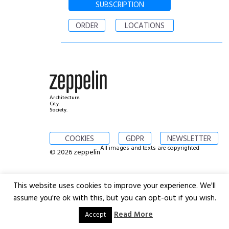
SUBSCRIPTION
ORDER
LOCATIONS
Architecture.
City.
Society.
COOKIES
GDPR
NEWSLETTER
All images and texts are copyrighted
© 2026 zeppelin
This website uses cookies to improve your experience. We'll
assume you're ok with this, but you can opt-out if you wish.
Read More
Accept