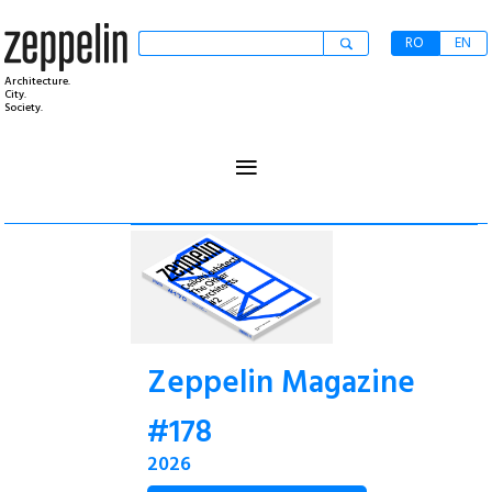
RO
EN
Architecture.
City.
Society.
≡
Zeppelin Magazine
#178
2026