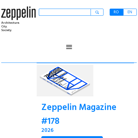
RO
EN
Architecture.
City.
Society.
≡
Zeppelin Magazine
#178
2026