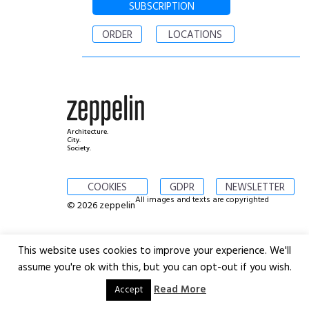
SUBSCRIPTION
ORDER
LOCATIONS
Architecture.
City.
Society.
COOKIES
GDPR
NEWSLETTER
All images and texts are copyrighted
© 2026 zeppelin
This website uses cookies to improve your experience. We'll
assume you're ok with this, but you can opt-out if you wish.
Read More
Accept