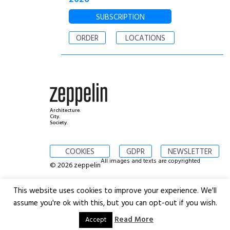
SUBSCRIPTION
ORDER
LOCATIONS
Architecture.
City.
Society.
COOKIES
GDPR
NEWSLETTER
All images and texts are copyrighted
© 2026 zeppelin
This website uses cookies to improve your experience. We'll
assume you're ok with this, but you can opt-out if you wish.
Read More
Accept