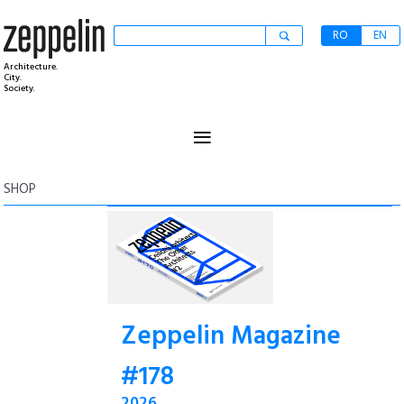
RO
EN
Architecture.
City.
Society.
≡
SHOP
Zeppelin Magazine
#178
2026