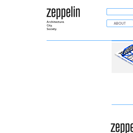
Architecture.
ABOUT
City.
Society.