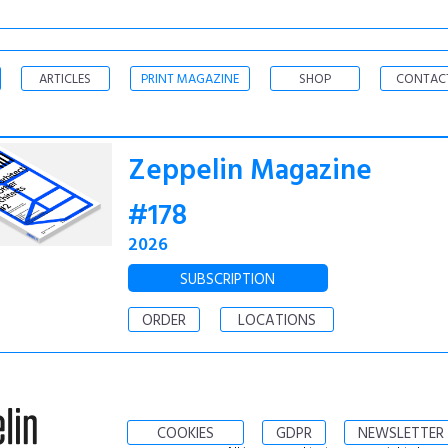
ARTICLES
PRINT MAGAZINE
SHOP
CONTAC
Zeppelin Magazine
#178
2026
SUBSCRIPTION
ORDER
LOCATIONS
COOKIES
GDPR
NEWSLETTER