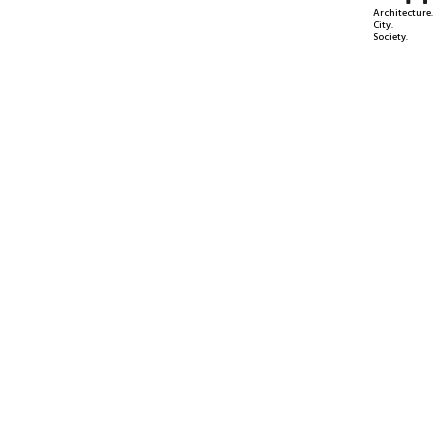
Architecture.
City.
Society.