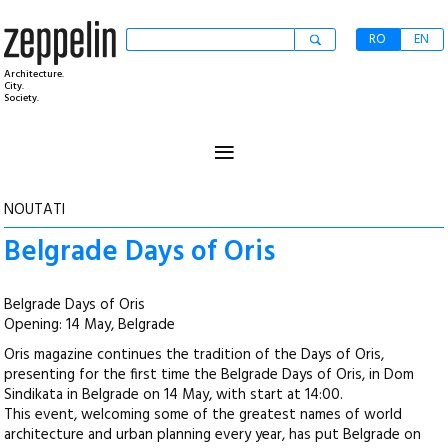
RO
EN
Architecture.
City.
Society.
≡
NOUTATI
Belgrade Days of Oris
Belgrade Days of Oris
Opening: 14 May, Belgrade
Oris magazine continues the tradition of the Days of Oris,
presenting for the first time the Belgrade Days of Oris, in Dom
Sindikata in Belgrade on 14 May, with start at 14:00.
This event, welcoming some of the greatest names of world
architecture and urban planning every year, has put Belgrade on