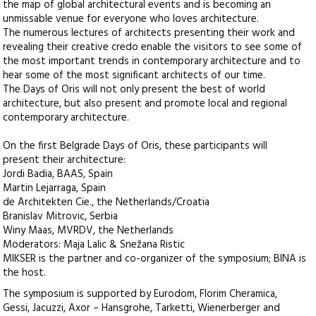
the map of global architectural events and is becoming an
unmissable venue for everyone who loves architecture.
The numerous lectures of architects presenting their work and
revealing their creative credo enable the visitors to see some of
the most important trends in contemporary architecture and to
hear some of the most significant architects of our time.
The Days of Oris will not only present the best of world
architecture, but also present and promote local and regional
contemporary architecture.
On the first Belgrade Days of Oris, these participants will
present their architecture:
Jordi Badia, BAAS, Spain
Martin Lejarraga, Spain
de Architekten Cie., the Netherlands/Croatia
Branislav Mitrovic, Serbia
Winy Maas, MVRDV, the Netherlands
Moderators: Maja Lalic & Snežana Ristic
MIKSER is the partner and co-organizer of the symposium; BINA is
the host.
The symposium is supported by Eurodom, Florim Cheramica,
Gessi, Jacuzzi, Axor – Hansgrohe, Tarketti, Wienerberger and