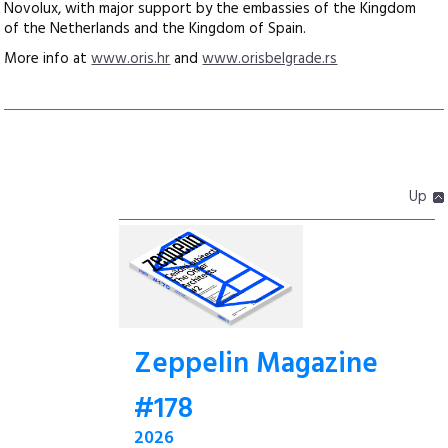
Novolux, with major support by the embassies of the Kingdom
of the Netherlands and the Kingdom of Spain.
More info at
www.oris.hr
and
www.orisbelgrade.rs
Up
Zeppelin Magazine
#178
2026