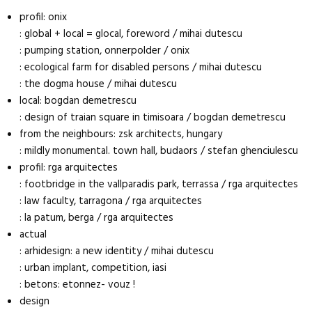
profil: onix
: global + local = glocal, foreword / mihai dutescu
: pumping station, onnerpolder / onix
: ecological farm for disabled persons / mihai dutescu
: the dogma house / mihai dutescu
local: bogdan demetrescu
: design of traian square in timisoara / bogdan demetrescu
from the neighbours: zsk architects, hungary
: mildly monumental. town hall, budaors / stefan ghenciulescu
profil: rga arquitectes
: footbridge in the vallparadis park, terrassa / rga arquitectes
: law faculty, tarragona / rga arquitectes
: la patum, berga / rga arquitectes
actual
: arhidesign: a new identity / mihai dutescu
: urban implant, competition, iasi
: betons: etonnez- vouz !
design