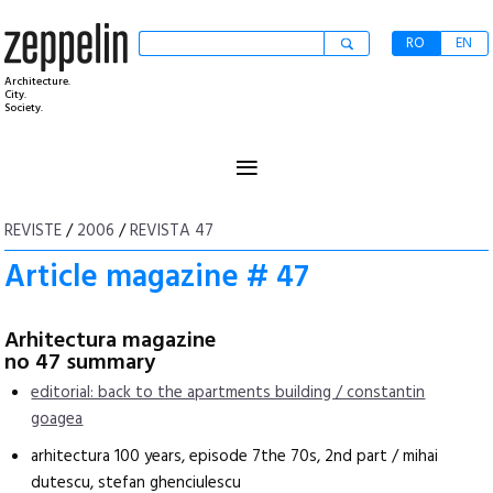
RO
EN
Architecture.
City.
Society.
≡
REVISTE
/
2006
/
REVISTA 47
Article magazine # 47
Arhitectura magazine
no 47 summary
editorial: back to the apartments building / constantin
goagea
arhitectura 100 years, episode 7the 70s, 2nd part / mihai
dutescu, stefan ghenciulescu