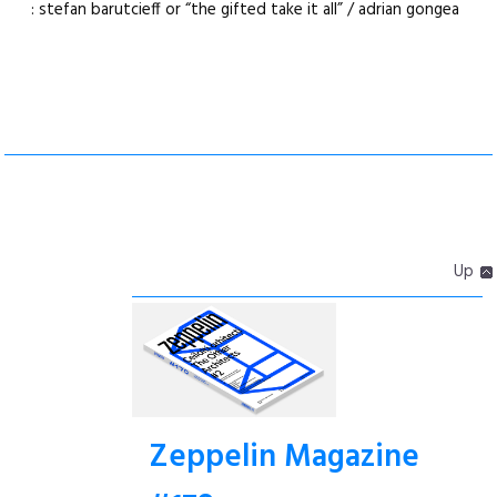
: stefan barutcieff or “the gifted take it all” / adrian gongea
Up
Zeppelin Magazine