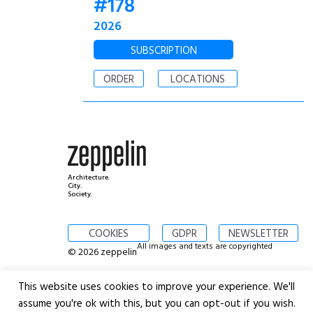
#178
2026
SUBSCRIPTION
ORDER
LOCATIONS
Architecture.
City.
Society.
COOKIES
GDPR
NEWSLETTER
All images and texts are copyrighted
© 2026 zeppelin
This website uses cookies to improve your experience. We'll
assume you're ok with this, but you can opt-out if you wish.