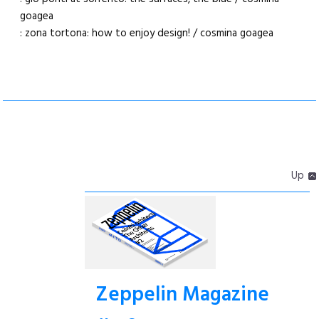
goagea
: zona tortona: how to enjoy design! / cosmina goagea
Up
Zeppelin Magazine