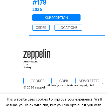
#178
2026
SUBSCRIPTION
ORDER
LOCATIONS
Architecture.
City.
Society.
COOKIES
GDPR
NEWSLETTER
All images and texts are copyrighted
© 2026 zeppelin
This website uses cookies to improve your experience. We'll
assume you're ok with this, but you can opt-out if you wish.