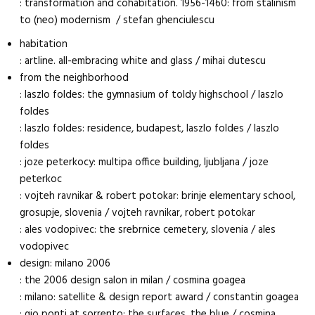
: transformation and cohabitation. 1956-1460: from stalinism
to (neo) modernism / stefan ghenciulescu
habitation
: artline. all-embracing white and glass / mihai dutescu
from the neighborhood
: laszlo foldes: the gymnasium of toldy highschool / laszlo
foldes
: laszlo foldes: residence, budapest, laszlo foldes / laszlo
foldes
: joze peterkocy: multipa office building, ljubljana / joze
peterkoc
: vojteh ravnikar & robert potokar: brinje elementary school,
grosupje, slovenia / vojteh ravnikar, robert potokar
: ales vodopivec: the srebrnice cemetery, slovenia / ales
vodopivec
design: milano 2006
: the 2006 design salon in milan / cosmina goagea
: milano: satellite & design report award / constantin goagea
: gio ponti at sorrento: the surfaces, the blue / cosmina