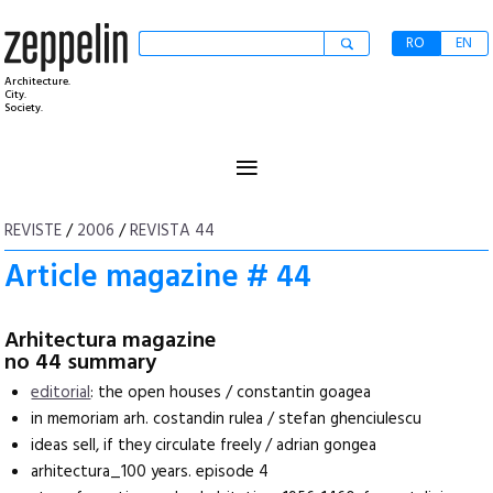
RO
EN
Architecture.
City.
Society.
≡
REVISTE
/
2006
/
REVISTA 44
Article magazine # 44
Arhitectura magazine
no 44 summary
editorial
: the open houses / constantin goagea
in memoriam arh. costandin rulea / stefan ghenciulescu
ideas sell, if they circulate freely / adrian gongea
arhitectura_100 years. episode 4