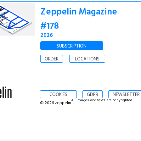
Zeppelin Magazine
#178
2026
SUBSCRIPTION
ORDER
LOCATIONS
COOKIES
GDPR
NEWSLETTER
All images and texts are copyrighted
© 2026 zeppelin