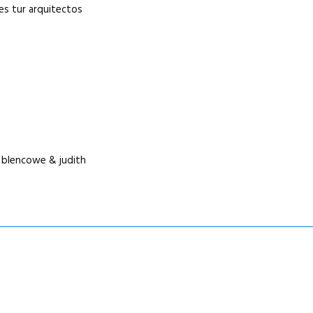
res tur arquitectos
s blencowe & judith