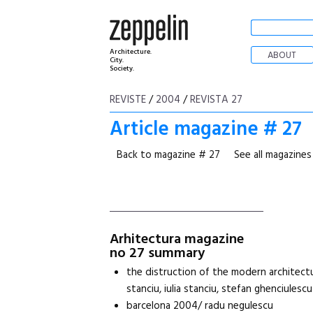
Architecture.
ABOUT
City.
Society.
REVISTE
/
2004
/
REVISTA 27
Article magazine # 27
Back to magazine # 27
See all magazines
Arhitectura magazine
no 27 summary
the distruction of the modern architectu
stanciu, iulia stanciu, stefan ghenciulescu
barcelona 2004/ radu negulescu