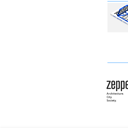
Architecture.
City.
Society.