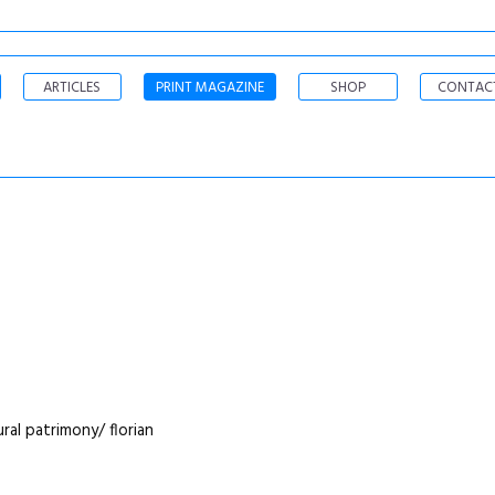
ARTICLES
PRINT MAGAZINE
SHOP
CONTAC
ral patrimony/ florian