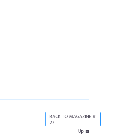
BACK TO MAGAZINE #
27
Up