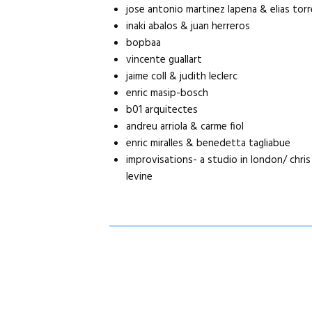
jose antonio martinez lapena & elias tor
inaki abalos & juan herreros
bopbaa
vincente guallart
jaime coll & judith leclerc
enric masip-bosch
b01 arquitectes
andreu arriola & carme fiol
enric miralles & benedetta tagliabue
improvisations- a studio in london/ chri
levine