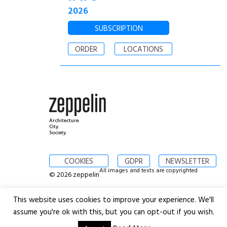
2026
SUBSCRIPTION
ORDER
LOCATIONS
Architecture.
City.
Society.
COOKIES
GDPR
NEWSLETTER
All images and texts are copyrighted
© 2026 zeppelin
This website uses cookies to improve your experience. We'll
assume you're ok with this, but you can opt-out if you wish.