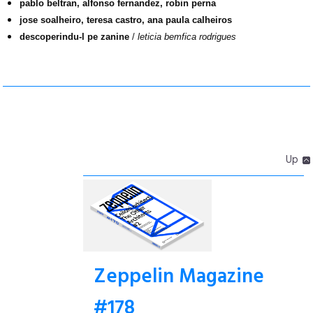
pablo beltran, alfonso fernandez, robin perna
jose soalheiro, teresa castro, ana paula calheiros
descoperindu-l pe zanine
/
leticia bemfica rodrigues
Up
Zeppelin Magazine
#178