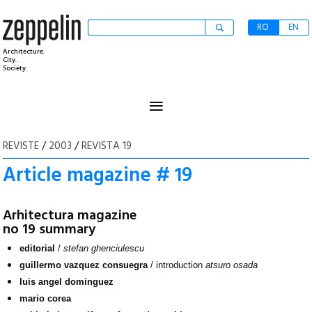
RO
EN
Architecture.
City.
Society.
≡
REVISTE
/
2003
/
REVISTA 19
Article magazine # 19
Arhitectura magazine
no 19 summary
editorial
/
stefan ghenciulescu
guillermo vazquez consuegra
/ introduction
atsuro osada
luis angel dominguez
mario corea