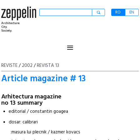
RO
EN
Architecture.
City.
Society.
≡
REVISTE
/
2002
/
REVISTA 13
Article magazine # 13
Arhitectura magazine
no 13 summary
editorial / constantin goagea
dosar: calibrari
:masura lui plecnik / kazmer kovacs