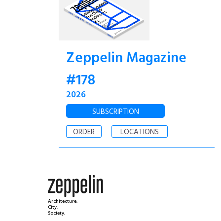
Zeppelin Magazine
#178
2026
SUBSCRIPTION
ORDER
LOCATIONS
Architecture.
City.
Society.