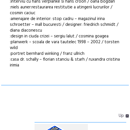
:interviu cu hans verplanke si hans croon / oana bogdan
:niels auner:restaurarea restitutie a atingerii lucrurilor /
cosmin caciuc
:amenajare de interior: stop cadru – magazinul irina
schroetter – mall bucuresti / designer: friedrich schmidt /
diana diaconescu
:design in ciuda crizei – sergiu lalut / cosmina goagea
:planwerk – scoala de vara tautelec 1998 – 2002 / torsten
wild
:portret bernhard winking / franz ullrich
:casa dr. schally – florian stanciu & starh / ruxandra cristina
irimia
Up