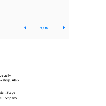
2
/
10
ecially
okshop. Aleix
Mar, Stage
nts Company,