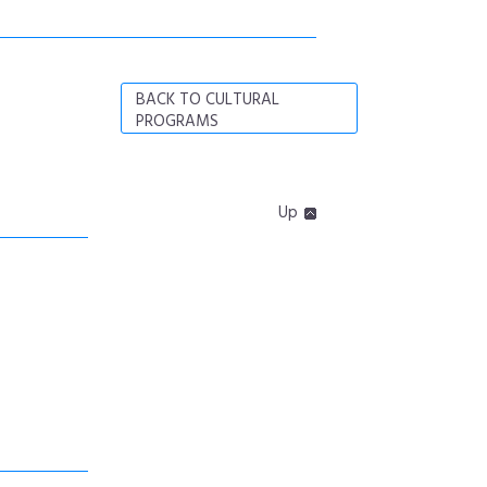
BACK TO CULTURAL
PROGRAMS
Up