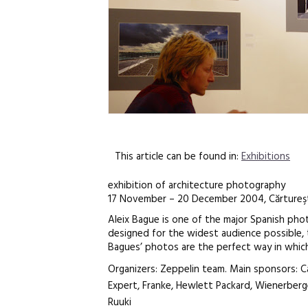
This article can be found in:
Exhibitions
exhibition of architecture photography
17 November – 20 December 2004, Cărtureşt
Aleix Bague is one of the major Spanish phot
designed for the widest audience possible, 
Bagues’ photos are the perfect way in which
Organizers: Zeppelin team. Main sponsors: C
Expert, Franke, Hewlett Packard, Wienerberg
Ruuki