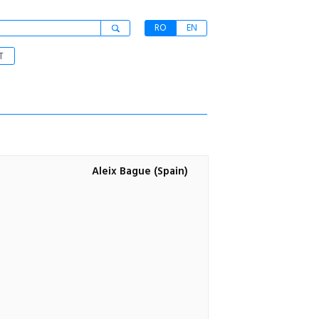
RO
EN
T
Aleix Bague (Spain)