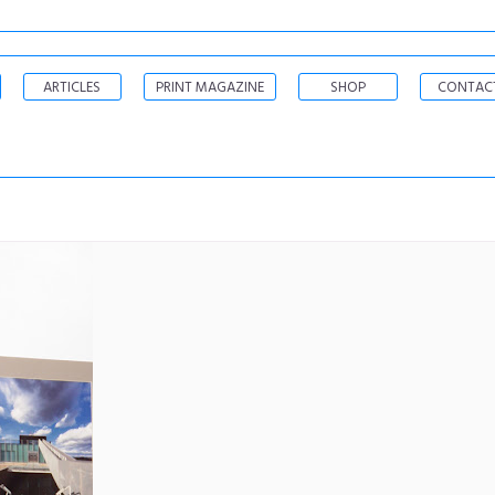
ARTICLES
PRINT MAGAZINE
SHOP
CONTAC