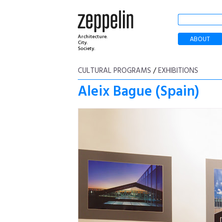
Architecture.
ABOUT
City.
Society.
CULTURAL PROGRAMS
/
EXHIBITIONS
Aleix Bague (Spain)