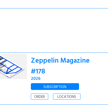
Zeppelin Magazine
#178
2026
SUBSCRIPTION
ORDER
LOCATIONS