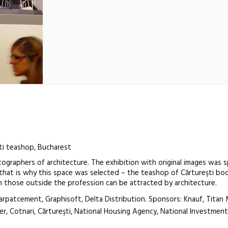
i teashop, Bucharest
ographers of architecture. The exhibition with original images was sp
that is why this space was selected – the teashop of Cărtureşti bo
 those outside the profession can be attracted by architecture.
arpatcement, Graphisoft, Delta Distribution. Sponsors: Knauf, Titan 
er, Cotnari, Cărtureşti, National Housing Agency, National Investme