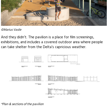
©Marius Vasile
And they didn’t. The pavilion is a place for film screenings,
exhibitions, and includes a covered outdoor area where people
can take shelter from the Delta’s capricious weather.
*Plan & sections of the pavilion