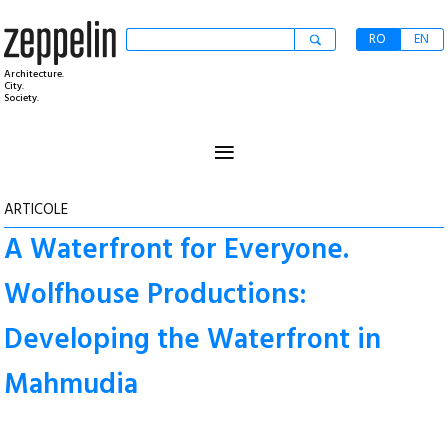
RO
EN
Architecture.
City.
Society.
≡
ARTICOLE
A Waterfront for Everyone.
Wolfhouse Productions:
Developing the Waterfront in
Mahmudia