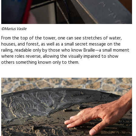
©Marius Vasile
From the top of the tower, one can see stretches of water,
houses, and forest, as well as a small secret message on the
railing, readable only by those who know Braille—a small moment
where roles reverse, allowing the visually impaired to show
others something known only to them.