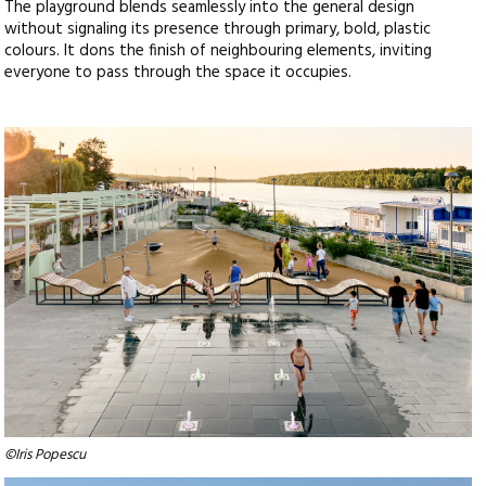
The playground blends seamlessly into the general design
without signaling its presence through primary, bold, plastic
colours. It dons the finish of neighbouring elements, inviting
everyone to pass through the space it occupies.
©Iris Popescu