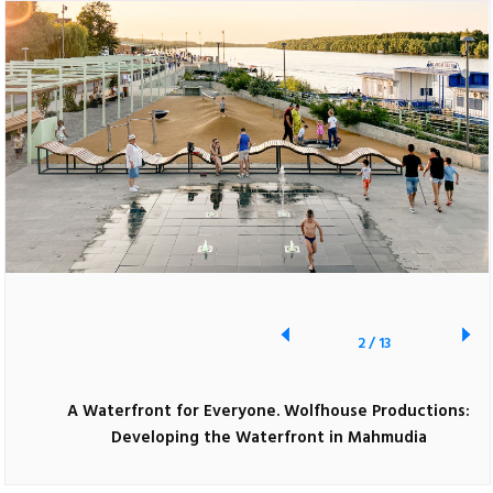
2
/
13
A Waterfront for Everyone. Wolfhouse Productions:
Developing the Waterfront in Mahmudia