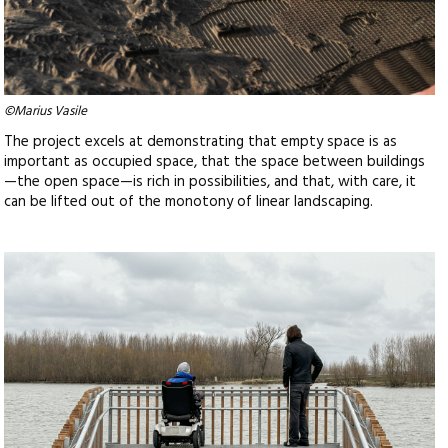
©Marius Vasile
The project excels at demonstrating that empty space is as
important as occupied space, that the space between buildings
—the open space—is rich in possibilities, and that, with care, it
can be lifted out of the monotony of linear landscaping.