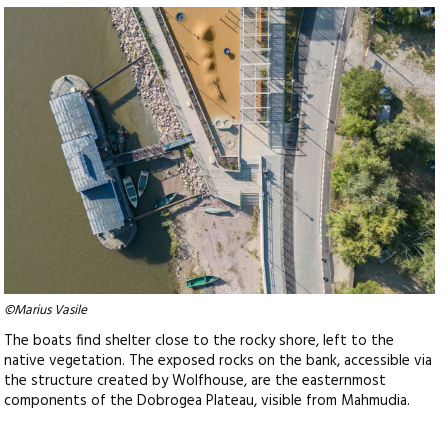
©Marius Vasile
The boats find shelter close to the rocky shore, left to the
native vegetation. The exposed rocks on the bank, accessible via
the structure created by Wolfhouse, are the easternmost
components of the Dobrogea Plateau, visible from Mahmudia.