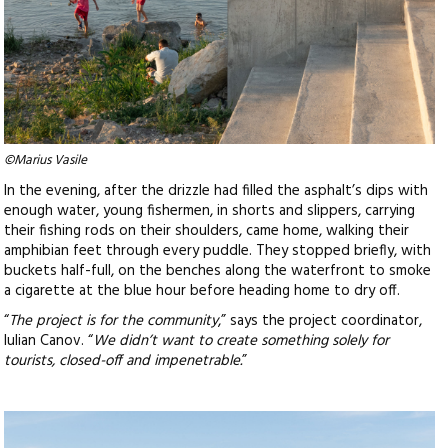
©Marius Vasile
In the evening, after the drizzle had filled the asphalt’s dips with
enough water, young fishermen, in shorts and slippers, carrying
their fishing rods on their shoulders, came home, walking their
amphibian feet through every puddle. They stopped briefly, with
buckets half-full, on the benches along the waterfront to smoke
a cigarette at the blue hour before heading home to dry off.
“
The project is for the community
,” says the project coordinator,
Iulian Canov. “
We didn’t want to create something solely for
tourists, closed-off and impenetrable.
”