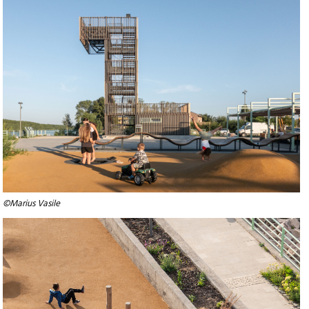
©Marius Vasile