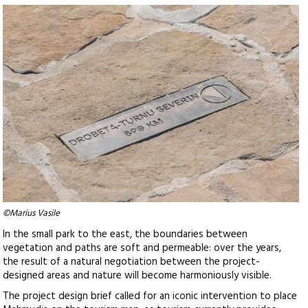
©Marius Vasile
In the small park to the east, the boundaries between
vegetation and paths are soft and permeable: over the years,
the result of a natural negotiation between the project-
designed areas and nature will become harmoniously visible.
The project design brief called for an iconic intervention to place