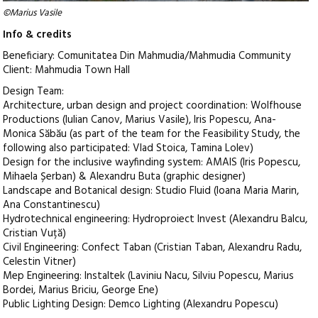
©Marius Vasile
Info & credits
Beneficiary: Comunitatea Din Mahmudia/Mahmudia Community
Client: Mahmudia Town Hall
Design Team:
Architecture, urban design and project coordination: Wolfhouse
Productions (Iulian Canov, Marius Vasile), Iris Popescu, Ana-
Monica Săbău (as part of the team for the Feasibility Study, the
following also participated: Vlad Stoica, Tamina Lolev)
Design for the inclusive wayfinding system: AMAIS (Iris Popescu,
Mihaela Șerban) & Alexandru Buta (graphic designer)
Landscape and Botanical design: Studio Fluid (Ioana Maria Marin,
Ana Constantinescu)
Hydrotechnical engineering: Hydroproiect Invest (Alexandru Balcu,
Cristian Vuță)
Civil Engineering: Confect Taban (Cristian Taban, Alexandru Radu,
Celestin Vitner)
Mep Engineering: Instaltek (Laviniu Nacu, Silviu Popescu, Marius
Bordei, Marius Briciu, George Ene)
Public Lighting Design: Demco Lighting (Alexandru Popescu)