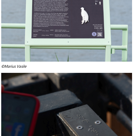
©Marius Vasile