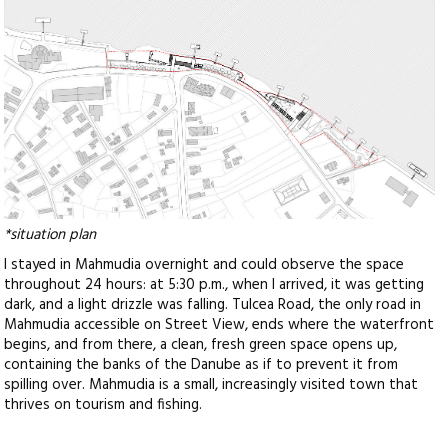
*situation plan
I stayed in Mahmudia overnight and could observe the space
throughout 24 hours: at 5:30 p.m., when I arrived, it was getting
dark, and a light drizzle was falling. Tulcea Road, the only road in
Mahmudia accessible on Street View, ends where the waterfront
begins, and from there, a clean, fresh green space opens up,
containing the banks of the Danube as if to prevent it from
spilling over. Mahmudia is a small, increasingly visited town that
thrives on tourism and fishing.