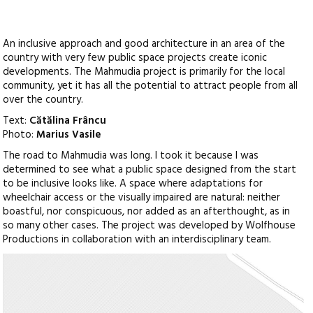
An inclusive approach and good architecture in an area of the
country with very few public space projects create iconic
developments. The Mahmudia project is primarily for the local
community, yet it has all the potential to attract people from all
over the country.
Text:
Cătălina Frâncu
Photo:
Marius Vasile
The road to Mahmudia was long. I took it because I was
determined to see what a public space designed from the start
to be inclusive looks like. A space where adaptations for
wheelchair access or the visually impaired are natural: neither
boastful, nor conspicuous, nor added as an afterthought, as in
so many other cases. The project was developed by Wolfhouse
Productions in collaboration with an interdisciplinary team.