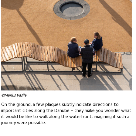
©Marius Vasile
On the ground, a few plaques subtly indicate directions to
important cities along the Danube – they make you wonder what
it would be like to walk along the waterfront, imagining if such a
journey were possible.