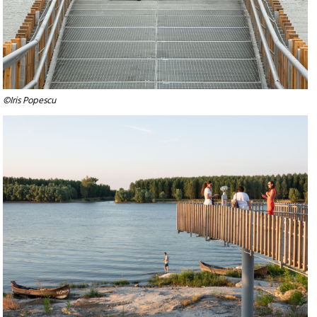
©Iris Popescu