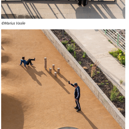
©Marius Vasile