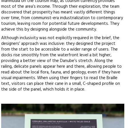
Mahmudia on the tourism map, as tourism currently provides
most of the area’s income. Through their exploration, the team
discovered that prosperity has meant vastly different things
over time, from communist-era industrialization to contemporary
tourism, leaving room for potential future developments. They
achieve this by designing alongside the community.
Although inclusivity was not explicitly required in the brief, the
designers’ approach was inclusive: they designed the project
from the start to be accessible to a wider range of users. The
docks rise smoothly from the waterfront level a bit higher,
providing a better view of the Danube’s stretch. Along the
railing, delicate panels appear here and there, allowing people to
read about the local flora, fauna, and geology, even if they have
visual impairments. When using their fingers to read the Braille
text, visitors can place their cane in a small, C-shaped profile on
the side of the panel, which holds it in place.