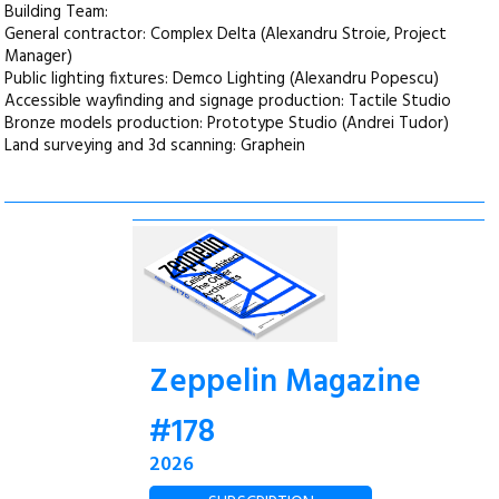
Building Team:
General contractor: Complex Delta (Alexandru Stroie, Project
Manager)
Public lighting fixtures: Demco Lighting (Alexandru Popescu)
Accessible wayfinding and signage production: Tactile Studio
Bronze models production: Prototype Studio (Andrei Tudor)
Land surveying and 3d scanning: Graphein
Zeppelin Magazine
#178
2026