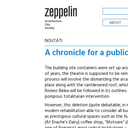
Architecture.
ABOUT
City.
Society.
NOUTATI
A chronicle for a publi
The building site containers were set up ar
of years, the theatre is supposed to be rei
process will involve the dismantling the arc
place along with the cantilevered roof, whic
Romeo Belea will be followed in its outline
pompous totalitarian intervention.
However, this deletion (quite debatable, in 
modern rehabilitation able to consider all b
as prestigious cultural spaces such as the ¾
(At Enache’s Dairy) coffee shop, “Motoare” (