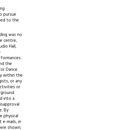
ing
to pursue
sed to the
lding was no
e centre,
dio Hall,
e
rformances.
and the
 for Dance
y within the
ists, or any
tivities or
erground
d into a
disapproval
e. By
e physical
 e-mails, in
were shown;