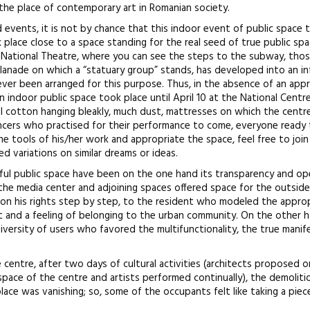
the place of contemporary art in Romanian society.
events, it is not by chance that this indoor event of public space 
 place close to a space standing for the real seed of true public spa
e National Theatre, where you can see the steps to the subway, thos
lanade on which a “statuary group” stands, has developed into an in
ver been arranged for this purpose. Thus, in the absence of an app
indoor public space took place until April 10 at the National Centr
l cotton hanging bleakly, much dust, mattresses on which the centr
cers who practised for their performance to come, everyone ready 
the tools of his/her work and appropriate the space, feel free to joi
 variations on similar dreams or ideas.
sful public space have been on the one hand its transparency and o
 the media center and adjoining spaces offered space for the outsid
won his rights step by step, to the resident who modeled the appro
t and a feeling of belonging to the urban community. On the other h
iversity of users who favored the multifunctionality, the true manif
e centre, after two days of cultural activities (architects proposed 
space of the centre and artists performed continually), the demoliti
 place was vanishing; so, some of the occupants felt like taking a piece