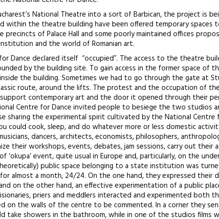
 the National Centre for Dance.
charest’s National Theatre into a sort of Barbican, the project is be
d within the theatre building have been offered temporary spaces 
the precincts of Palace Hall and some poorly maintained offices propo
nstitution and the world of Romanian art.
 for Dance declared itself “occupied”. The access to the theatre bui
unded by the building site. To gain access in the former space of th
inside the building. Sometimes we had to go through the gate at Stu
lassic route, around the lifts. The protest and the occupation of th
o support contemporary art and the door it opened through their pe
tional Centre for Dance invited people to besiege the two studios 
se sharing the experimental spirit cultivated by the National Centre
 You could cook, sleep, and do whatever more or less domestic activit
musicians, dancers, architects, economists, philosophers, anthropolog
ze their workshops, events, debates, jam sessions, carry out their ac
nd of ‘okupa’ event, quite usual in Europe and, particularly, on the und
(theoretically) public space belonging to a state institution was turne
s) for almost a month, 24/24. On the one hand, they expressed their 
and on the other hand, an effective experimentation of a public plac
 visionaries, priers and meddlers interacted and experimented both th
ed on the walls of the centre to be commented. In a corner they sent
 take showers in the bathroom, while in one of the studios films 