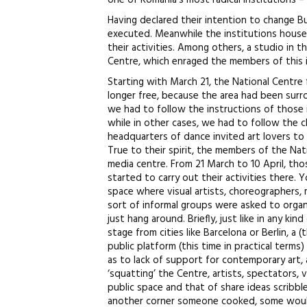
one of Romania’s most radical institutions –
Having declared their intention to change Bu
executed. Meanwhile the institutions house
their activities. Among others, a studio in 
Centre, which enraged the members of this i
Starting with March 21, the National Centre
longer free, because the area had been surro
we had to follow the instructions of those 
while in other cases, we had to follow the c
headquarters of dance invited art lovers t
True to their spirit, the members of the Na
media centre. From 21 March to 10 April, tho
started to carry out their activities there.
space where visual artists, choreographers, 
sort of informal groups were asked to organi
just hang around. Briefly, just like in any ki
stage from cities like Barcelona or Berlin, a 
public platform (this time in practical term
as to lack of support for contemporary art, 
‘squatting’ the Centre, artists, spectators,
public space and that of share ideas scribbl
another corner someone cooked, some would