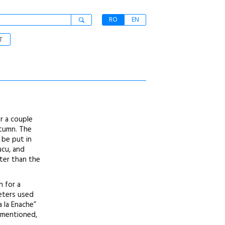
RO
EN
T
r a couple
utumn. The
 be put in
ucu, and
tter than the
n for a
meters used
 la Enache”
y mentioned,