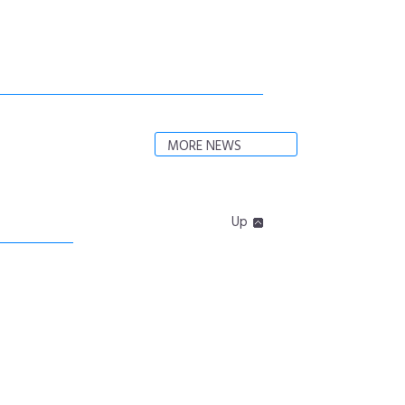
MORE NEWS
Up