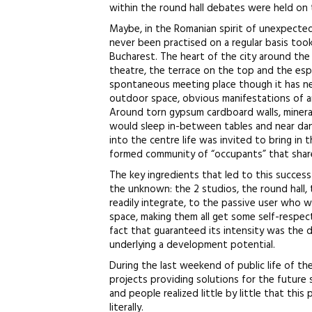
within the round hall debates were held on 
Maybe, in the Romanian spirit of unexpected 
never been practised on a regular basis took
Bucharest. The heart of the city around th
theatre, the terrace on the top and the esp
spontaneous meeting place though it has ne
outdoor space, obvious manifestations of an 
Around torn gypsum cardboard walls, minera
would sleep in-between tables and near dan
into the centre life was invited to bring in 
formed community of “occupants” that shared
The key ingredients that led to this succes
the unknown: the 2 studios, the round hall,
readily integrate, to the passive user who 
space, making them all get some self-respec
fact that guaranteed its intensity was the d
underlying a development potential.
During the last weekend of public life of th
projects providing solutions for the future 
and people realized little by little that this
literally.