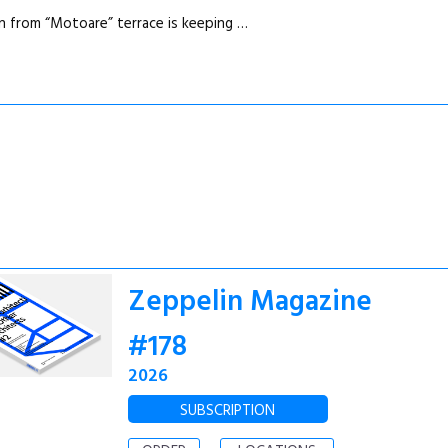
n from “Motoare” terrace is keeping …
Zeppelin Magazine
#178
2026
SUBSCRIPTION