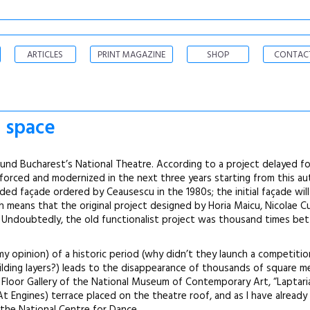
ARTICLES
PRINT MAGAZINE
SHOP
CONTAC
c space
ound Bucharest’s National Theatre. According to a project delayed fo
nforced and modernized in the next three years starting from this a
aded façade ordered by Ceausescu in the 1980s; the initial façade will
h means that the original project designed by Horia Maicu, Nicolae C
s. Undoubtedly, the old functionalist project was thousand times be
my opinion) of a historic period (why didn’t they launch a competitio
uilding layers?) leads to the disappearance of thousands of square 
 Floor Gallery of the National Museum of Contemporary Art, “Laptaria
At Engines) terrace placed on the theatre roof, and as I have alread