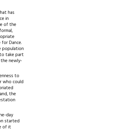
that has
ce in
e of the
formal,
ropriate
e for Dance.
e population
to take part
n the newly-
penness to
er who could
priated
and, the
estation
one-day
on started
 of it