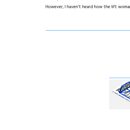
However, I haven’t heard how the lift woma