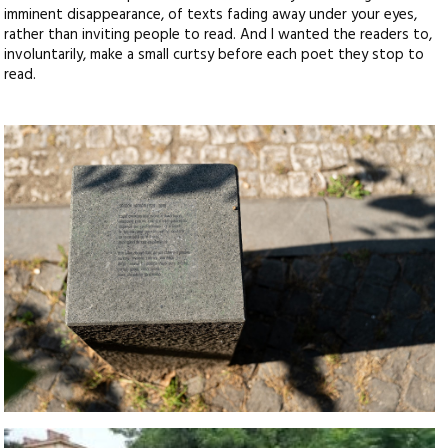
imminent disappearance, of texts fading away under your eyes,
rather than inviting people to read. And I wanted the readers to,
involuntarily, make a small curtsy before each poet they stop to
read.