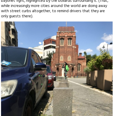
bayonet fight, highlighted by the bollards surrounding it. (That,
while increasingly more cities around the world are doing away
with street curbs altogether, to remind drivers that they are
only guests there).