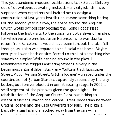
This year, pandemic-imposed recalibrations took Street Delivery
out of downtown, activating, instead, many city islands. I was
surprised when organizers still invited me to design a
continuation of last year’s installation, maybe something lasting.
For the second year in a row, the space around the Anglican
Church would symbolically become the “Gone Poets’ Plaza”.
Following the first visits to the space, we got a sliver of an idea,
for which we also enrolled Justin Baroncea, who was due to
return from Barcelona. It would have been fun, but the plan fell
through, as Justin was required to self-isolate at home. Maybe
next year. I went back on site, forced to think of something else,
something simpler. While hanging around in the plaza, I
remembered the triggers animating Street Delivery in the
beginnings: a Zonal Urbanistic Plan—“Cultural track Episcopiei
Street, Pictor Verona Street, Grădina Icoanei”—created under the
coordination of Șerban Sturdza, apparently assumed by the city
leaders, but forever blocked in permit-issuing stage. In 2009, a
small segment of the plan was given the green light—the
rehabilitation of the Anglican Church Plaza, but lacking an
essential element: making the Verona Street pedestrian between
Grădina Icoanei and the Casa Universitarilor Park. The plaza is,
basically, a small island snatched away from the cars—in a