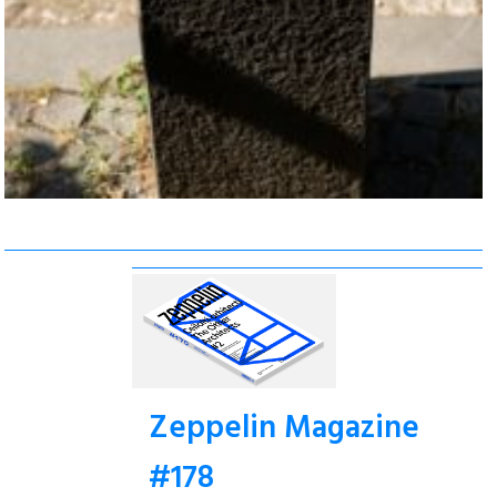
Zeppelin Magazine
#178