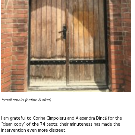
*small repairs (before & after)
I am grateful to Corina Cimpoieru and Alexandra Dincă for the
“clean copy” of the 74 texts: their minuteness has made the
intervention even more discreet.