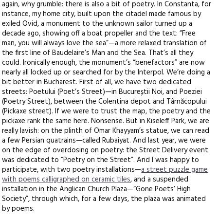
again, why grumble: there is also a bit of poetry. In Constanta, for
instance, my home city, built upon the citadel made famous by
exiled Ovid, a monument to the unknown sailor turned up a
decade ago, showing off a boat propeller and the text: “Free
man, you will always love the sea”—a more relaxed translation of
the first line of Baudelaire’s Man and the Sea. That’s all they
could. Ironically enough, the monument’s “benefactors” are now
nearly all locked up or searched for by the Interpol. We’re doing a
bit better in Bucharest. First of all, we have two dedicated
streets: Poetului (Poet’s Street)—in Bucureștii Noi, and Poeziei
(Poetry Street), between the Colentina depot and Târnăcopului
(Pickaxe street). If we were to trust the map, the poetry and the
pickaxe rank the same here. Nonsense. But in Kiseleff Park, we are
really lavish: on the plinth of Omar Khayyam’s statue, we can read
a few Persian quatrains—called Rubaiyat. And last year, we were
on the edge of overdosing on poetry: the Street Delivery event
was dedicated to “Poetry on the Street”. And I was happy to
participate, with two poetry installations—
a street puzzle game
with poems calligraphed on ceramic tiles
, and a suspended
installation in the Anglican Church Plaza—“Gone Poets’ High
Society”, through which, for a few days, the plaza was animated
by poems.