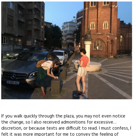
If you walk quickly through the plaza, you may not even notice
the change, so I also received admonitions for excessive…
discretion, or because texts are difficult to read. I must confess, I
felt it was more important for me to convey the feeling of