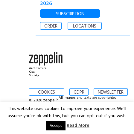
2026
SUBSCRIPTION
ORDER
LOCATIONS
Architecture.
City.
Society.
COOKIES
GDPR
NEWSLETTER
All images and texts are copyrighted
© 2026 zeppelin
This website uses cookies to improve your experience. We'll
assume you're ok with this, but you can opt-out if you wish.
Read More
Accept