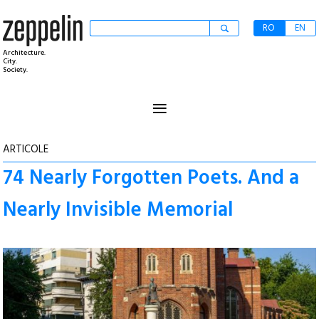
RO
EN
Architecture.
City.
Society.
≡
ARTICOLE
74 Nearly Forgotten Poets. And a
Nearly Invisible Memorial