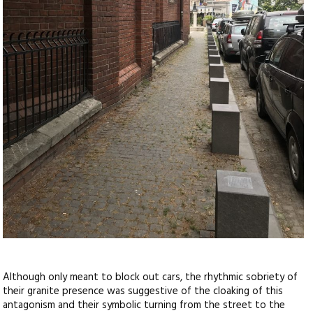
Although only meant to block out cars, the rhythmic sobriety of
their granite presence was suggestive of the cloaking of this
antagonism and their symbolic turning from the street to the