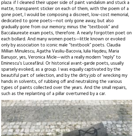
plaza: if I cleaned their upper side of paint vandalism and stuck a
matte, transparent sticker on each of them, with the poem of a
gone poet, I would be composing a discreet, low-cost memorial,
dedicated to gone poets—not only gone away, but also
gradually gone from our memory; minus the “textbook” and
Baccalaureate exam poets, therefore. A nearly forgotten poet on
each bollard. And many women poets—little known or evoked
only by association to iconic male “textbook” poets. Claudia
Millian Minulescu, Agatha Vasiliu-Bacovia, Iulia Hașdeu, Maria
Banușor, yes, Veronica Micle—with a really modern “reply” to
Eminescu’s Luceafărul. Or historical avant-garde poets, usually
sparsely evoked, as a group. I was equally captivated by the
beautiful part of selection, and by the dirty job of wrecking my
hands in solvents, of rubbing off and neutralizing the various
types of paints collected over the years. And the small repairs,
such as the replanting of a pillar overturned by a car.