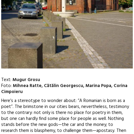
Text:
Mugur Grosu
Foto:
Mihnea Ratte, Cătălin Georgescu, Marina Popa, Corina
Cimpoieru
Here’s a stereotype to wonder about: “A Romanian is born as a
poet”. The brimstone in our cities bears, nevertheless, testimony
to the contrary: not only is there no place for poetry in them,
but one can hardly find some place for people as well. Nothing
stands before the new gods—the car and the money; to
research them is blasphemy, to challenge them—apostasy.
Then