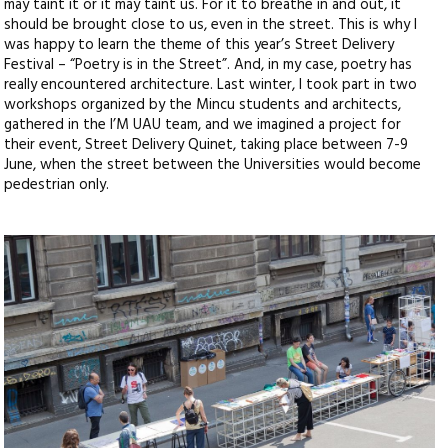
may taint it or it may taint us. For it to breathe in and out, it
should be brought close to us, even in the street. This is why I
was happy to learn the theme of this year’s Street Delivery
Festival – “Poetry is in the Street”. And, in my case, poetry has
really encountered architecture. Last winter, I took part in two
workshops organized by the Mincu students and architects,
gathered in the I’M UAU team, and we imagined a project for
their event, Street Delivery Quinet, taking place between 7-9
June, when the street between the Universities would become
pedestrian only.