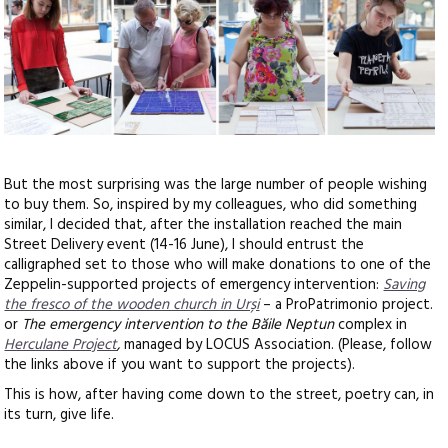
But the most surprising was the large number of people wishing
to buy them. So, inspired by my colleagues, who did something
similar, I decided that, after the installation reached the main
Street Delivery event (14-16 June), I should entrust the
calligraphed set to those who will make donations to one of the
Zeppelin-supported projects of emergency intervention:
Saving
the fresco of the wooden church in Urși
– a ProPatrimonio project.
or
The emergency intervention to the Băile Neptun
complex in
Herculane Project
,
managed by LOCUS Association. (Please, follow
the links above if you want to support the projects).
This is how, after having come down to the street, poetry can, in
its turn, give life.