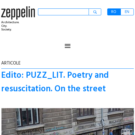
RO
EN
Architecture.
City.
Society.
≡
ARTICOLE
Edito: PUZZ_LIT. Poetry and
resuscitation. On the street