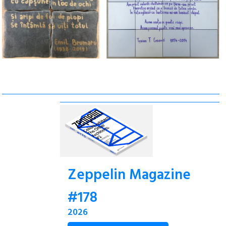
Zeppelin Magazine
#178
2026