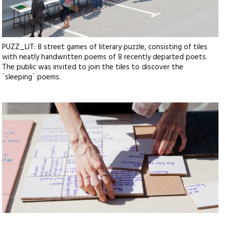
PUZZ_LIT: 8 street games of literary puzzle, consisting of tiles
with neatly handwritten poems of 8 recently departed poets.
The public was invited to join the tiles to discover the
`sleeping` poems.