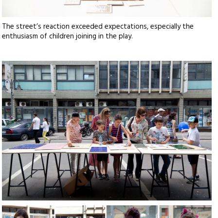
The street’s reaction exceeded expectations, especially the
enthusiasm of children joining in the play.