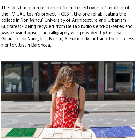
The tiles had been recovered from the leftovers of another of
the I’M UAU team’s project – GEST, the one rehabilitating the
toilets in “Ion Mincu” University of Architecture and Urbanism –
Bucharest- being recycled from Delta Studio’s end-of-series and
waste warehouse. The calligraphy was provided by Cristina
Ginara, Ioana Naniş, Iulia Bucsar, Alexandru Ivanof and their tireless
mentor, Justin Baroncea.