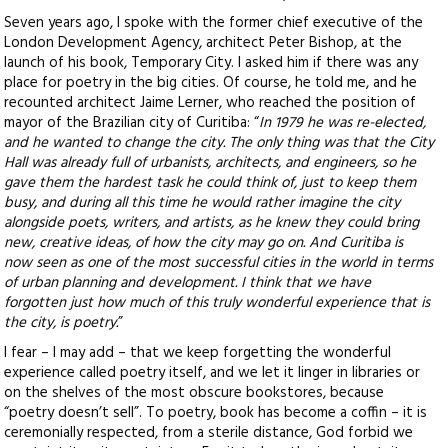
Seven years ago, I spoke with the former chief executive of the
London Development Agency, architect Peter Bishop, at the
launch of his book, Temporary City. I asked him if there was any
place for poetry in the big cities. Of course, he told me, and he
recounted architect Jaime Lerner, who reached the position of
mayor of the Brazilian city of Curitiba
: “
In 1979 he was re-elected,
and he wanted to change the city. The only thing was that the City
Hall was already full of urbanists, architects, and engineers, so he
gave them the hardest task he could think of, just to keep them
busy, and during all this time he would rather imagine the city
alongside poets, writers, and artists, as he knew they could bring
new, creative ideas, of how the city may go on. And Curitiba is
now seen as one of the most successful cities in the world in terms
of urban planning and development. I think that we have
forgotten just how much of this truly wonderful experience that is
the city, is poetry.
”
I fear – I may add – that we keep forgetting the wonderful
experience called poetry itself, and we let it linger in libraries or
on the shelves of the most obscure bookstores, because
“poetry doesn’t sell”. To poetry, book has become a coffin – it is
ceremonially respected, from a sterile distance, God forbid we