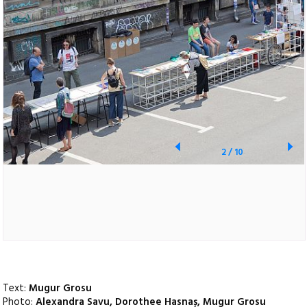
2
/
10
Text:
Mugur Grosu
Photo:
Alexandra Savu, Dorothee Hasnaș, Mugur Grosu