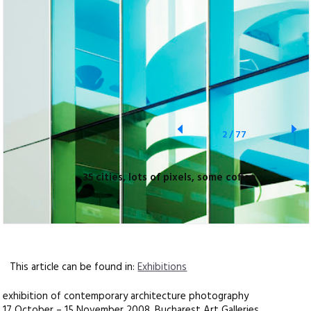
2
/
77
35 cities, lots of pixels, some coffee
This article can be found in:
Exhibitions
exhibition of contemporary architecture photography
17 October – 15 November 2008, Bucharest Art Galleries