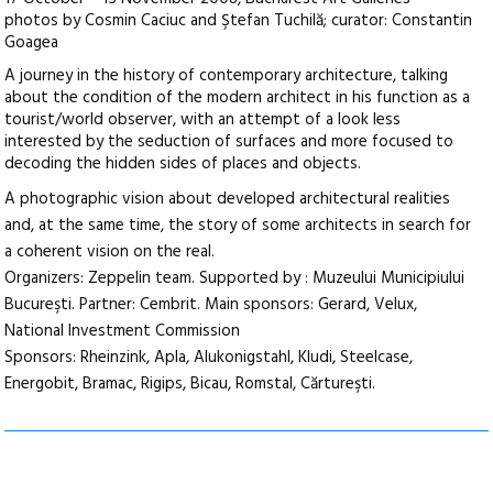
photos by Cosmin Caciuc and Ştefan Tuchilă; curator: Constantin
Goagea
A journey in the history of contemporary architecture, talking
about the condition of the modern architect in his function as a
tourist/world observer, with an attempt of a look less
interested by the seduction of surfaces and more focused to
decoding the hidden sides of places and objects.
A photographic vision about developed architectural realities
and, at the same time, the story of some architects in search for
a coherent vision on the real.
Organizers: Zeppelin team. Supported by : Muzeului Municipiului
Bucureşti. Partner: Cembrit. Main sponsors: Gerard, Velux,
National Investment Commission
Sponsors: Rheinzink, Apla, Alukonigstahl, Kludi, Steelcase,
Energobit, Bramac, Rigips, Bicau, Romstal, Cărtureşti.