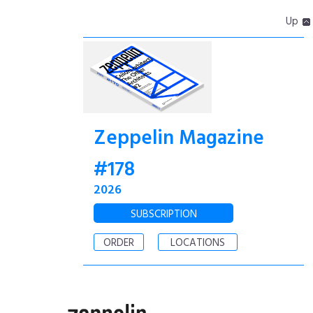
Up
Zeppelin Magazine
#178
2026
SUBSCRIPTION
ORDER
LOCATIONS