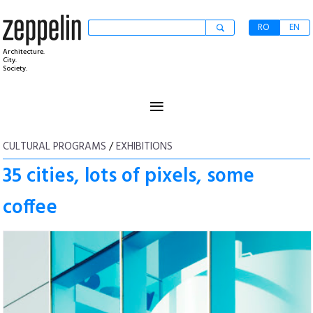
RO
EN
Architecture.
City.
Society.
≡
CULTURAL PROGRAMS
/
EXHIBITIONS
35 cities, lots of pixels, some
coffee