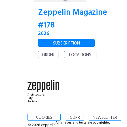
Zeppelin Magazine
#178
2026
SUBSCRIPTION
ORDER
LOCATIONS
Architecture.
City.
Society.
COOKIES
GDPR
NEWSLETTER
All images and texts are copyrighted
© 2026 zeppelin