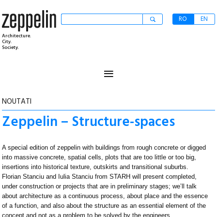
RO
EN
Architecture.
City.
Society.
≡
NOUTATI
Zeppelin – Structure-spaces
A special edition of zeppelin with buildings from rough concrete or digged
into massive concrete, spatial cells, plots that are too little or too big,
insertions into historical texture, outskirts and transitional suburbs.
Florian Stanciu and Iulia Stanciu from STARH will present completed,
under construction or projects that are in preliminary stages; we’ll talk
about architecture as a continuous process, about place and the essence
of a function, and also about the structure as an essential element of the
concept and not as a problem to be solved by the engineers.