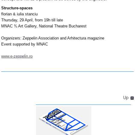
Structure-spaces
florian & iulia stanciu
Thursday, 29 April, from 19h till late
MNAC ¾ Art Gallery, National Theatre Bucharest
Organizers: Zeppelin Association and Arhitectura magazine
Event supported by MNAC
www.e-zeppelin.ro
Up