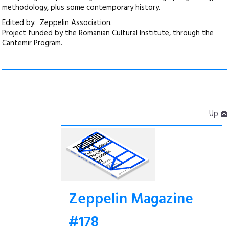
methodology, plus some contemporary history.
Edited by: Zeppelin Association.
Project funded by the Romanian Cultural Institute, through the
Cantemir Program.
Up
Zeppelin Magazine
#178