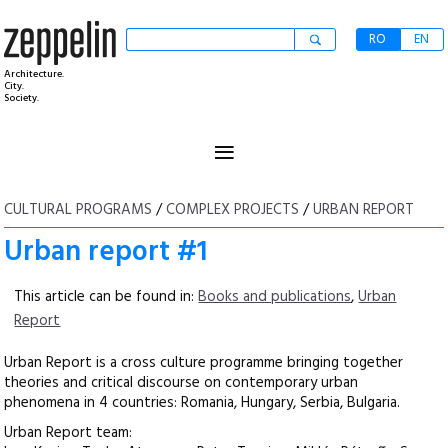
RO
EN
Architecture.
City.
Society.
≡
CULTURAL PROGRAMS
/
COMPLEX PROJECTS
/
URBAN REPORT
Urban report #1
This article can be found in:
Books and publications
,
Urban
Report
Urban Report is a cross culture programme bringing together
theories and critical discourse on contemporary urban
phenomena in 4 countries: Romania, Hungary, Serbia, Bulgaria.
Urban Report team: