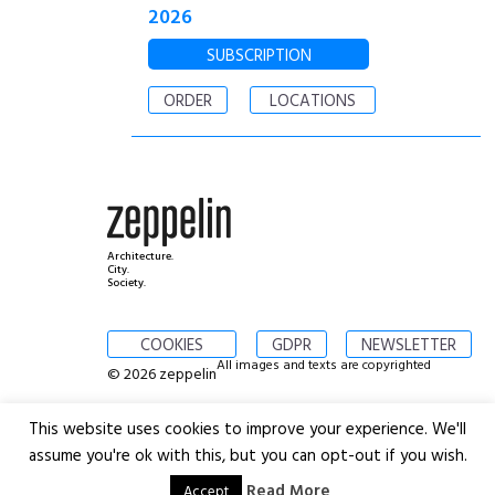
2026
SUBSCRIPTION
ORDER
LOCATIONS
Architecture.
City.
Society.
COOKIES
GDPR
NEWSLETTER
All images and texts are copyrighted
© 2026 zeppelin
This website uses cookies to improve your experience. We'll
assume you're ok with this, but you can opt-out if you wish.
Read More
Accept