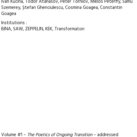
Ivan Kucina, Todor Atanasov, Peter Torniov, Miklós Péterffy, Samu
Szemerey, Ştefan Ghenciulescu, Cosmina Goagea, Constantin
Goagea
Institutions :
BINA, SAW, ZEPPELIN, KEK, Transformatori
Volume #1 –
The Poetics of Ongoing Transition
– addressed