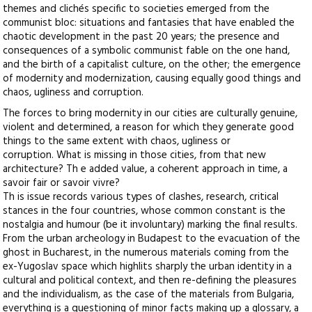
themes and clichés specific to societies emerged from the
communist bloc: situations and fantasies that have enabled the
chaotic development in the past 20 years; the presence and
consequences of a symbolic communist fable on the one hand,
and the birth of a capitalist culture, on the other; the emergence
of modernity and modernization, causing equally good things and
chaos, ugliness and corruption.
The forces to bring modernity in our cities are culturally genuine,
violent and determined, a reason for which they generate good
things to the same extent with chaos, ugliness or
corruption. What is missing in those cities, from that new
architecture? Th e added value, a coherent approach in time, a
savoir fair or savoir vivre?
Th is issue records various types of clashes, research, critical
stances in the four countries, whose common constant is the
nostalgia and humour (be it involuntary) marking the final results.
From the urban archeology in Budapest to the evacuation of the
ghost in Bucharest, in the numerous materials coming from the
ex-Yugoslav space which highlits sharply the urban identity in a
cultural and political context, and then re-defining the pleasures
and the individualism, as the case of the materials from Bulgaria,
everything is a questioning of minor facts making up a glossary, a