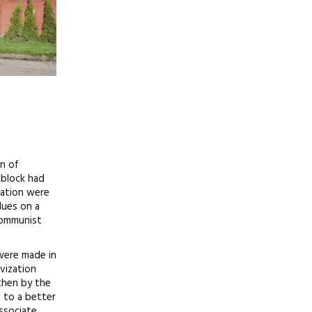
on of
 block had
zation were
lues on a
 Communist
 were made in
ivization
 then by the
d to a better
ssociate,