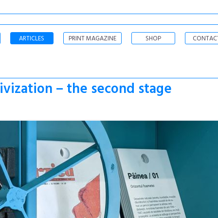
ARTICLES
PRINT MAGAZINE
SHOP
CONTAC
vization – the second stage