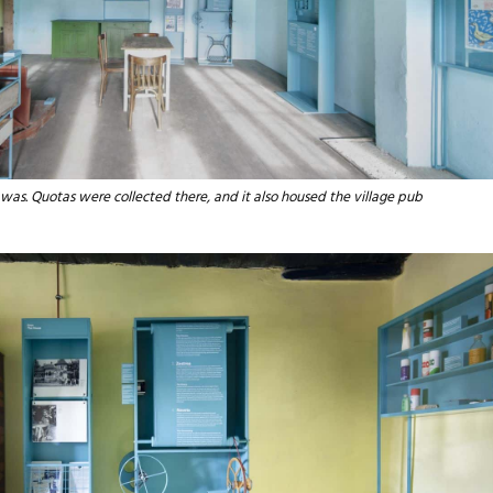
 was. Quotas were collected there, and it also housed the village pub