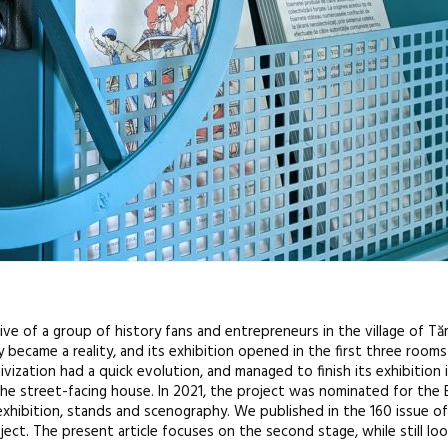
tive of a group of history fans and entrepreneurs in the village of T
ecame a reality, and its exhibition opened in the first three rooms a
zation had a quick evolution, and managed to finish its exhibition 
 the street-facing house. In 2021, the project was nominated for the
exhibition, stands and scenography. We published in the 160 issue o
ject. The present article focuses on the second stage, while still look