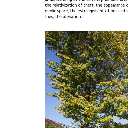
the relativization of theft, the appearance o
public space, the estrangement of peasants, 
lines, the alienation.