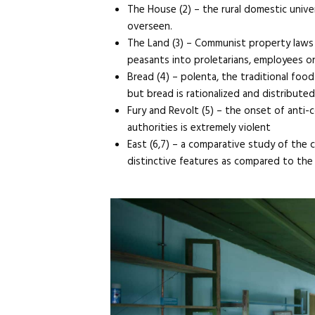
The House (2) – the rural domestic univer
overseen.
The Land (3) – Communist property laws e
peasants into proletarians, employees on
Bread (4) – polenta, the traditional foo
but bread is rationalized and distribute
Fury and Revolt (5) – the onset of anti-c
authorities is extremely violent
East (6,7) – a comparative study of the 
distinctive features as compared to the