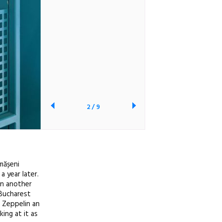
2
/
9
ămășeni
 year later.
in another
 Bucharest
f Zeppelin an
ing at it as