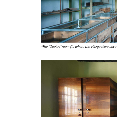
*The “Quotas” room (1), where the village store once