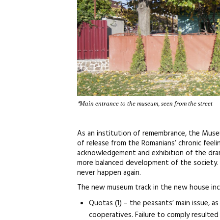
*
Main entrance to the museum, seen from the street
As an institution of remembrance, the Museu
of release from the Romanians’ chronic feelin
acknowledgement and exhibition of the drama
more balanced development of the society. 
never happen again.
The new museum track in the new house inc
Quotas (1) – the peasants’ main issue, 
cooperatives. Failure to comply resulted