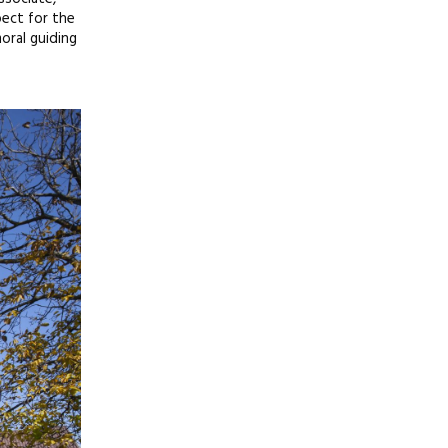
pect for the
oral guiding