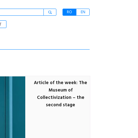
RO
EN
T
Article of the week: The
Museum of
Collectivization – the
second stage