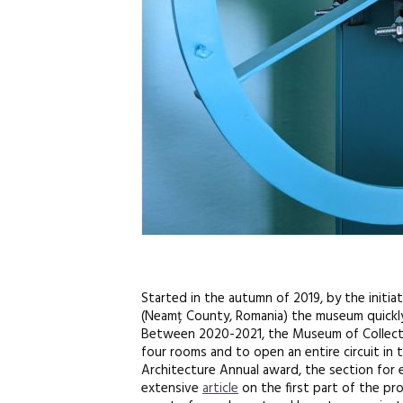
Started in the autumn of 2019, by the initia
(Neamț County, Romania) the museum quickly b
Between 2020-2021, the Museum of Collectivi
four rooms and to open an entire circuit in
Architecture Annual award, the section for 
extensive
article
on the first part of the pro