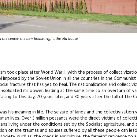
 the center, the new house, right, the old house
sm took place after World War II, with the process of collectivizati
l imposed by the Soviet Union in all the countries in the Communist
cial fracture that has yet to heal. The nationalization and collectivi
solidated its power, leading at the same time to an overturn of va
 facing to this day, 70 years later, and 30 years after the fall of the
s his meaning in life. The seizure of lands and the collectivization
man lives. Over 3 million peasants were the direct victims of collect
ns living under the conditions set by the Socialist agriculture, and
sion on the traumas and abuses suffered by all these people can lea
ciety, such as: the chaos in agriculture, the farmers’ reticence to a