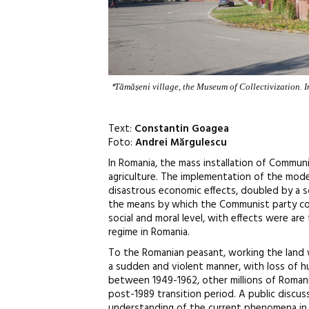
*
Tămășeni village, the Museum of Collectivization. In
Text:
Constantin Goagea
Foto:
Andrei Mărgulescu
In Romania, the mass installation of Communi
agriculture. The implementation of the mode
disastrous economic effects, doubled by a so
the means by which the Communist party con
social and moral level, with effects were are
regime in Romania.
To the Romanian peasant, working the land wa
a sudden and violent manner, with loss of hu
between 1949-1962, other millions of Romania
post-1989 transition period. A public discus
understanding of the current phenomena in so