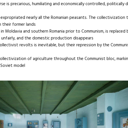
se is precarious, humiliating and economically controlled, politically 
xpropriated nearly all the Romanian peasants. The collectivization 
 their former lands
d in Moldavia and southern Romania prior to Communism, is replaced 
d unfairly, and the domestic production disappears
ollectivist revolts is inevitable, but their repression by the Communi
collectivization of agriculture throughout the Communist bloc, markin
 Soviet model