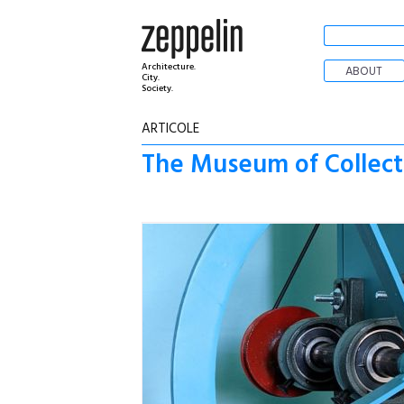
Architecture.
ABOUT
City.
Society.
ARTICOLE
The Museum of Collecti