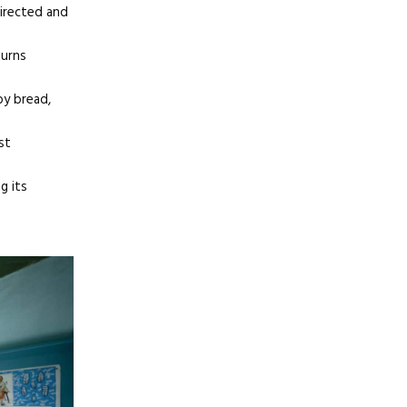
directed and
turns
by bread,
st
g its