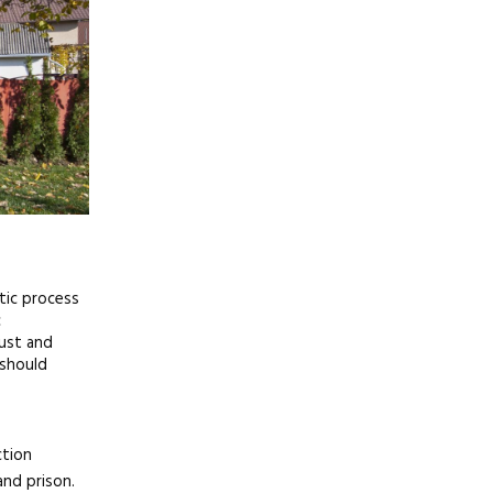
tic process
c
just and
 should
ction
and prison.