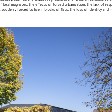
f local magnates, the effects of forced urbanization, the lack of res
suddenly forced to live in blocks of flats, the loss of identity and m