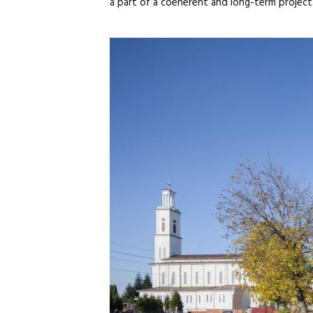
a part of a coeherent and long-term project