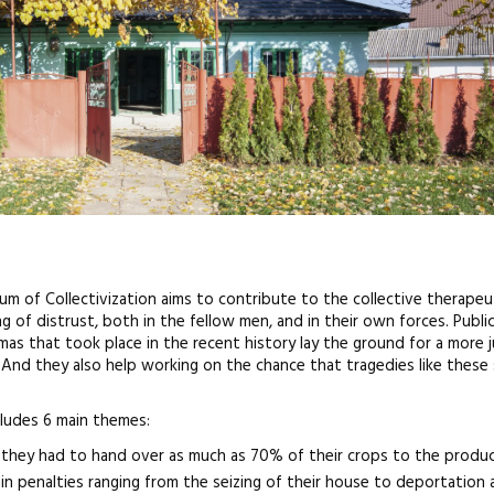
m of Collectivization aims to contribute to the collective therapeu
g of distrust, both in the fellow men, and in their own forces. Publi
s that took place in the recent history lay the ground for a more 
And they also help working on the chance that tragedies like these
ludes 6 main themes:
as they had to hand over as much as 70% of their crops to the produ
 in penalties ranging from the seizing of their house to deportation 