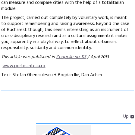
can measure and compare cities with the help of a totalitarian
module.
The project, carried out completely by voluntary work, is meant
to support remembering and raising awareness. Beyond the case
of Bucharest though, this seems interesting as an instrument of
cross-disciplinary research and as a cultural assignment: it makes
you, apparently in a playful way, to reflect about urbanism,
responsibility, solidarity and common identity.
This article was published in
Zeppelin no. 113
/ April 2013
www.portmanteau.ro
Text: Stefan Ghenciulescu + Bogdan Ilie, Dan Achim
Up