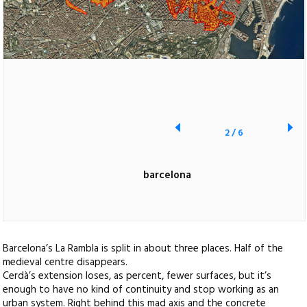
2
/
6
barcelona
Barcelona’s La Rambla is split in about three places. Half of the
medieval centre disappears.
Cerdà’s extension loses, as percent, fewer surfaces, but it’s
enough to have no kind of continuity and stop working as an
urban system. Right behind this mad axis and the concrete