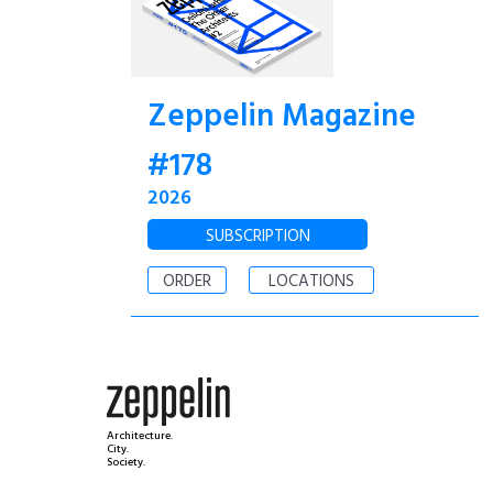
Zeppelin Magazine
#178
2026
SUBSCRIPTION
ORDER
LOCATIONS
Architecture.
City.
Society.