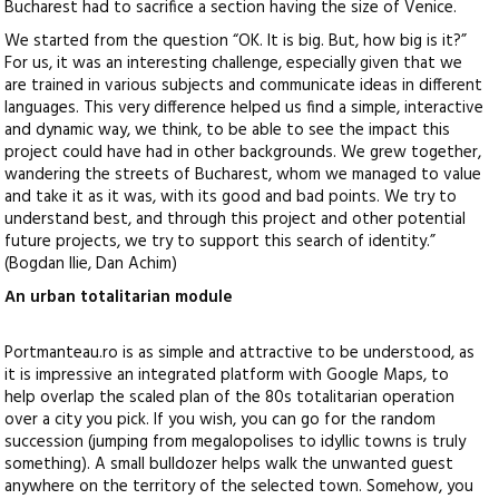
Bucharest had to sacrifice a section having the size of Venice.
We started from the question “OK. It is big. But, how big is it?”
For us, it was an interesting challenge, especially given that we
are trained in various subjects and communicate ideas in different
languages. This very difference helped us find a simple, interactive
and dynamic way, we think, to be able to see the impact this
project could have had in other backgrounds. We grew together,
wandering the streets of Bucharest, whom we managed to value
and take it as it was, with its good and bad points. We try to
understand best, and through this project and other potential
future projects, we try to support this search of identity.”
(Bogdan Ilie, Dan Achim)
An urban totalitarian module
Portmanteau.ro is as simple and attractive to be understood, as
it is impressive an integrated platform with Google Maps, to
help overlap the scaled plan of the 80s totalitarian operation
over a city you pick. If you wish, you can go for the random
succession (jumping from megalopolises to idyllic towns is truly
something). A small bulldozer helps walk the unwanted guest
anywhere on the territory of the selected town. Somehow, you