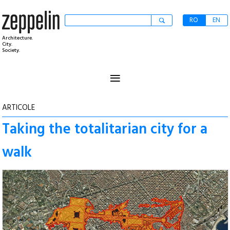
RO
EN
Architecture.
City.
Society.
≡
ARTICOLE
Taking the totalitarian city for a
walk