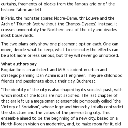
curtains, fragments of blocks from the famous grid or of the
historic fabric are left.
In Paris, the monster spares Notre-Dame, thr Louvre and the
Arch of Triumph (yet without the Champs-Elysees). Instead, it
crosses unmercifully the Northern area of the city and divides
most boulevards.
The two plans only show one placement option each. One can
move, decide what to keep, what to eliminate; the effects can
be a lot more or less serious, but they will never go unnoticed.
What authors say
Bogdan Ilie is an architect and M.A. student in urban and
strategic planning. Dan Achim is a IT engineer. They are childhood
friends and passionate about their city, Bucharest.
“The identity of the city is also shaped by its socialist past, with
which most of the locals are not satisfied. The last chapter of
that era left us a megalomaniac ensemble pompously called “the
Victory of Socialism”, whose logic and hierarchy totally contradict
the structure and the values of the pre-existing city. This
ensemble aimed to be the beginning of a new city, based on a
North-Korean vision on modernity, and, to make room for it, old