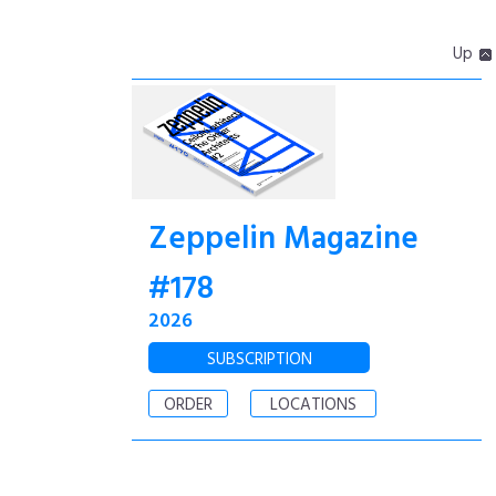
Up
Zeppelin Magazine
#178
2026
SUBSCRIPTION
ORDER
LOCATIONS