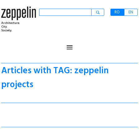
RO
EN
Architecture.
City.
Society.
≡
Articles with TAG: zeppelin
projects