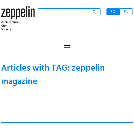
RO
EN
Architecture.
City.
Society.
≡
Articles with TAG: zeppelin
magazine