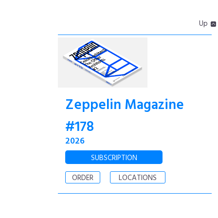
Up
Zeppelin Magazine
#178
2026
SUBSCRIPTION
ORDER
LOCATIONS