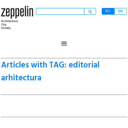
RO
EN
Architecture.
City.
Society.
≡
Articles with TAG: editorial
arhitectura