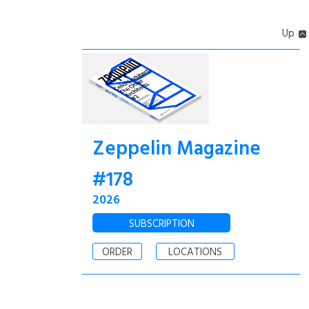
Up
Zeppelin Magazine
#178
2026
SUBSCRIPTION
ORDER
LOCATIONS