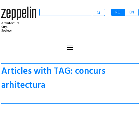
RO
EN
Architecture.
City.
Society.
≡
Articles with TAG: concurs
arhitectura