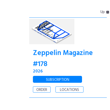
Up
Zeppelin Magazine
#178
2026
SUBSCRIPTION
ORDER
LOCATIONS