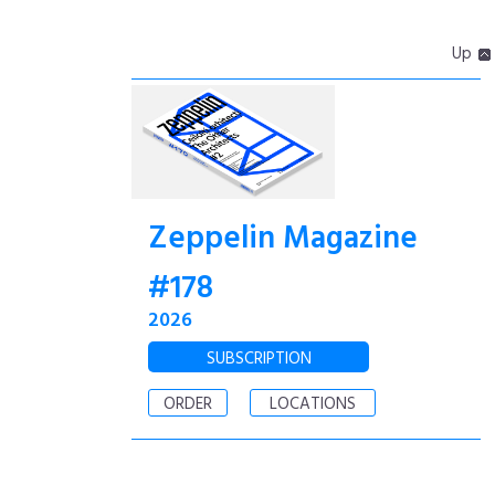
Up
Zeppelin Magazine
#178
2026
SUBSCRIPTION
ORDER
LOCATIONS