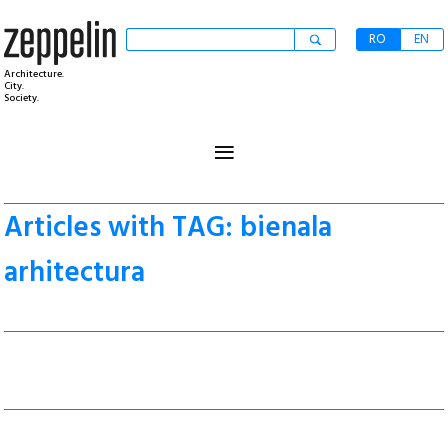
RO
EN
Architecture.
City.
Society.
≡
Articles with TAG: bienala
arhitectura