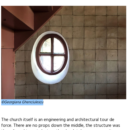
©Georgiana Ghenciulescu
The church itself is an engineering and architectural tour de
force. There are no props down the middle, the structure was