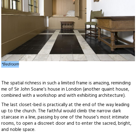
*Bedroom
The spatial richness in such a limited frame is amazing, reminding
me of Sir John Soane’s house in London (another quaint house,
combined with a workshop and with exhibiting architecture).
The last closet-bed is practically at the end of the way leading
up to the church. The faithful would climb the narrow dark
staircase in a line, passing by one of the house’s most intimate
rooms, to open a discreet door and to enter the sacred, bright,
and noble space.