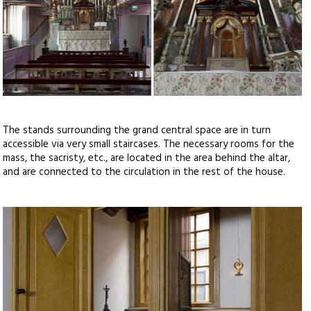
The stands surrounding the grand central space are in turn
accessible via very small staircases. The necessary rooms for the
mass, the sacristy, etc., are located in the area behind the altar,
and are connected to the circulation in the rest of the house.