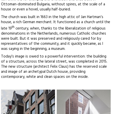
Ottoman-dominated Bulgaria, without spires, at the scale of a
house or even a hovel, usually half-buried.
The church was built in 1663 in the high attic of Jan Hartman’s
house, a rich German merchant. It functioned as a church until the
th
late 19
century, when, thanks to the liberalization of religious
denominations in the Netherlands, numerous Catholic churches
were built. But it was preserved and religiously cared for by
representatives of the community, and it quickly became, as I
was saying in the beginning, a museum.
Today’s image is owed to a powerful intervention: the building
of a structure, across the lateral street, was completed in 2015.
The new structure (architect Felix Claus) has the reserved scale
and image of an archetypal Dutch house, providing
contemporary, white and clean spaces on the inside.