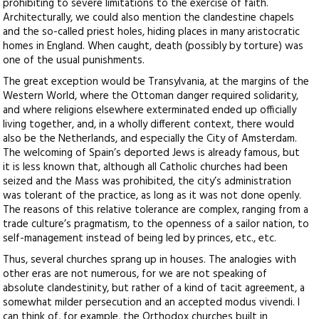
prohibiting to severe limitations to the exercise of faith.
Architecturally, we could also mention the clandestine chapels
and the so-called priest holes, hiding places in many aristocratic
homes in England. When caught, death (possibly by torture) was
one of the usual punishments.
The great exception would be Transylvania, at the margins of the
Western World, where the Ottoman danger required solidarity,
and where religions elsewhere exterminated ended up officially
living together, and, in a wholly different context, there would
also be the Netherlands, and especially the City of Amsterdam.
The welcoming of Spain’s deported Jews is already famous, but
it is less known that, although all Catholic churches had been
seized and the Mass was prohibited, the city’s administration
was tolerant of the practice, as long as it was not done openly.
The reasons of this relative tolerance are complex, ranging from a
trade culture’s pragmatism, to the openness of a sailor nation, to
self-management instead of being led by princes, etc., etc.
Thus, several churches sprang up in houses. The analogies with
other eras are not numerous, for we are not speaking of
absolute clandestinity, but rather of a kind of tacit agreement, a
somewhat milder persecution and an accepted modus vivendi. I
can think of, for example, the Orthodox churches built in