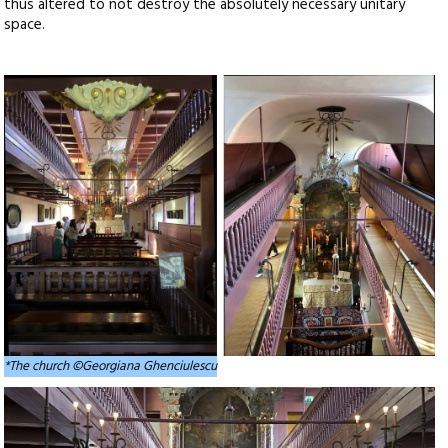
thus altered to not destroy the absolutely necessary unitary
space.
*The church ©Georgiana Ghenciulescu