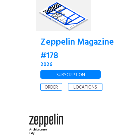
Zeppelin Magazine
#178
2026
SUBSCRIPTION
ORDER
LOCATIONS
Architecture.
City.