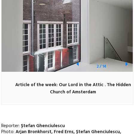
2
/
14
Article of the week: Our Lord in the Attic . The Hidden
Church of Amsterdam
Reporter:
Ștefan Ghenciulescu
Photo:
Arjan Bronkhorst, Fred Erns, Ștefan Ghenciulescu,