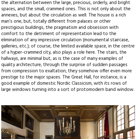
the alternation between the large, precious, orderly, and bright
spaces, and the small, crammed ones. This is not only about the
annexes, but about the circulation as well. The house is a rich
man’s one, but, totally different from palaces or other
prestigious buildings, the pragmatism and obsession with
comfort to the detriment of representation lead to the
elimination of any impressive circulation (monumental staircase,
galleries, etc.); of course, the limited available space, in the centre
of a hyper-crammed city, also plays a role here. The stairs, the
hallways, are minimal but, as is the case of many examples of
quality architecture, through the surprise of sudden passages
from compression to exaltation, they somehow offer even more
prestige to the major spaces. The Great Hall, for instance, is a
good example of domestic Nordic Classicism, with its rows of
large windows turning into a sort of protomodern band window.