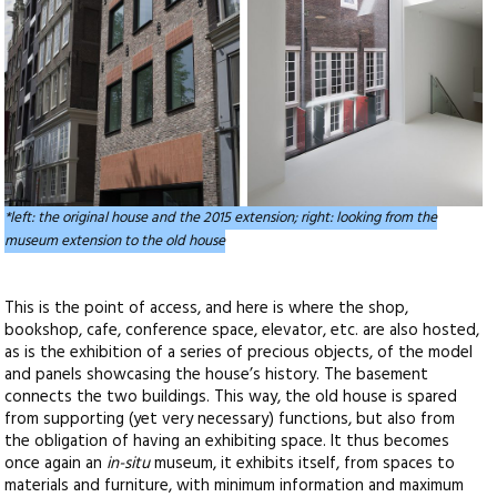
*left: the original house and the 2015 extension; right: looking from the
museum extension to the old house
This is the point of access, and here is where the shop,
bookshop, cafe, conference space, elevator, etc. are also hosted,
as is the exhibition of a series of precious objects, of the model
and panels showcasing the house’s history. The basement
connects the two buildings. This way, the old house is spared
from supporting (yet very necessary) functions, but also from
the obligation of having an exhibiting space. It thus becomes
once again an
in-situ
museum, it exhibits itself, from spaces to
materials and furniture, with minimum information and maximum