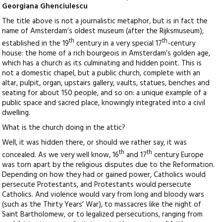
Georgiana Ghenciulescu
The title above is not a journalistic metaphor, but is in fact the
name of Amsterdam’s oldest museum (after the Rijksmuseum),
th
th
established in the 19
century in a very special 17
-century
house: the home of a rich bourgeois in Amsterdam’s golden age,
which has a church as its culminating and hidden point. This is
not a domestic chapel, but a public church, complete with an
altar, pulpit, organ, upstairs gallery, vaults, statues, benches and
seating for about 150 people, and so on: a unique example of a
public space and sacred place, knowingly integrated into a civil
dwelling.
What is the church doing in the attic?
Well, it was hidden there, or should we rather say, it was
th
th
concealed. As we very well know, 16
and 17
century Europe
was torn apart by the religious disputes due to the Reformation.
Depending on how they had or gained power, Catholics would
persecute Protestants, and Protestants would persecute
Catholics. And violence would vary from long and bloody wars
(such as the Thirty Years’ War), to massacres like the night of
Saint Bartholomew, or to legalized persecutions, ranging from