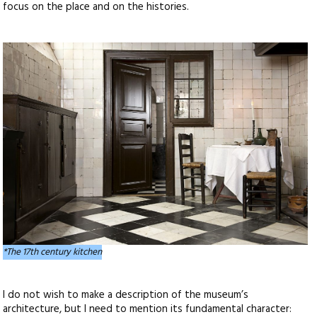
focus on the place and on the histories.
*The 17th century kitchen
I do not wish to make a description of the museum’s
architecture, but I need to mention its fundamental character: