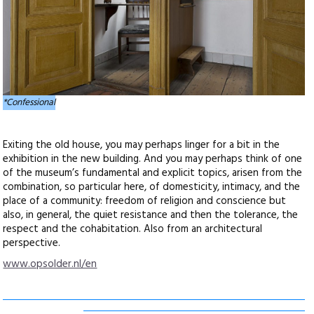
*Confessional
Exiting the old house, you may perhaps linger for a bit in the
exhibition in the new building. And you may perhaps think of one
of the museum’s fundamental and explicit topics, arisen from the
combination, so particular here, of domesticity, intimacy, and the
place of a community: freedom of religion and conscience but
also, in general, the quiet resistance and then the tolerance, the
respect and the cohabitation. Also from an architectural
perspective.
www.opsolder.nl/en