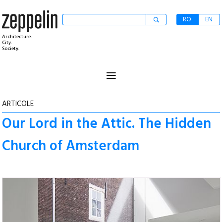
RO
EN
Architecture.
City.
Society.
≡
ARTICOLE
Our Lord in the Attic. The Hidden
Church of Amsterdam