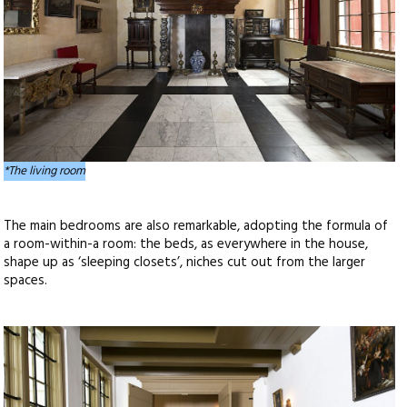
*The living room
The main bedrooms are also remarkable, adopting the formula of
a room-within-a room: the beds, as everywhere in the house,
shape up as ‘sleeping closets’, niches cut out from the larger
spaces.