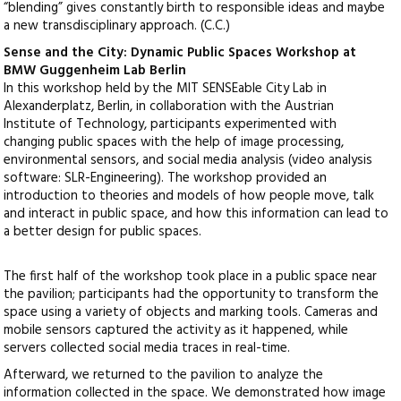
“blending” gives constantly birth to responsible ideas and maybe
a new transdisciplinary approach. (C.C.)
Sense and the City: Dynamic Public Spaces Workshop at
BMW Guggenheim Lab Berlin
In this workshop held by the MIT SENSEable City Lab in
Alexanderplatz, Berlin, in collaboration with the Austrian
Institute of Technology, participants experimented with
changing public spaces with the help of image processing,
environmental sensors, and social media analysis (video analysis
software: SLR-Engineering). The workshop provided an
introduction to theories and models of how people move, talk
and interact in public space, and how this information can lead to
a better design for public spaces.
The first half of the workshop took place in a public space near
the pavilion; participants had the opportunity to transform the
space using a variety of objects and marking tools. Cameras and
mobile sensors captured the activity as it happened, while
servers collected social media traces in real-time.
Afterward, we returned to the pavilion to analyze the
information collected in the space. We demonstrated how image