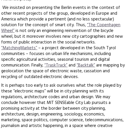
We insisted on presenting the Berlin events in the context of
other recent projects of the group, developed in Europe and
America which provide a pertinent (and no less spectacular)
solution for the concept of smart city. Thus,
“The Copenhagen
Wheel”
is not only an engineering reinvention of the bicycle
wheel, but it moreover involves new city cartographies and new
forms of public interaction in the social networks.
“MatchingMarkets”
– a project developed in the South Tyrol
communities – focuses on urban life mechanisms, including
specific agricultural activities, seasonal tourism and digital
communication. Finally,
“TraskTrack”
and
“Backtalk”
are mapping by
geolocation the space of electronic waste, cassation and
recycling of outdated electronic devices.
It is perhaps too early to ask ourselves what the role played by
these “electronic maps” will be in city planning with its
regulations, architecture codes and urban design. We may
conclude however that MIT SENSEable City Lab pursuits a
promising activity at the border between city planning,
architecture, design, engineering, sociology, economics,
marketing, space politics, computer science, telecommunications,
journalism and artistic happening, in a space where creative