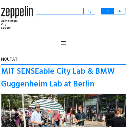
RO
EN
Architecture.
City.
Society.
≡
NOUTATI
MIT SENSEable City Lab & BMW
Guggenheim Lab at Berlin