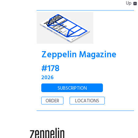
Up
Zeppelin Magazine
#178
2026
SUBSCRIPTION
ORDER
LOCATIONS