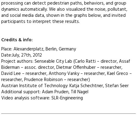
processing can detect pedestrian paths, behaviors, and group
dynamics automatically. We also visualized the noise, pollutant,
and social media data, shown in the graphs below, and invited
participants to interpret these results.
Credits & info:
Place: Alexanderplatz, Berlin, Germany
Date:July, 27th, 2012
Project authors: Senseable City Lab (Carlo Ratti – director, Assaf
Biderman – assoc. director, Dietmar Offenhuber – researcher,
David Lee – researcher, Anthony Vanky – researcher, Kael Greco –
researcher, Prudence Robinson – researcher)
Austrian Institute of Technology: Katja Schechtner, Stefan Seer
Additional support: Adam Pruden, Till Nagel
Video analysis software: SLR-Engineering