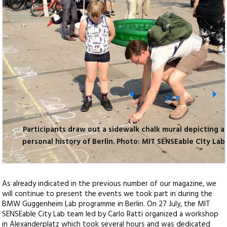
2
/
11
Participants draw out a sidewalk chalk mural depicting a
personal history of Berlin. Photo: MIT SENSEable City Lab
As already indicated in the previous number of our magazine, we
will continue to present the events we took part in during the
BMW Guggenheim Lab programme in Berlin. On 27 July, the MIT
SENSEable City Lab team led by Carlo Ratti organized a workshop
in Alexanderplatz which took several hours and was dedicated