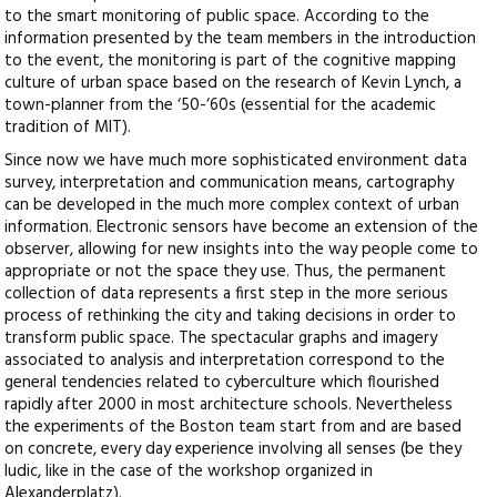
to the smart monitoring of public space. According to the
information presented by the team members in the introduction
to the event, the monitoring is part of the cognitive mapping
culture of urban space based on the research of Kevin Lynch, a
town-planner from the ‘50-‘60s (essential for the academic
tradition of MIT).
Since now we have much more sophisticated environment data
survey, interpretation and communication means, cartography
can be developed in the much more complex context of urban
information. Electronic sensors have become an extension of the
observer, allowing for new insights into the way people come to
appropriate or not the space they use. Thus, the permanent
collection of data represents a first step in the more serious
process of rethinking the city and taking decisions in order to
transform public space. The spectacular graphs and imagery
associated to analysis and interpretation correspond to the
general tendencies related to cyberculture which flourished
rapidly after 2000 in most architecture schools. Nevertheless
the experiments of the Boston team start from and are based
on concrete, every day experience involving all senses (be they
ludic, like in the case of the workshop organized in
Alexanderplatz).