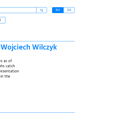
RO
EN
T
f Wojciech Wilczyk
es as of
aphs catch
presentation
 in the