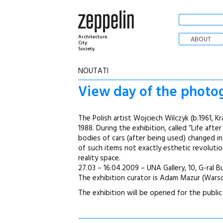
Architecture.
ABOUT
City.
Society.
NOUTATI
View day of the photogr
The Polish artist Wojciech Wilczyk (b.1961, 
1988. During the exhibition, called “Life aft
bodies of cars (after being used) changed i
of such items not exactly esthetic revolutio
reality space.
27.03 – 16.04.2009 – UNA Gallery, 10, G-ral 
The exhibition curator is Adam Mazur (War
The exhibition will be opened for the public