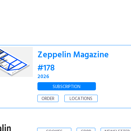
Zeppelin Magazine
#178
2026
SUBSCRIPTION
ORDER
LOCATIONS