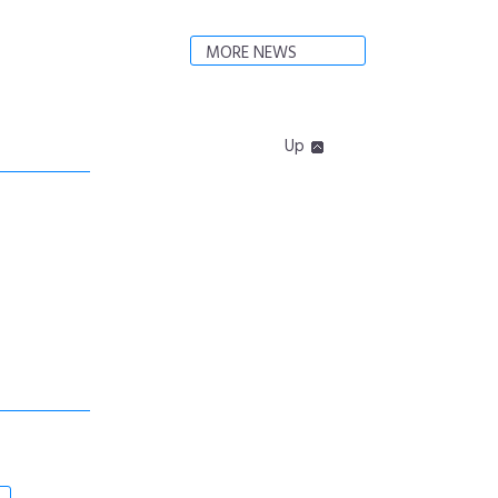
MORE NEWS
Up