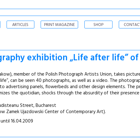
ARTICLES
PRINT MAGAZINE
SHOP
CONTAC
aphy exhibition „Life after life” o
Krakow), member of the Polish Photograph Artists Union, takes pictur
er life”, can be seen 40 photographs, as well as a video. The photogr
nto advertising panels, flowerbeds and other design elements. The 
nizes the quotidian, shocks through the absurdity of their presence
Budisteanu Street, Bucharest
sow Zamek Ujazdowski Center of Contemporary Art).
 until 16.04.2009