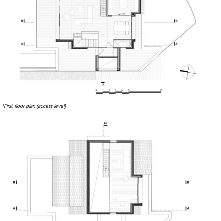
*First floor plan (access level)