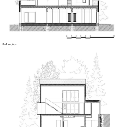
*B-B section