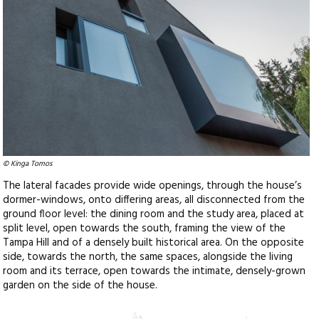
© Kinga Tomos
The lateral facades provide wide openings, through the house’s
dormer-windows, onto differing areas, all disconnected from the
ground floor level: the dining room and the study area, placed at
split level, open towards the south, framing the view of the
Tampa Hill and of a densely built historical area. On the opposite
side, towards the north, the same spaces, alongside the living
room and its terrace, open towards the intimate, densely-grown
garden on the side of the house.