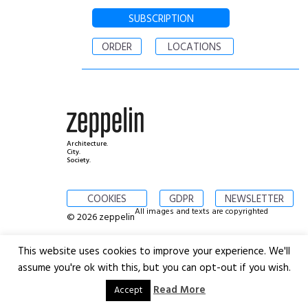
SUBSCRIPTION
ORDER
LOCATIONS
Architecture.
City.
Society.
COOKIES
GDPR
NEWSLETTER
All images and texts are copyrighted
© 2026 zeppelin
This website uses cookies to improve your experience. We'll
assume you're ok with this, but you can opt-out if you wish.
Read More
Accept