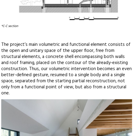
*C-C section
The project’s main volumetric and functional element consists of
the open and unitary space of the upper floor, free from
structural elements, a concrete shell encompassing both walls
and roof framing, placed on the contour of the already-existing
construction. Thus, our volumetric intervention becomes an even
better-defined gesture, resumed to a single body and a single
space, separated from the starting partial reconstruction, not
only from a functional point of view, but also from a structural
one.