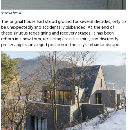
© Kinga Tomos
The original house had stood ground for several decades, only to
be unexpectedly and accidentally disbanded. At the end of
these sinuous redesigning and recovery stages, it has been
reborn in a new form, reclaiming its initial spirit, and discreetly
preserving its privileged position in the city’s urban landscape.