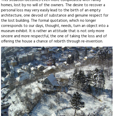
This situation becomes even more complicated with family
homes, lost by no will of the owners. The desire to recover a
personal loss may very easily lead to the birth of an empty
architecture, one devoid of substance and genuine respect for
the lost building. The formal quotation, which no longer
corresponds to our days, thought, needs, turn an object into a
museum exhibit. It is rather an attitude that is not only more
sincere and more respectful, the one of taking the loss and of
offering the house a chance of rebirth through re-invention.