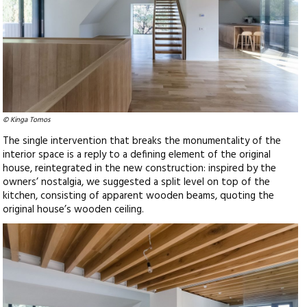
© Kinga Tomos
The single intervention that breaks the monumentality of the
interior space is a reply to a defining element of the original
house, reintegrated in the new construction: inspired by the
owners’ nostalgia, we suggested a split level on top of the
kitchen, consisting of apparent wooden beams, quoting the
original house’s wooden ceiling.