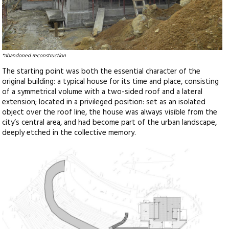
*abandoned reconstruction
The starting point was both the essential character of the
original building: a typical house for its time and place, consisting
of a symmetrical volume with a two-sided roof and a lateral
extension; located in a privileged position: set as an isolated
object over the roof line, the house was always visible from the
city’s central area, and had become part of the urban landscape,
deeply etched in the collective memory.