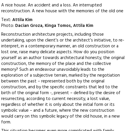
A nice house. An accident and a loss. An interrupted
reconstruction. A new house with the memories of the old one
Text:
Attila Kim
Photo:
Dacian Groza, Kinga Tomos, Attila Kim
Reconstruction architecture projects, including those
undertaking, upon the client’s or the architect’s initiative, to re-
interpret, in a contemporary manner, an old construction or a
lost one, raise many delicate aspects. How do you position
yourself as an author towards architectural honesty, the original
construction, the memory of the place and the collective
memory? Such an endeavour unavoidably leads to the
exploration of a subjective terrain, marked by the negotiation
between the past – represented both by the original
construction, and by the specific constraints that led to the
birth of the original form -, present – defined by the desire of
resurrecting, according to current necessity, a lost value,
regardless of whether it is only about the initial form or its
symbolic value – and a future, where the new construction
would carry on this symbolic legacy of the old house, in a new
form.