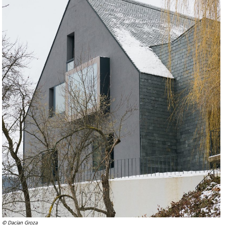
© Dacian Groza