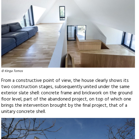
© Kinga Tomos
From a constructive point of view, the house clearly shows its
two construction stages, subsequently united under the same
exterior slate shell: concrete frame and brickwork on the ground
floor level, part of the abandoned project, on top of which one
brings the intervention brought by the final project, that of a
unitary concrete shell.