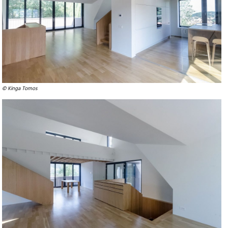
© Kinga Tomos