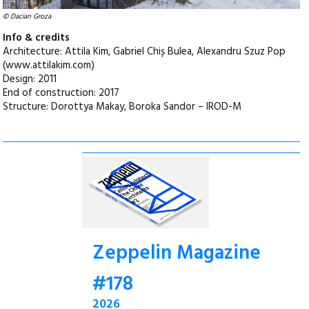
© Dacian Groza
Info & credits
Architecture: Attila Kim, Gabriel Chiș Bulea, Alexandru Szuz Pop
(www.attilakim.com)
Design: 2011
End of construction: 2017
Structure: Dorottya Makay, Boroka Sandor – IROD-M
Zeppelin Magazine
#178
2026