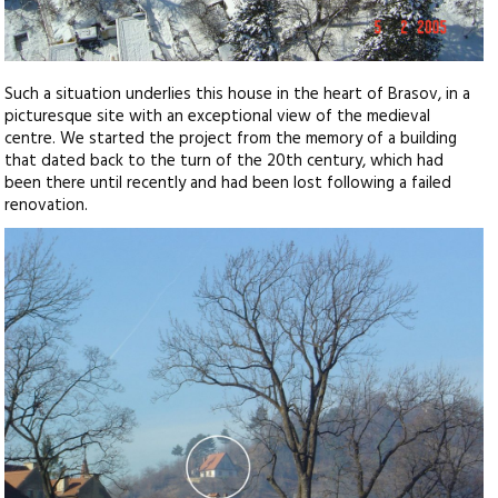
Such a situation underlies this house in the heart of Brasov, in a
picturesque site with an exceptional view of the medieval
centre. We started the project from the memory of a building
that dated back to the turn of the 20th century, which had
been there until recently and had been lost following a failed
renovation.