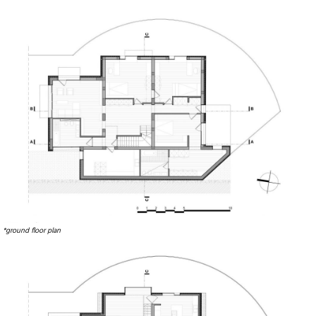
*ground floor plan