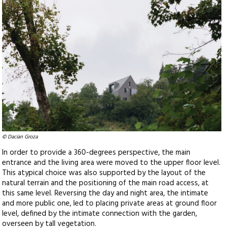
© Dacian Groza
In order to provide a 360-degrees perspective, the main
entrance and the living area were moved to the upper floor level.
This atypical choice was also supported by the layout of the
natural terrain and the positioning of the main road access, at
this same level. Reversing the day and night area, the intimate
and more public one, led to placing private areas at ground floor
level, defined by the intimate connection with the garden,
overseen by tall vegetation.