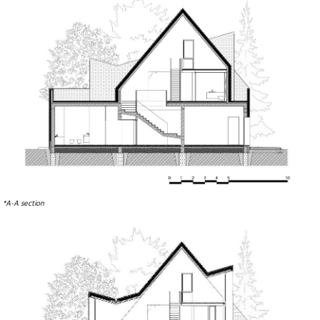
*A-A section