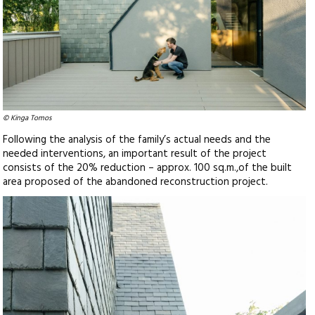
© Kinga Tomos
Following the analysis of the family’s actual needs and the
needed interventions, an important result of the project
consists of the 20% reduction – approx. 100 sq.m.,of the built
area proposed of the abandoned reconstruction project.