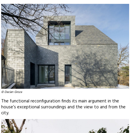
© Dacian Groza
The functional reconfiguration finds its main argument in the
house’s exceptional surroundings and the view to and from the
city.