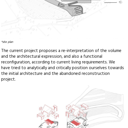
*site plan
The current project proposes a re-interpretation of the volume
and the architectural expression, and also a functional
reconfiguration, according to current living requirements. We
have tried to analytically and critically position ourselves towards
the initial architecture and the abandoned reconstruction
project.