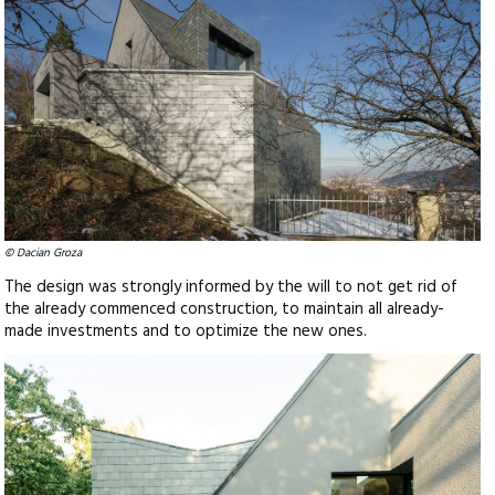
© Dacian Groza
The design was strongly informed by the will to not get rid of
the already commenced construction, to maintain all already-
made investments and to optimize the new ones.