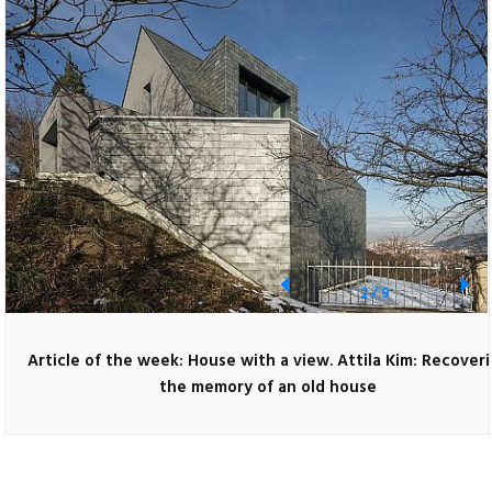
2
/
9
Article of the week: House with a view. Attila Kim: Recover
the memory of an old house