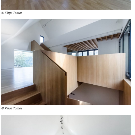
© Kinga Tomos
© Kinga Tomos