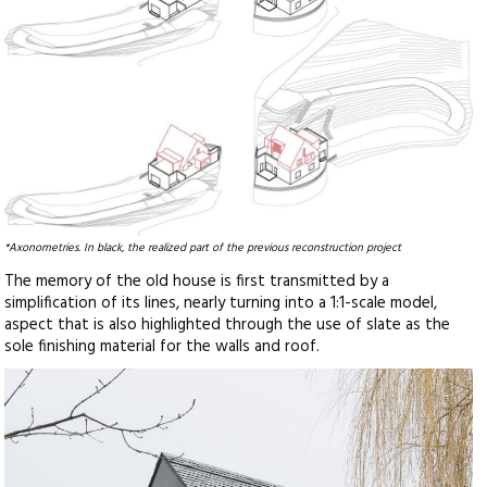
*Axonometries. In black, the realized part of the previous reconstruction project
The memory of the old house is first transmitted by a
simplification of its lines, nearly turning into a 1:1-scale model,
aspect that is also highlighted through the use of slate as the
sole finishing material for the walls and roof.