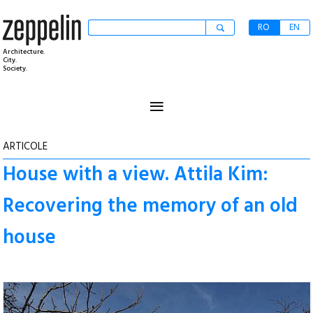
RO
EN
Architecture.
City.
Society.
≡
ARTICOLE
House with a view. Attila Kim:
Recovering the memory of an old
house