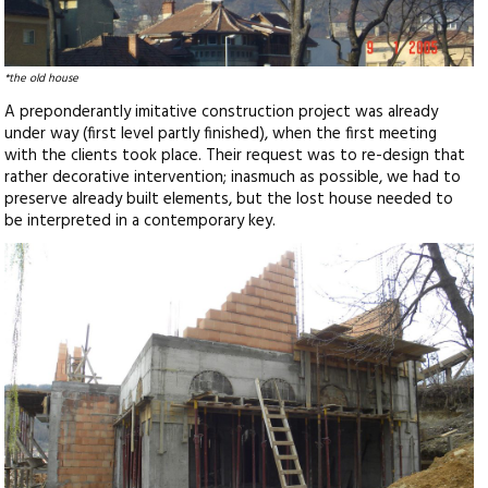
*the old house
A preponderantly imitative construction project was already
under way (first level partly finished), when the first meeting
with the clients took place. Their request was to re-design that
rather decorative intervention; inasmuch as possible, we had to
preserve already built elements, but the lost house needed to
be interpreted in a contemporary key.