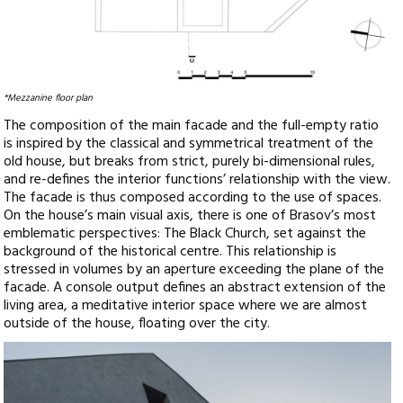
*Mezzanine floor plan
The composition of the main facade and the full-empty ratio
is inspired by the classical and symmetrical treatment of the
old house, but breaks from strict, purely bi-dimensional rules,
and re-defines the interior functions’ relationship with the view.
The facade is thus composed according to the use of spaces.
On the house’s main visual axis, there is one of Brasov’s most
emblematic perspectives: The Black Church, set against the
background of the historical centre. This relationship is
stressed in volumes by an aperture exceeding the plane of the
facade. A console output defines an abstract extension of the
living area, a meditative interior space where we are almost
outside of the house, floating over the city.