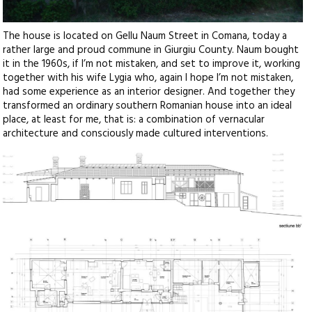
The house is located on Gellu Naum Street in Comana, today a
rather large and proud commune in Giurgiu County. Naum bought
it in the 1960s, if I’m not mistaken, and set to improve it, working
together with his wife Lygia who, again I hope I’m not mistaken,
had some experience as an interior designer. And together they
transformed an ordinary southern Romanian house into an ideal
place, at least for me, that is: a combination of vernacular
architecture and consciously made cultured interventions.