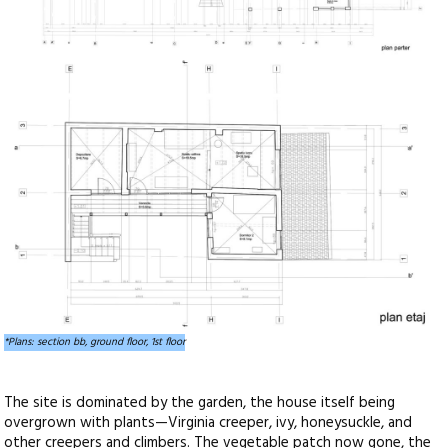
*Plans: section bb, ground floor, 1st floor
The site is dominated by the garden, the house itself being
overgrown with plants—Virginia creeper, ivy, honeysuckle, and
other creepers and climbers. The vegetable patch now gone, the