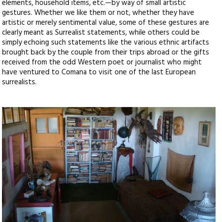
elements, household items, etc.—by way of small artistic
gestures. Whether we like them or not, whether they have
artistic or merely sentimental value, some of these gestures are
clearly meant as Surrealist statements, while others could be
simply echoing such statements like the various ethnic artifacts
brought back by the couple from their trips abroad or the gifts
received from the odd Western poet or journalist who might
have ventured to Comana to visit one of the last European
surrealists.