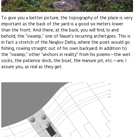
To give you a better picture, the topography of the place is very
important as the back of the yard is a good six meters lower
than the front. And there, at the back, you will find, lo and
behold, the “swamp,” one of Naum’s recurring archetypes. This is
in fact a stretch of the Neajlov Delta, where the poet would go
fishing, rowing straight out of his own backyard. In addition to
the “swamp,” other “anchors in reality” from his poems—the wet
socks, the patience dock, the boat, the manure pit, etc.—are, I
assure you, as real as they get.