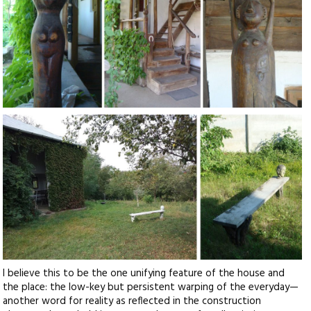
I believe this to be the one unifying feature of the house and
the place: the low-key but persistent warping of the everyday—
another word for reality as reflected in the construction