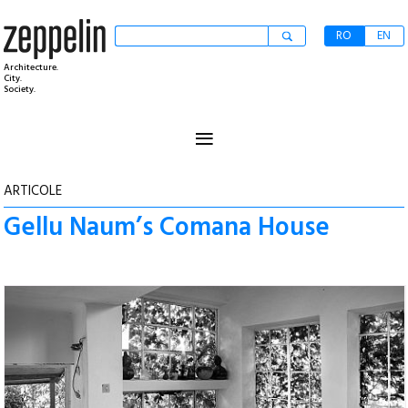
RO
EN
Architecture.
City.
Society.
≡
ARTICOLE
Gellu Naum’s Comana House