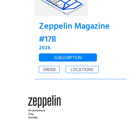
Zeppelin Magazine
#178
2026
SUBSCRIPTION
ORDER
LOCATIONS
Architecture.
City.
Society.