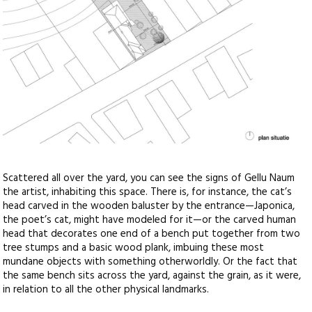
Scattered all over the yard, you can see the signs of Gellu Naum
the artist, inhabiting this space. There is, for instance, the cat’s
head carved in the wooden baluster by the entrance—Japonica,
the poet’s cat, might have modeled for it—or the carved human
head that decorates one end of a bench put together from two
tree stumps and a basic wood plank, imbuing these most
mundane objects with something otherworldly. Or the fact that
the same bench sits across the yard, against the grain, as it were,
in relation to all the other physical landmarks.