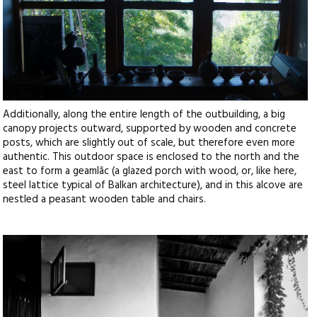
Additionally, along the entire length of the outbuilding, a big
canopy projects outward, supported by wooden and concrete
posts, which are slightly out of scale, but therefore even more
authentic. This outdoor space is enclosed to the north and the
east to form a geamlâc (a glazed porch with wood, or, like here,
steel lattice typical of Balkan architecture), and in this alcove are
nestled a peasant wooden table and chairs.