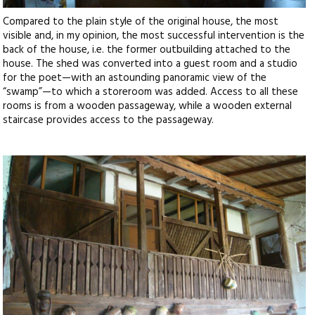
Compared to the plain style of the original house, the most
visible and, in my opinion, the most successful intervention is the
back of the house, i.e. the former outbuilding attached to the
house. The shed was converted into a guest room and a studio
for the poet—with an astounding panoramic view of the
“swamp”—to which a storeroom was added. Access to all these
rooms is from a wooden passageway, while a wooden external
staircase provides access to the passageway.