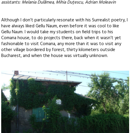
assistants: Melania Dulămea, Mihia Duțescu, Adrian Moleavin
Although I don’t particularly resonate with his Surrealist poetry, I
have always liked Gellu Naum, even before it was cool to like
Gellu Naum. I would take my students on field trips to his
Comana house, to do projects there, back when it wasn’t yet
fashionable to visit Comana, any more than it was to visit any
other village bordered by forest, thirty kilometers outside
Bucharest, and when the house was virtually unknown.