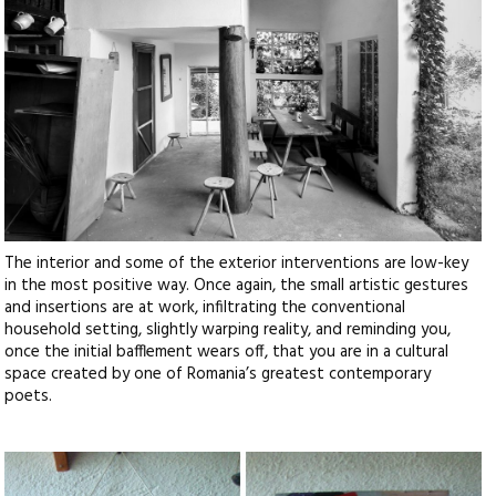
The interior and some of the exterior interventions are low-key
in the most positive way. Once again, the small artistic gestures
and insertions are at work, infiltrating the conventional
household setting, slightly warping reality, and reminding you,
once the initial bafflement wears off, that you are in a cultural
space created by one of Romania’s greatest contemporary
poets.