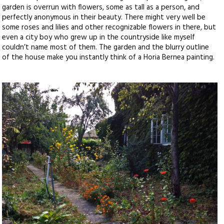
garden is overrun with flowers, some as tall as a person, and
perfectly anonymous in their beauty. There might very well be
some roses and lilies and other recognizable flowers in there, but
even a city boy who grew up in the countryside like myself
couldn’t name most of them. The garden and the blurry outline
of the house make you instantly think of a Horia Bernea painting.