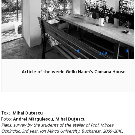
2
/
8
Article of the week: Gellu Naum’s Comana House
Text:
Mihai Duțescu
Foto:
Andrei Mărgulescu, Mihai Duțescu
Plans: survey by the students of the atelier of Prof. Mircea
Ochinciuc, 3rd year, Ion Mincu University, Bucharest, 2009-2010;