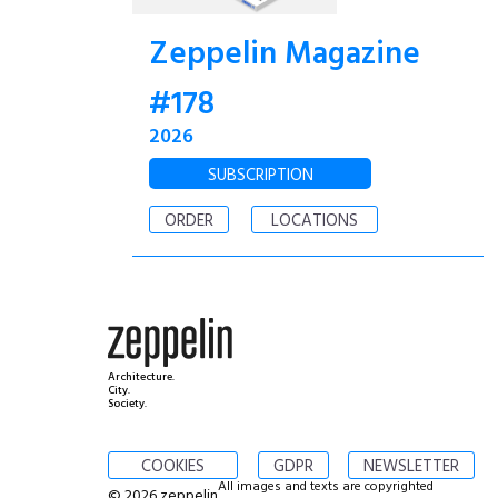
Zeppelin Magazine
#178
2026
SUBSCRIPTION
ORDER
LOCATIONS
Architecture.
City.
Society.
COOKIES
GDPR
NEWSLETTER
All images and texts are copyrighted
© 2026 zeppelin