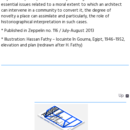
essential issues related to a moral extent to which an architect
can intervene in a community to convert it, the degree of
novelty a place can assimilate and particularly, the role of
historiographical interpretation in such cases.
* Published in Zeppelin no. 116 / July-August 2013
* Illustration: Hassan Fathy – locuinte în Gourna, Egipt, 1946–1952,
elevation and plan (redrawn after H. Fathy)
Up