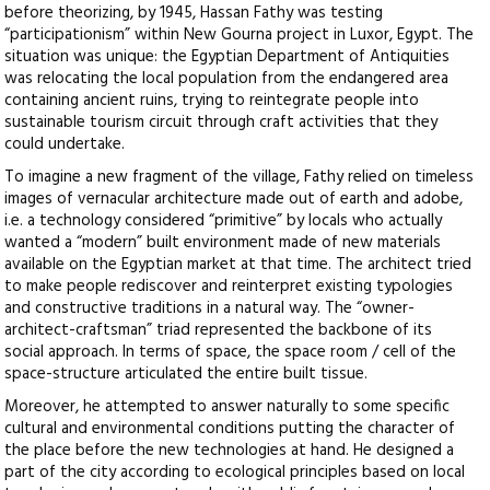
before theorizing, by 1945, Hassan Fathy was testing
“participationism” within New Gourna project in Luxor, Egypt. The
situation was unique: the Egyptian Department of Antiquities
was relocating the local population from the endangered area
containing ancient ruins, trying to reintegrate people into
sustainable tourism circuit through craft activities that they
could undertake.
To imagine a new fragment of the village, Fathy relied on timeless
images of vernacular architecture made out of earth and adobe,
i.e. a technology considered “primitive” by locals who actually
wanted a “modern” built environment made of new materials
available on the Egyptian market at that time. The architect tried
to make people rediscover and reinterpret existing typologies
and constructive traditions in a natural way. The “owner-
architect-craftsman” triad represented the backbone of its
social approach. In terms of space, the space room / cell of the
space-structure articulated the entire built tissue.
Moreover, he attempted to answer naturally to some specific
cultural and environmental conditions putting the character of
the place before the new technologies at hand. He designed a
part of the city according to ecological principles based on local