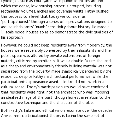
typologies such as courtyards with public fountains around
which the dense, low housing-carpet is grouped, including
rectangular volumes, arches and coverage vaults. Fathy pushed
this process to a level that today we consider as
“participationist” through a series of improvisations designed to
arouse inhabitants’ “numb” sensitivity about history. He made a
1:1 scale model houses so as to demonstrate the civic qualities of
his approach.
However, he could not keep residents away from modernity: the
houses were irreversibly converted by their inhabitants and the
public space was altered by private extensions of foreign
material, criticized by architects. It was a double failure: the land
as a cheap and environmentally friendly building material was not
separated from the poverty image symbolically perceived by the
residents, despite Fathy’s architectural performance, while the
participationist appearance avant la lettre did not work in a
cultural sense. Today’s participationists would have confirmed
that residents were right, not the architect who was imposing
an idealized image of the past, though honest in relation to the
constructive technique and the character of the place.
Both Fathy’s failure and ethical vision resonate over the decades.
Any current participationist theory is facing the same set of