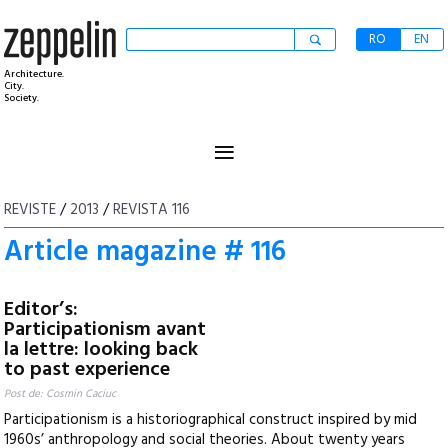
RO
EN
Architecture.
City.
Society.
≡
REVISTE
/
2013
/
REVISTA 116
Article magazine # 116
Editor’s:
Participationism avant
la lettre: looking back
to past experience
Post de: Cosmin Caciuc
Participationism is a historiographical construct inspired by mid
1960s’ anthropology and social theories. About twenty years