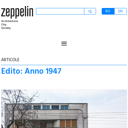
RO
EN
Architecture.
City.
Society.
≡
ARTICOLE
Edito: Anno 1947