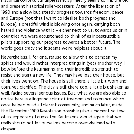
historical context. An unpleasant symmetry seems to link the old
and present historical roller-coasters. After the liberation of
1990 and a slow but steady progress towards freedom, peace
and Europe (not that I want to idealize both progress and
Europe), a dreadful wind is blowing once again, carrying both
hatred and violence with it – either next to us, towards us or in
countries we were accustomed to think of as indestructible
pillars supporting our progress towards a better future. The
world goes crazy and it seems we’re helpless about it.
Nevertheless, I, for one, refuse to allow this to dampen my
spirits and would rather interpret things in (yet) another way. I
bow before the Kaufmanns and their incredible strength to
resist and start a new life. They may have lost their house, but
their lives went on. The house is still there, a little bit worn and
torn, yet dignified. The city is still there too, a little bit shaken as
well, facing several serious issues. But, what we are also able to
notice here is a lingering spirit of freedom and tolerance which
once helped build a tolerant community, and much later, made
the December 1989 Revolution possible (also a moment so few
of us expected). I guess the Kaufmanns would agree that we
really should not let ourselves become overwhelmed with
despair.