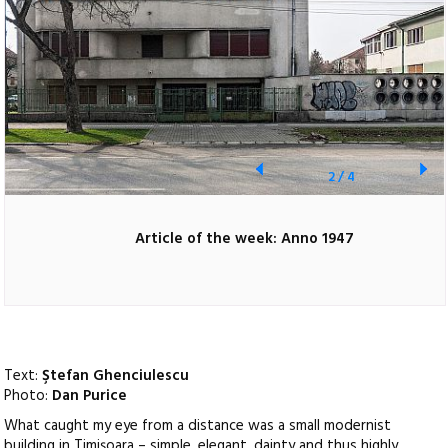
2
/
4
Article of the week: Anno 1947
Text:
Ştefan Ghenciulescu
Photo:
Dan Purice
What caught my eye from a distance was a small modernist
building in Timişoara – simple, elegant, dainty and thus highly