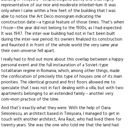
representative of our nice and moderate interbel¬lum. It was
only when I came within a few feet of the building that I was
able to notice the Art Deco monogram indicating the
construction date—a typical feature of those times. That’s when
I froze—the year did not belong to the 1930s, as I had expected.
It was 1947. The inter-war building had not in fact been built
during the inter-war period. Its owners finalized its construction
and flaunted it in front of the whole world the very same year
their own universe fell apart.
I really had to find out more about this overlap between a happy
personal event and the full instauration of a Soviet-type
totalitarian regime in Romania, which, among other things, made
the confiscation of precisely this type of houses one of its main
priorities. The identical ground and first floors allowed me to
speculate that I was not in fact dealing with a villa, but with two
apartments belonging to an extended family – another very
com¬mon practice of the time.
And that’s exactly what they were. With the help of Oana
Simionescu, an architect based in Timişoara, I managed to get in
touch with another architect, Ana Raut, who had lived there for
twenty years. She was the one who told me that the land had