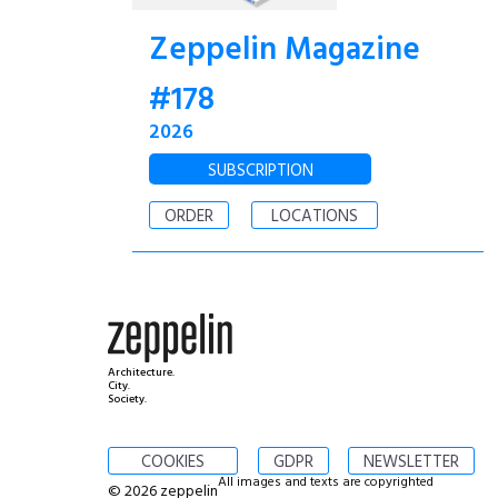
Zeppelin Magazine
#178
2026
SUBSCRIPTION
ORDER
LOCATIONS
Architecture.
City.
Society.
COOKIES
GDPR
NEWSLETTER
All images and texts are copyrighted
© 2026 zeppelin