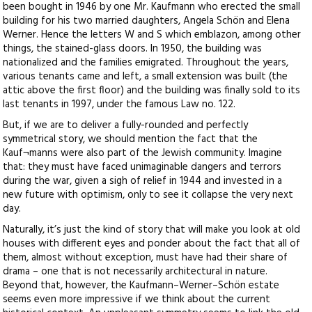
been bought in 1946 by one Mr. Kaufmann who erected the small
building for his two married daughters, Angela Schön and Elena
Werner. Hence the letters W and S which emblazon, among other
things, the stained-glass doors. In 1950, the building was
nationalized and the families emigrated. Throughout the years,
various tenants came and left, a small extension was built (the
attic above the first floor) and the building was finally sold to its
last tenants in 1997, under the famous Law no. 122.
But, if we are to deliver a fully-rounded and perfectly
symmetrical story, we should mention the fact that the
Kauf¬manns were also part of the Jewish community. Imagine
that: they must have faced unimaginable dangers and terrors
during the war, given a sigh of relief in 1944 and invested in a
new future with optimism, only to see it collapse the very next
day.
Naturally, it’s just the kind of story that will make you look at old
houses with different eyes and ponder about the fact that all of
them, almost without exception, must have had their share of
drama – one that is not necessarily architectural in nature.
Beyond that, however, the Kaufmann–Werner–Schön estate
seems even more impressive if we think about the current