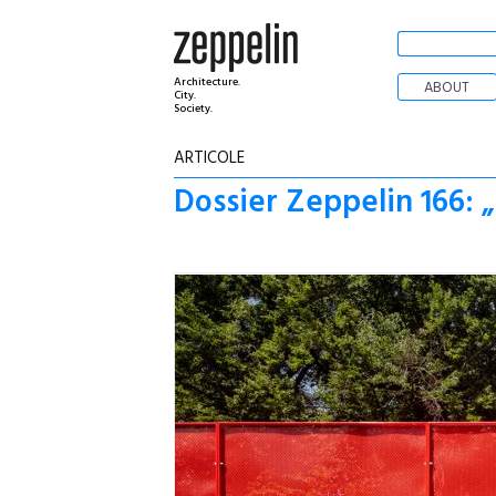
Architecture.
ABOUT
City.
Society.
ARTICOLE
Dossier Zeppelin 166: