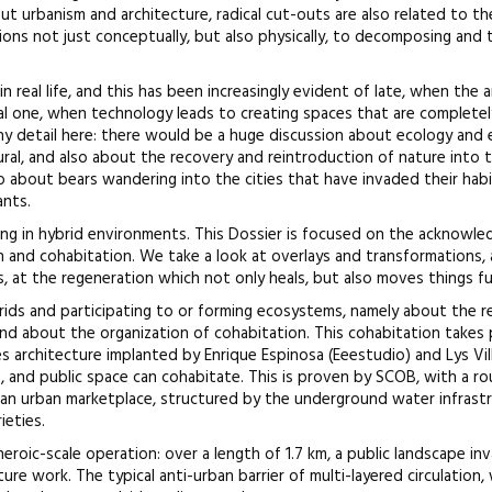
t urbanism and architecture, radical cut-outs are also related to t
ions not just conceptually, but also physically, to decomposing and 
in real life, and this has been increasingly evident of late, when the 
l one, when technology leads to creating spaces that are complete
any detail here: there would be a huge discussion about ecology and
ral, and also about the recovery and reintroduction of nature into t
so about bears wandering into the cities that have invaded their habit
ants.
iving in hybrid environments. This Dossier is focused on the acknow
n and cohabitation. We take a look at overlays and transformations, 
s, at the regeneration which not only heals, but also moves things fu
ybrids and participating to or forming ecosystems, namely about the r
d about the organization of cohabitation. This cohabitation takes pl
s architecture implanted by Enrique Espinosa (Eeestudio) and Lys Vill
ure, and public space can cohabitate. This is proven by SCOB, with a 
n urban marketplace, structured by the underground water infrast
ieties.
heroic-scale operation: over a length of 1.7 km, a public landscape inv
e work. The typical anti-urban barrier of multi-layered circulation, w