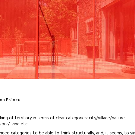
ina Frâncu
 of territory in terms of clear categories: city/village/nature,
work/living etc.
need categories to be able to think structurally, and, it seems, to si