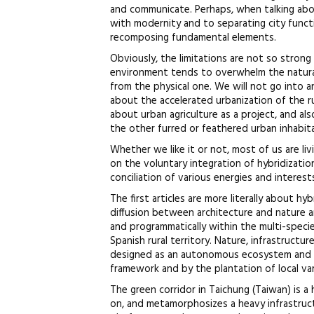
and communicate. Perhaps, when talking abou
with modernity and to separating city funct
recomposing fundamental elements.
Obviously, the limitations are not so strong 
environment tends to overwhelm the natura
from the physical one. We will not go into 
about the accelerated urbanization of the ru
about urban agriculture as a project, and al
the other furred or feathered urban inhabit
Whether we like it or not, most of us are l
on the voluntary integration of hybridizatio
conciliation of various energies and interest
The first articles are more literally about h
diffusion between architecture and nature an
and programmatically within the multi-specie
Spanish rural territory. Nature, infrastruct
designed as an autonomous ecosystem and a
framework and by the plantation of local var
The green corridor in Taichung (Taiwan) is a 
on, and metamorphosizes a heavy infrastructur