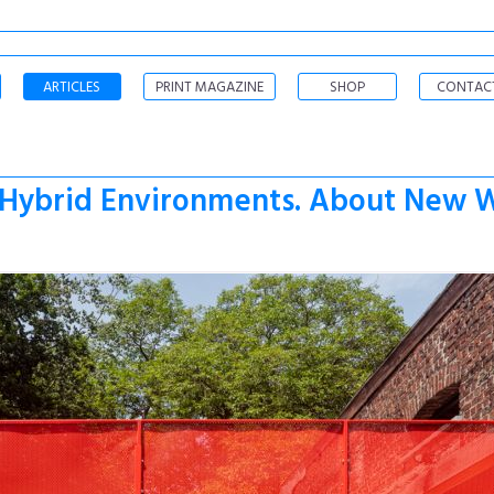
ARTICLES
PRINT MAGAZINE
SHOP
CONTAC
 „Hybrid Environments. About New W