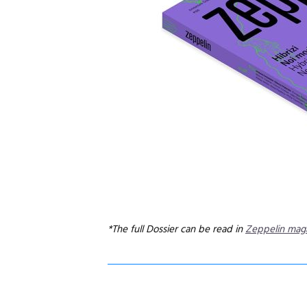
*The full Dossier can be read in
Zeppelin mag