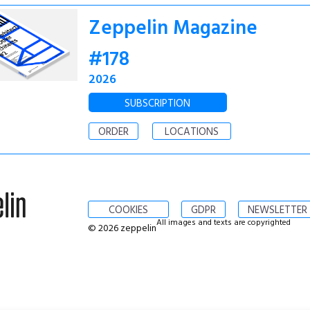
Zeppelin Magazine
#178
2026
SUBSCRIPTION
ORDER
LOCATIONS
COOKIES
GDPR
NEWSLETTER
All images and texts are copyrighted
© 2026 zeppelin