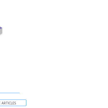
 ARTICLES