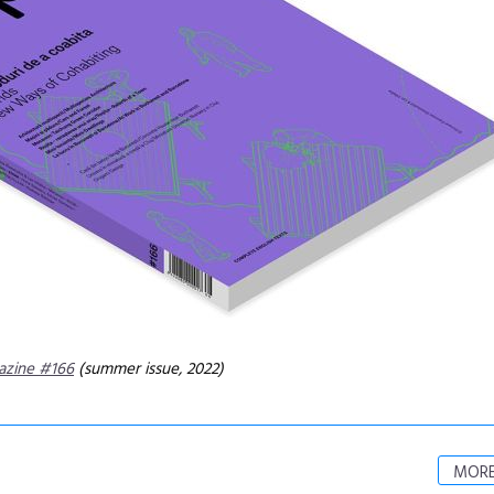
azine #166
(summer issue, 2022)
MORE