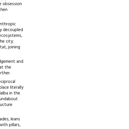
he obsession
then
anthropic
ly decoupled
 ecosystems,
he city;
at, joining
ledgement and
at the
rther.
eciprocal
ace literally
alba in the
roundabout
ructure
ades, leans
ith pillars,