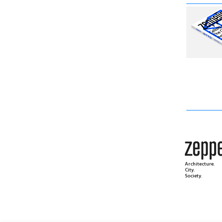
Architecture.
City.
Society.