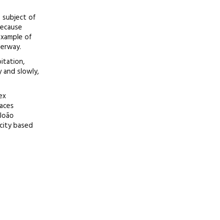
e subject of
because
 example of
derway.
itation,
y and slowly,
ex
paces
 João
city based