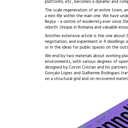
platforms, etc., becomes a dynamic and comple
The scale regeneration of an entire town, an
a mini-file within the main one. We have und
Reșița – a centre of modernity ever since th
rebirth. Unique in Romania and valuable enoug
Another extensive article is the one about t
negotiation, and experiment in 4 dwellings w
or in the ideas for public spaces on the outs
We end by two materials about working pla
environments, with various degrees of open
designed by Corvin Cristian and his partner
Gonçalo Lopes and Guilherme Rodrigues tran
on a structural grid and on recovered materia