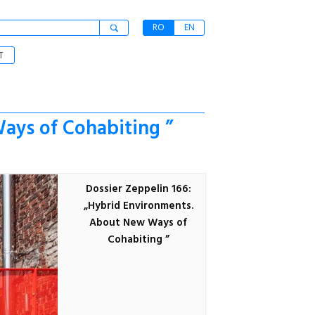
RO
EN
T
ays of Cohabiting ”
Dossier Zeppelin 166:
„Hybrid Environments.
About New Ways of
Cohabiting ”