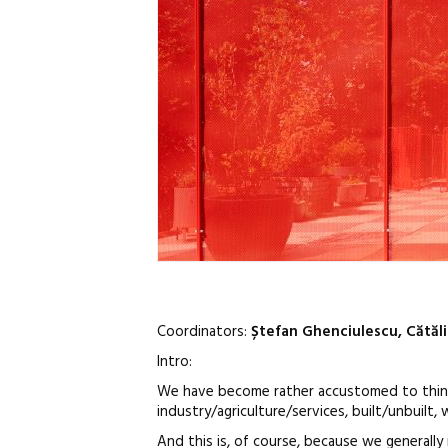
Coordinators:
Ștefan Ghenciulescu, Cătăl
Intro:
We have become rather accustomed to thinking
industry/agriculture/services, built/unbuilt, 
And this is, of course, because we generally 