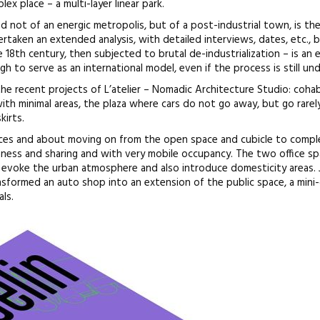
x place – a multi-layer linear park.
d not of an energic metropolis, but of a post-industrial town, is th
ertaken an extended analysis, with detailed interviews, dates, etc., 
e 18th century, then subjected to brutal de-industrialization – is an
h to serve as an international model, even if the process is still un
he recent projects of L’atelier – Nomadic Architecture Studio: cohab
ith minimal areas, the plaza where cars do not go away, but go rarel
kirts.
ces and about moving on from the open space and cubicle to compl
ness and sharing and with very mobile occupancy. The two office s
s evoke the urban atmosphere and also introduce domesticity areas.
sformed an auto shop into an extension of the public space, a mini-
ls.