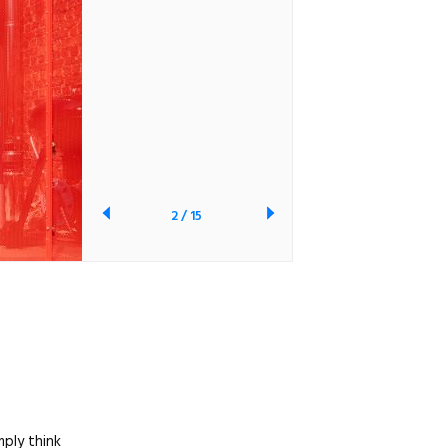
2
/
15
mply think