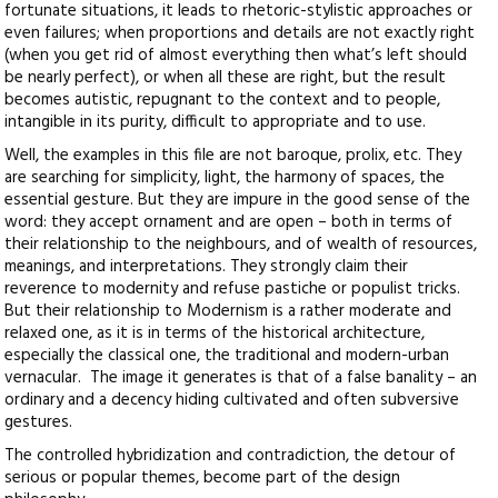
fortunate situations, it leads to rhetoric-stylistic approaches or
even failures; when proportions and details are not exactly right
(when you get rid of almost everything then what’s left should
be nearly perfect), or when all these are right, but the result
becomes autistic, repugnant to the context and to people,
intangible in its purity, difficult to appropriate and to use.
Well, the examples in this file are not baroque, prolix, etc. They
are searching for simplicity, light, the harmony of spaces, the
essential gesture. But they are impure in the good sense of the
word: they accept ornament and are open – both in terms of
their relationship to the neighbours, and of wealth of resources,
meanings, and interpretations. They strongly claim their
reverence to modernity and refuse pastiche or populist tricks.
But their relationship to Modernism is a rather moderate and
relaxed one, as it is in terms of the historical architecture,
especially the classical one, the traditional and modern-urban
vernacular. The image it generates is that of a false banality – an
ordinary and a decency hiding cultivated and often subversive
gestures.
The controlled hybridization and contradiction, the detour of
serious or popular themes, become part of the design