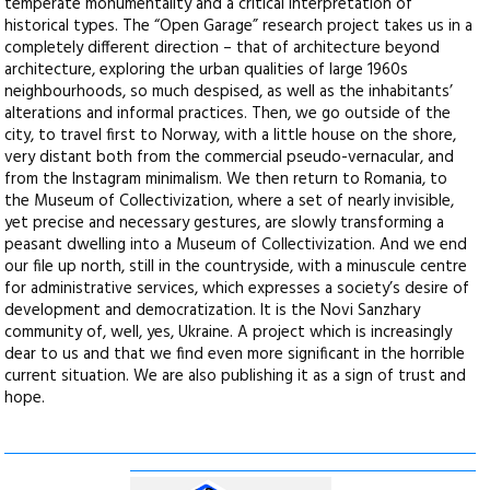
temperate monumentality and a critical interpretation of
historical types. The “Open Garage” research project takes us in a
completely different direction – that of architecture beyond
architecture, exploring the urban qualities of large 1960s
neighbourhoods, so much despised, as well as the inhabitants’
alterations and informal practices. Then, we go outside of the
city, to travel first to Norway, with a little house on the shore,
very distant both from the commercial pseudo-vernacular, and
from the Instagram minimalism. We then return to Romania, to
the Museum of Collectivization, where a set of nearly invisible,
yet precise and necessary gestures, are slowly transforming a
peasant dwelling into a Museum of Collectivization. And we end
our file up north, still in the countryside, with a minuscule centre
for administrative services, which expresses a society’s desire of
development and democratization. It is the Novi Sanzhary
community of, well, yes, Ukraine. A project which is increasingly
dear to us and that we find even more significant in the horrible
current situation. We are also publishing it as a sign of trust and
hope.