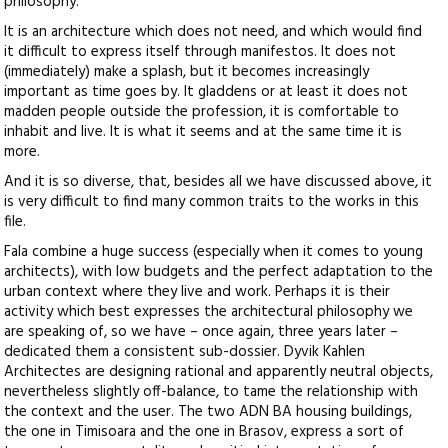
philosophy.
It is an architecture which does not need, and which would find
it difficult to express itself through manifestos. It does not
(immediately) make a splash, but it becomes increasingly
important as time goes by. It gladdens or at least it does not
madden people outside the profession, it is comfortable to
inhabit and live. It is what it seems and at the same time it is
more.
And it is so diverse, that, besides all we have discussed above, it
is very difficult to find many common traits to the works in this
file.
Fala combine a huge success (especially when it comes to young
architects), with low budgets and the perfect adaptation to the
urban context where they live and work. Perhaps it is their
activity which best expresses the architectural philosophy we
are speaking of, so we have – once again, three years later –
dedicated them a consistent sub-dossier. Dyvik Kahlen
Architectes are designing rational and apparently neutral objects,
nevertheless slightly off-balance, to tame the relationship with
the context and the user. The two ADN BA housing buildings,
the one in Timisoara and the one in Brasov, express a sort of