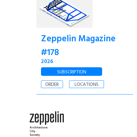
Zeppelin Magazine
#178
2026
SUBSCRIPTION
ORDER
LOCATIONS
Architecture.
City.
Society.