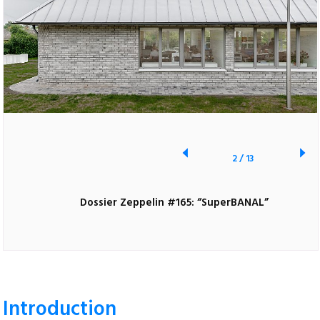
2
/
13
Dossier Zeppelin #165: “SuperBANAL”
Introduction