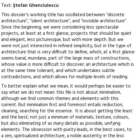
Text:
Ștefan Ghenciulescu
This dossier’s working title has oscillated between “discrete
architecture”, “silent architecture”, and “invisible architecture”.
Since the beginning, we were considering less spectacular
projects, at least at a first glance, projects that should be quiet
and elegant, less picturesque, but with more depth. But we
were not just interested in refined simplicity, but in the type of
architecture that is very difficult to define, which, at a first glance
seems banal, mundane, part of the large mass of constructions,
whose value is more difficult to discover; an architecture which is
at the same time tolerant, and which undertakes subtle
contradictions, and which allows for multiple levels of reading.
To better explain what we mean, it would perhaps be easier to
say what we do not mean: this file is not about minimalism,
although we find common themes and elements with this
current. But minimalism first and foremost entails reduction,
cleaning, searching for the essence. It is about getting the least
and the best; not just a minimum of materials, texture, colours,
but also eliminating of as many details as possible, unifying
elements. The obsession with purity leads, in the best cases, to
a zen, spiritualized architecture, a noble austerity; in the less