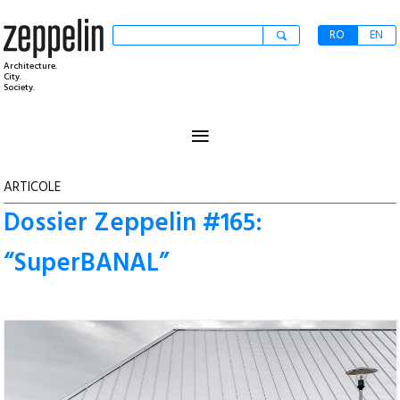
RO
EN
Architecture.
City.
Society.
≡
ARTICOLE
Dossier Zeppelin #165:
“SuperBANAL”