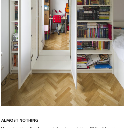
ALMOST NOTHING