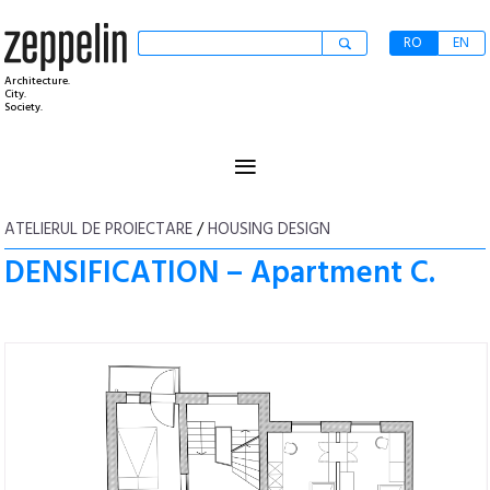
RO
EN
Architecture.
City.
Society.
≡
ATELIERUL DE PROIECTARE
/
HOUSING DESIGN
DENSIFICATION – Apartment C.