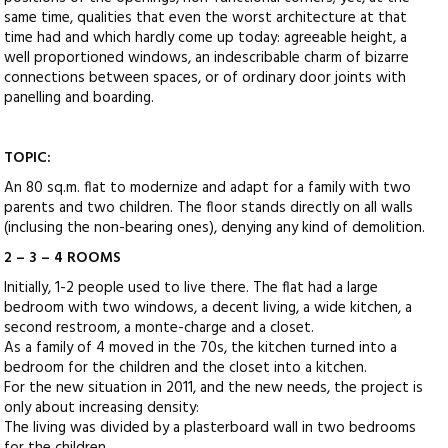
same time, qualities that even the worst architecture at that
time had and which hardly come up today: agreeable height, a
well proportioned windows, an indescribable charm of bizarre
connections between spaces, or of ordinary door joints with
panelling and boarding.
TOPIC:
An 80 sq.m. flat to modernize and adapt for a family with two
parents and two children. The floor stands directly on all walls
(inclusing the non-bearing ones), denying any kind of demolition.
2 – 3 – 4 ROOMS
Initially, 1-2 people used to live there. The flat had a large
bedroom with two windows, a decent living, a wide kitchen, a
second restroom, a monte-charge and a closet.
As a family of 4 moved in the 70s, the kitchen turned into a
bedroom for the children and the closet into a kitchen.
For the new situation in 2011, and the new needs, the project is
only about increasing density:
The living was divided by a plasterboard wall in two bedrooms