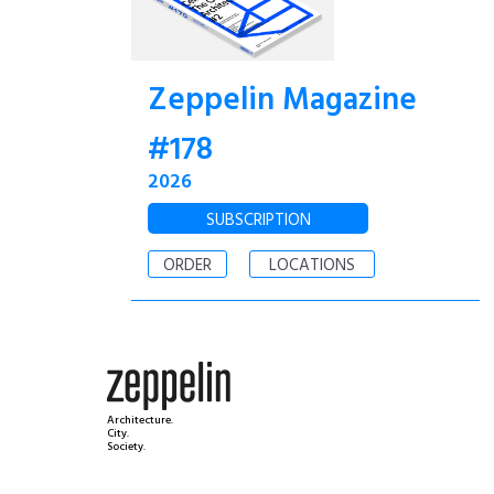
Zeppelin Magazine
#178
2026
SUBSCRIPTION
ORDER
LOCATIONS
Architecture.
City.
Society.