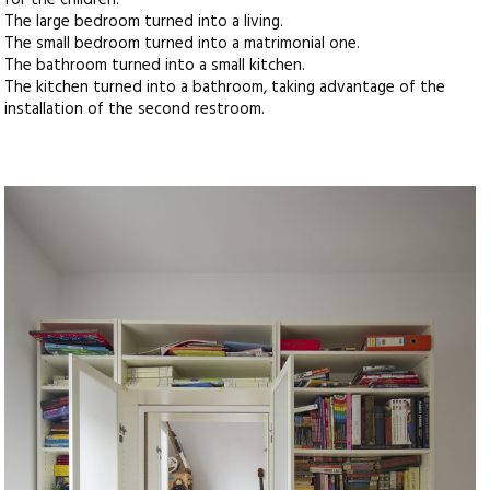
for the children.
The large bedroom turned into a living.
The small bedroom turned into a matrimonial one.
The bathroom turned into a small kitchen.
The kitchen turned into a bathroom, taking advantage of the
installation of the second restroom.