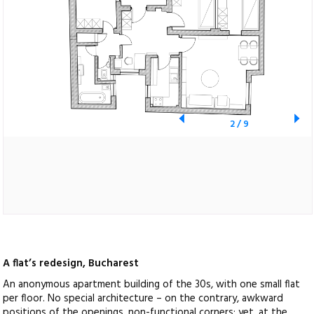
2
/
9
A flat’s redesign, Bucharest
An anonymous apartment building of the 30s, with one small flat
per floor. No special architecture – on the contrary, awkward
positions of the openings, non-functional corners; yet, at the