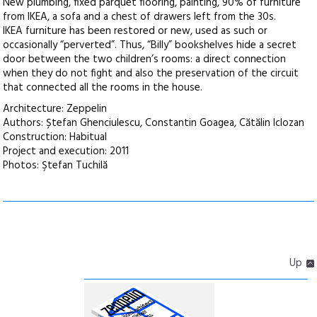
New plumbing, fixed parquet flooring, painting, 90% of furniture
from IKEA, a sofa and a chest of drawers left from the 30s.
IKEA furniture has been restored or new, used as such or
occasionally “perverted”. Thus, “Billy” bookshelves hide a secret
door between the two children’s rooms: a direct connection
when they do not fight and also the preservation of the circuit
that connected all the rooms in the house.
Architecture: Zeppelin
Authors: Ștefan Ghenciulescu, Constantin Goagea, Cătălin Iclozan
Construction: Habitual
Project and execution: 2011
Photos: Ştefan Tuchilă
Up