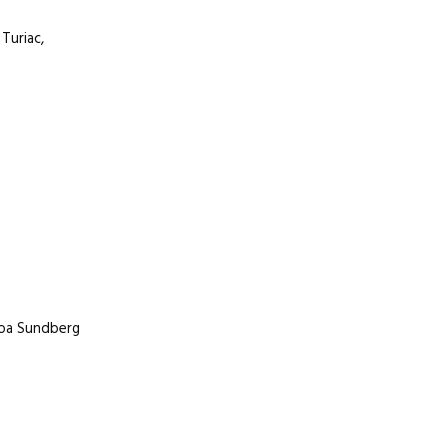
Turiac,
 Moa Sundberg