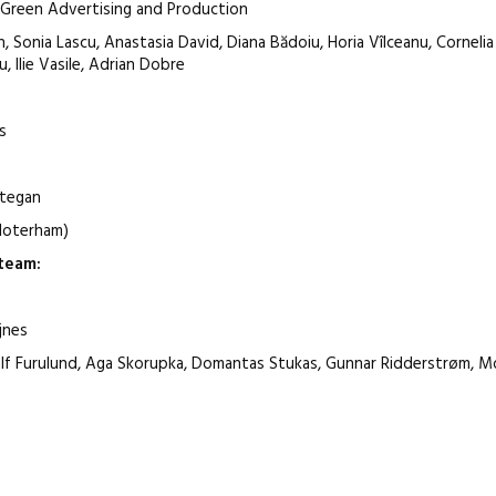
d Green Advertising and Production
, Sonia Lascu, Anastasia David, Diana Bădoiu, Horia Vîlceanu, Cornelia 
, Ilie Vasile, Adrian Dobre
s
etegan
sloterham)
team
:
jnes
, Ralf Furulund, Aga Skorupka, Domantas Stukas, Gunnar Ridderstrøm,