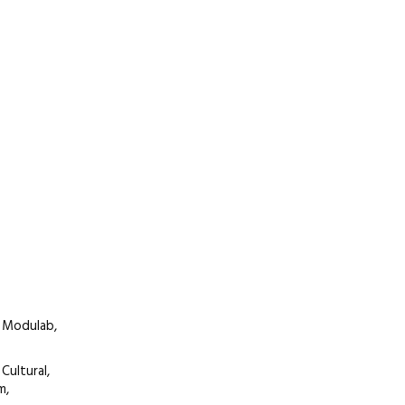
 Modulab,
Cultural,
m,