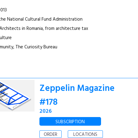
2013
the National Cultural Fund Administration
Architects in Romania, from architecture tax
ulture
unity, The Curiosity Bureau
Zeppelin Magazine
#178
2026
SUBSCRIPTION
ORDER
LOCATIONS