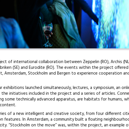
ect of international collaboration between Zeppelin (RO), Archis (NL
riken (SE) and Eurodite (RO). The events within the project offered
st, Amsterdam, Stockholm and Bergen to experience cooperation and
exhibitions launched simultaneously, lectures, a symposium, an onl
 the initiatives included in the project and a series of articles. Con
ing some technically advanced apparatus, are habitats for humans, w
 content.
s of a new intelligent and creative society, from four different citi
n features. In Amsterdam, a community built a floating neighbourho
city. “Stockholm on the move” was, within the project, an example o