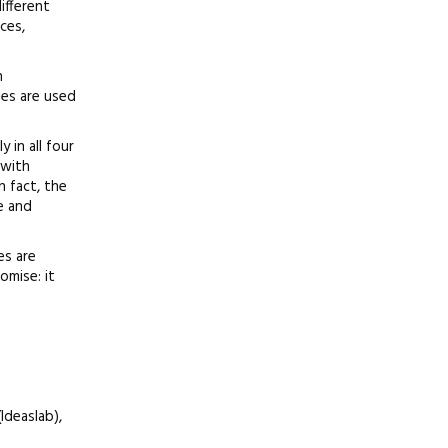
ifferent
ces,
n
ies are used
 in all four
 with
 fact, the
e and
es are
omise: it
Ideaslab),