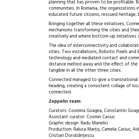
planning that has proven to be profitable. B
communities. In Romania, the organizations 
educated future citizens, rescued heritage, 
Bringing together all these initiatives, Co
mechanisms transforming the cities and thei
creatively and where bottom-up initiatives c
The idea of interconnectivity and collaborat
cities. Two installations, Robotic Pixels and
technology and mediated contact and commu
distance melted away and the effect of the a
tangible in all the other three cities.
Connected managed to give a transnational 
heading, creating a consistent collage of loca
connected.
Zeppelin
team
:
Curators: Cosmina Goagea, Constantin Goag
Assistant curator: Cosmin Caciuc
Graphic design: Radu Manelici
Production: Raluca Marțiș, Camelia Caciuc, Ad
Cristian Dorobănțescu