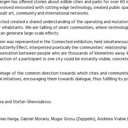
ergen has offered stories about edible cities and parks for over 60 d
involved innovated with cutting edge technology, created public spa
built art, community and international networks.
nnected created a shared understanding of the operating and mutatio
r inhabitants. We are talking of smart communities, where technolog
an generate large-scale effects.
ion was represented in the Connected exhibition, held simultaneously
 Butterfly Effect, interpreted poetically the communities’ relationship
nication between people who are thousands of kilometres away. In
ction of a participant in one city could be instantly visible, concret
image of the common direction towards which cities and communiti
l initiatives, encouraging them towards dialogue, thus fulfilling its pr
ea and Stefan Ghenciulescu
rian Hariga, Gabriel Morariu, Mugur Grosu (Zeppelin), Andreea Vrabie (