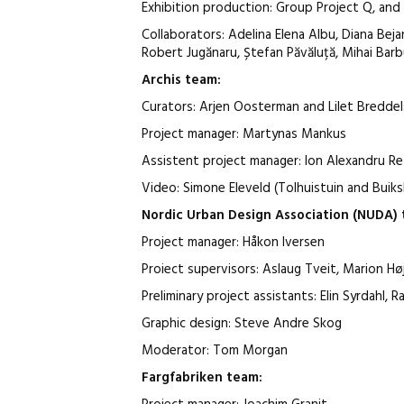
Exhibition production: Group Project Q, an
Collaborators: Adelina Elena Albu, Diana Bejan
Robert Jugănaru, Ștefan Păvăluță, Mihai Barbu
Archis
team
:
Curators: Arjen Oosterman and Lilet Breddel
Project manager: Martynas Mankus
Assistent project manager: Ion Alexandru R
Video: Simone Eleveld (Tolhuistuin and Buik
Nordic Urban Design Association (NUDA)
Project manager: Håkon Iversen
Proiect supervisors: Aslaug Tveit, Marion Hø
Preliminary project assistants: Elin Syrdahl
Graphic design: Steve Andre Skog
Moderator: Tom Morgan
Fargfabriken
team
: