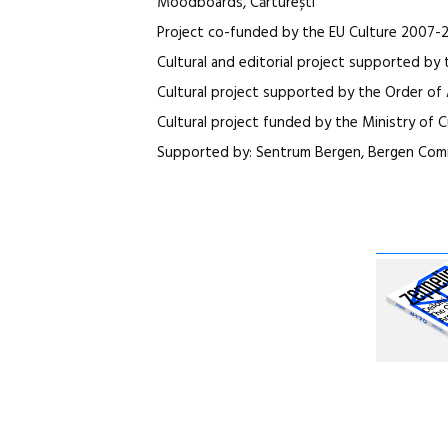
Moodboards, Cărturești
Project co-funded by the EU Culture 2007-
Cultural and editorial project supported by 
Cultural project supported by the Order of 
Cultural project funded by the Ministry of C
Supported by: Sentrum Bergen, Bergen Comm