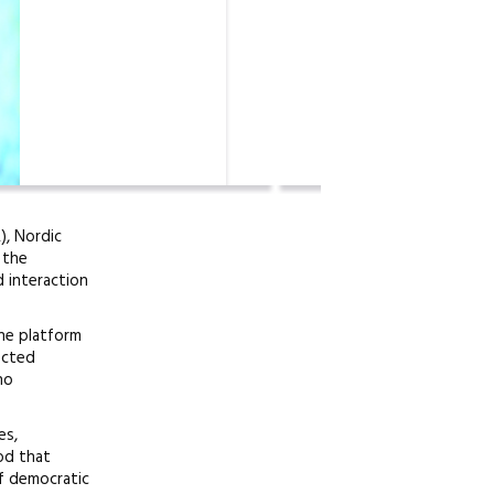
), Nordic
 the
 interaction
ine platform
nected
ho
es,
od that
f democratic