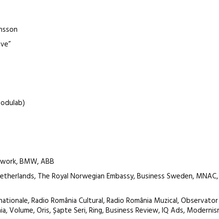
ansson
ove”
Modulab)
atwork, BMW, ABB
Netherlands, The Royal Norwegian Embassy, Business Sweden, MNAC,
nationale, Radio România Cultural, Radio România Muzical, Observator 
taia, Volume, Oris, Șapte Seri, Ring, Business Review, IQ Ads, Modernis