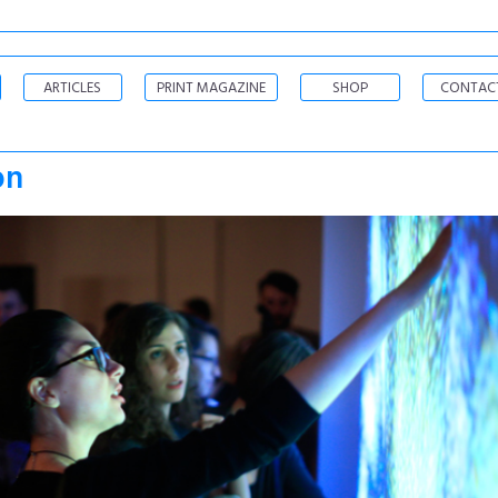
ARTICLES
PRINT MAGAZINE
SHOP
CONTAC
on