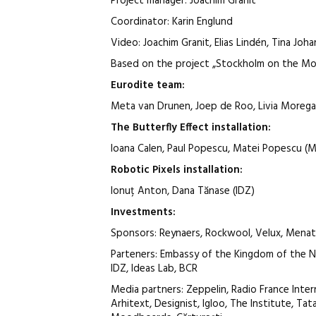
Project manager: Joachim Granit
Coordinator: Karin Englund
Video: Joachim Granit, Elias Lindén, Tina Joh
Based on the project „Stockholm on the M
Eurodite
team
:
Meta van Drunen, Joep de Roo, Livia Morega
The Butterfly Effect
installation
:
Ioana Calen, Paul Popescu, Matei Popescu (
Robotic Pixels
installation
:
Ionuț Anton, Dana Tănase (IDZ)
Investments:
Sponsors: Reynaers, Rockwool, Velux, Men
Parteners: Embassy of the Kingdom of the 
IDZ, Ideas Lab, BCR
Media partners: Zeppelin, Radio France Inter
Arhitext, Designist, Igloo, The Institute, Ta