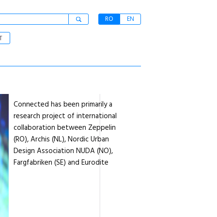
RO
EN
T
Connected has been primarily a
research project of international
collaboration between Zeppelin
(RO), Archis (NL), Nordic Urban
Design Association NUDA (NO),
Fargfabriken (SE) and Eurodite