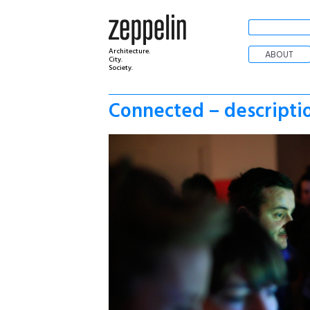
Architecture.
ABOUT
City.
Society.
Connected – descripti