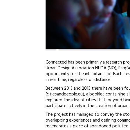
Connected has been primarily a research proj
Urban Design Association NUDA (NO), Fargfab
opportunity for the inhabitants of Buchare
in real time, regardless of distance.
Between 2013 and 2015 there have been four 
(citiesandpeople.eu), a booklet containing all
explored the idea of cities that, beyond be
participate actively in the creation of urban
The project has managed to convey the storie
overlapping experiences and defining commo
regenerates a piece of abandoned polluted 