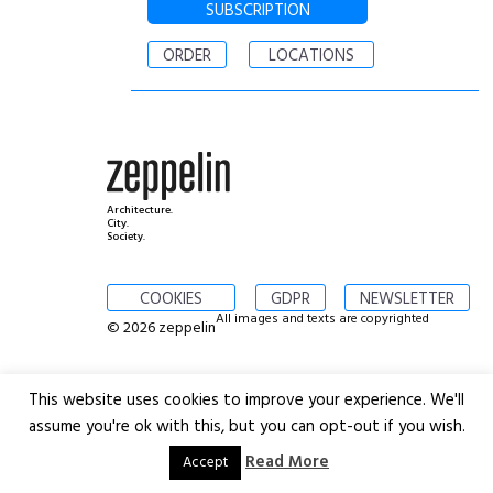
SUBSCRIPTION
ORDER
LOCATIONS
Architecture.
City.
Society.
COOKIES
GDPR
NEWSLETTER
All images and texts are copyrighted
© 2026 zeppelin
This website uses cookies to improve your experience. We'll
assume you're ok with this, but you can opt-out if you wish.
Read More
Accept