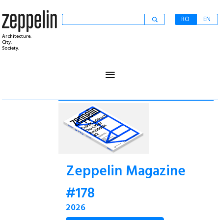
RO
EN
Architecture.
City.
Society.
≡
Zeppelin Magazine
#178
2026