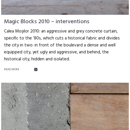
Magic Blocks 2010 – interventions
Calea Moşilor 2010: an aggressive and grey concrete curtain,
specific to the ‘80s, which cuts a historical fabric and divides
the city in two: in front of the boulevard a dense and well
equipped city, yet ugly and aggressive, and behind, the
historical city, hidden and isolated.
READ MORE