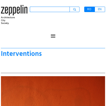
RO
EN
Architecture.
City.
Society.
≡
Interventions