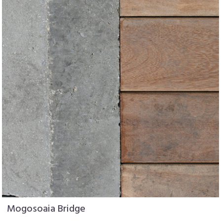
Mogosoaia Bridge