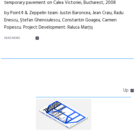
temporary pavement on Calea Victoriei, Bucharest, 2008
by Point4 & Zeppelin team: Justin Baroncea, Jean Craiu, Radu
Enescu, Ştefan Ghenciulescu, Constantin Goagea, Carmen
Popescu. Project Development: Raluca Marţiş
READ MORE
Up