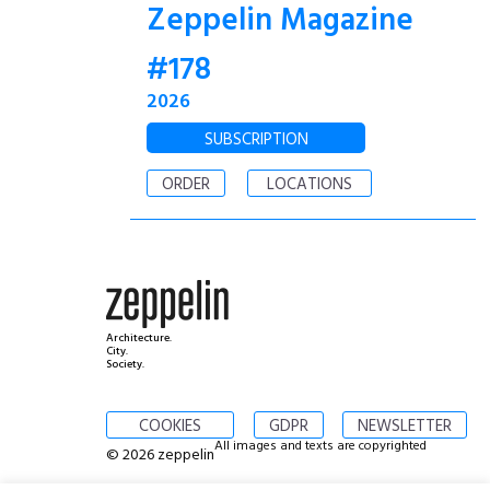
Zeppelin Magazine
#178
2026
SUBSCRIPTION
ORDER
LOCATIONS
Architecture.
City.
Society.
COOKIES
GDPR
NEWSLETTER
All images and texts are copyrighted
© 2026 zeppelin