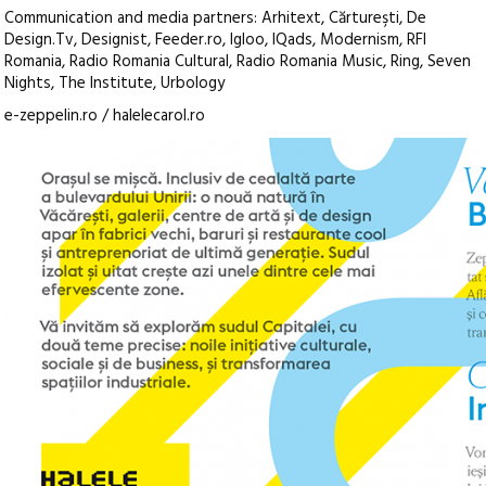
Communication and media partners: Arhitext, Cărtureşti, De
Design.Tv, Designist, Feeder.ro, Igloo, IQads, Modernism, RFI
Romania, Radio Romania Cultural, Radio Romania Music, Ring, Seven
Nights, The Institute, Urbology
e-zeppelin.ro / halelecarol.ro