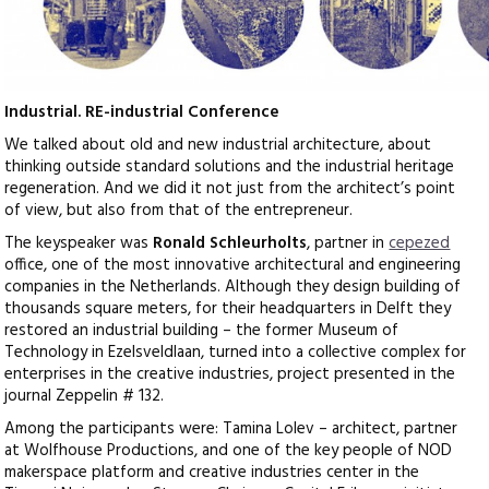
Industrial. RE-industrial Conference
We talked about old and new industrial architecture, about
thinking outside standard solutions and the industrial heritage
regeneration. And we did it not just from the architect’s point
of view, but also from that of the entrepreneur.
The keyspeaker was
Ronald Schleurholts
, partner in
cepezed
office, one of the most innovative architectural and engineering
companies in the Netherlands. Although they design building of
thousands square meters, for their headquarters in Delft they
restored an industrial building – the former Museum of
Technology in Ezelsveldlaan, turned into a collective complex for
enterprises in the creative industries, project presented in the
journal Zeppelin # 132.
Among the participants were: Tamina Lolev – architect, partner
at Wolfhouse Productions, and one of the key people of NOD
makerspace platform and creative industries center in the