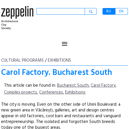
RO
EN
Architecture.
City.
Society.
≡
CULTURAL PROGRAMS
/
EXHIBITIONS
Carol Factory. Bucharest South
This article can be found in:
Bucharest South
,
Carol Factory
,
Complex projects
,
Conferences
,
Exhibitions
The city is moving. Even on the other side of Unirii Boulevard: a
new green area in Văcăreşti, galleries, art and design centres
appear in old factories, cool bars and restaurants and vanguard
entrepreneurship. The isolated and forgotten South breeds
today one of the busiest areas.