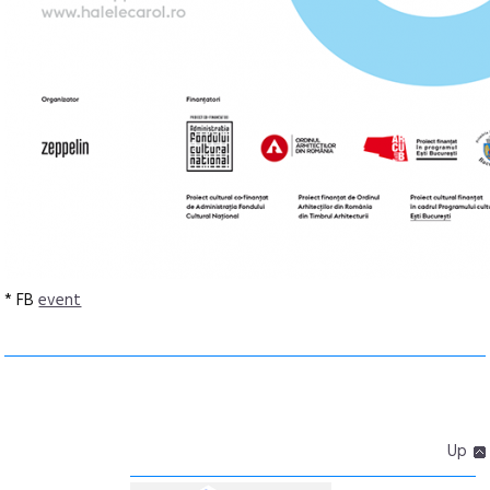
* FB
event
Up