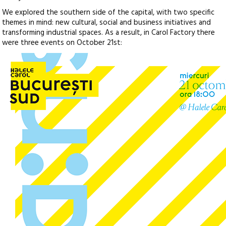
We explored the southern side of the capital, with two specific
themes in mind: new cultural, social and business initiatives and
transforming industrial spaces. As a result, in Carol Factory there
were three events on October 21st: