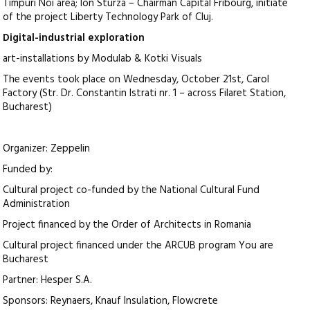
Timpuri Noi area; Ion Sturza – Chairman Capital Fribourg, initiate
of the project Liberty Technology Park of Cluj.
Digital-industrial exploration
art-installations by Modulab & Kotki Visuals
The events took place on Wednesday, October 21st, Carol
Factory (Str. Dr. Constantin Istrati nr. 1 – across Filaret Station,
Bucharest)
Organizer: Zeppelin
Funded by:
Cultural project co-funded by the National Cultural Fund
Administration
Project financed by the Order of Architects in Romania
Cultural project financed under the ARCUB program You are
Bucharest
Partner: Hesper S.A.
Sponsors: Reynaers, Knauf Insulation, Flowcrete