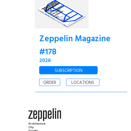
Zeppelin Magazine
#178
2026
SUBSCRIPTION
ORDER
LOCATIONS
Architecture.
City.
Society.