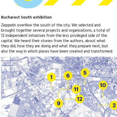
Bucharest South exhibition
Zeppelin overflew the south of the city. We selected and
brought together several projects and organizations, a total of
12 independent initiatives from the less privileged side of the
capital. We heard their stories from the authors, about what
they did, how they are doing and what they prepare next, but
also the way in which places have been created and transformed.