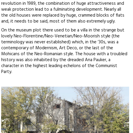
revolution in 1989, the combination of huge attractiveness and
weak protection lead to a fulminating development. Nearly all
the old houses were replaced by huge, crammed blocks of flats
and, it needs to be said, most of them also extremely ugly.
On the museum plot there used to be a villa in the strange but
lovely Neo-Florentine/Neo-Venetian/Neo-Moorish style (the
terminology was never established) which, in the ‘30s, was a
contemporary of Modernism, Art Deco, or the last of the
Mohicans of the Neo-Romanian style. The house with a troubled
history was also inhabited by the dreaded Ana Pauker, a
character in the highest leading echelons of the Communist
Party.