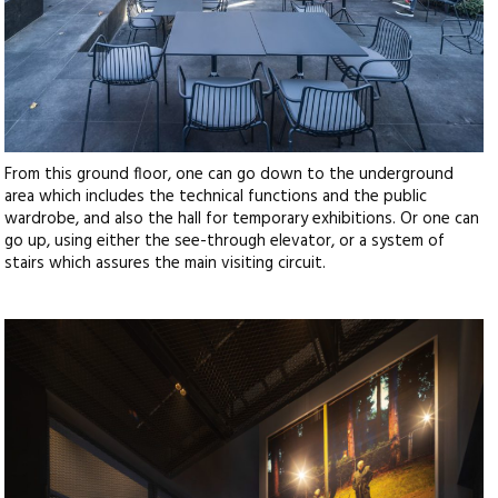
From this ground floor, one can go down to the underground
area which includes the technical functions and the public
wardrobe, and also the hall for temporary exhibitions. Or one can
go up, using either the see-through elevator, or a system of
stairs which assures the main visiting circuit.