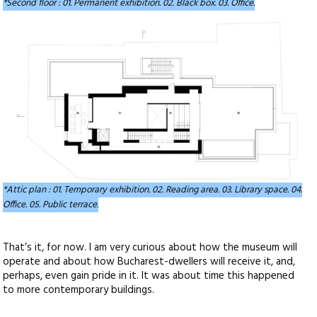
*Second floor : 01. Permanent exhibition. 02. Black box. 03. Office.
*Attic plan : 01. Temporary exhibition. 02. Reading area. 03. Library space. 04.
Office. 05. Public terrace.
That’s it, for now. I am very curious about how the museum will
operate and about how Bucharest-dwellers will receive it, and,
perhaps, even gain pride in it. It was about time this happened
to more contemporary buildings.