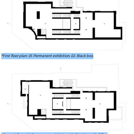
*First floor plan: 01. Permanent exhibition. 02. Black box.