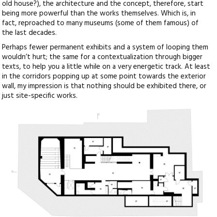
old house?), the architecture and the concept, therefore, start
being more powerful than the works themselves. Which is, in
fact, reproached to many museums (some of them famous) of
the last decades.
Perhaps fewer permanent exhibits and a system of looping them
wouldn’t hurt; the same for a contextualization through bigger
texts, to help you a little while on a very energetic track. At least
in the corridors popping up at some point towards the exterior
wall, my impression is that nothing should be exhibited there, or
just site-specific works.