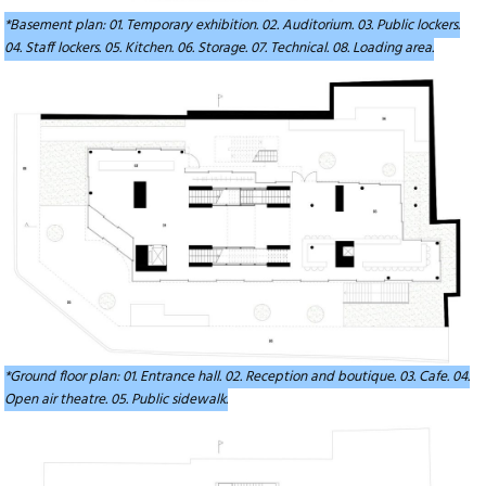
*Basement plan: 01. Temporary exhibition. 02. Auditorium. 03. Public lockers.
04. Staff lockers. 05. Kitchen. 06. Storage. 07. Technical. 08. Loading area.
*Ground floor plan: 01. Entrance hall. 02. Reception and boutique. 03. Cafe. 04.
Open air theatre. 05. Public sidewalk.