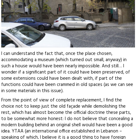
I can understand the fact that, once the place chosen,
accommodating a museum (which turned out small, anyway) in
such a house would have been nearly impossible. And still… I
wonder if a significant part of it could have been preserved, of
some extensions could have been dealt with, if part of the
functions could have been crammed in old spaces (as we can see
in some materials in this issue).
From the point of view of complete replacement, I find the
choice not to keep just the old façade while demolishing the
rest, which has almost become the official doctrine these parts,
to be somewhat more honest: I do not believe that concealing a
modern building behind an original shell would have been a good
idea. YTAA (an international office established in Lebanon –
speaking of which, I believe it is a good thing to have foreign