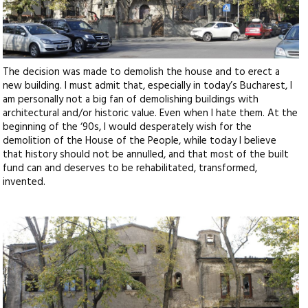
The decision was made to demolish the house and to erect a
new building. I must admit that, especially in today’s Bucharest, I
am personally not a big fan of demolishing buildings with
architectural and/or historic value. Even when I hate them. At the
beginning of the ‘90s, I would desperately wish for the
demolition of the House of the People, while today I believe
that history should not be annulled, and that most of the built
fund can and deserves to be rehabilitated, transformed,
invented.