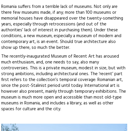
Romania suffers from a terrible lack of museums. Not only are
there few museums made, if any; more than 100 museums or
memorial houses have disappeared over the twenty-something
years, especially through retrocessions (and out of the
authorities’ lack of interest in purchasing them). Under these
conditions, a new museum, especially a museum of modern and
contemporary art, is an event. Should true architecture also
show up there, so much the better.
The recently-inaugurated Museum of Recent Art has aroused
much enthusiasm, and, one needs to say, also many
controversies. This is a private museum, modest in size, but with
strong ambitions, including architectural ones. The ‘recent’ part
first refers to the collection’s temporal coverage: Romanian art,
since the post-Stalinist period until today. International art is
however also present, mainly through temporary exhibitions. The
museum is much more open and accessible than most old-type
museums in Romania, and includes a library, as well as other
spaces for culture and the city.