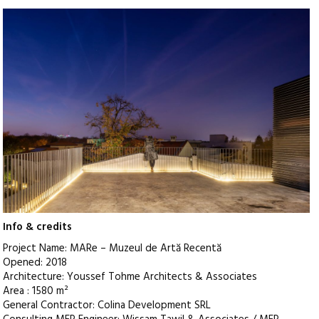
Info & credits
Project Name: MARe – Muzeul de Artă Recentă
Opened: 2018
Architecture: Youssef Tohme Architects & Associates
Area : 1580 m²
General Contractor: Colina Development SRL