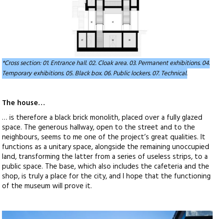
*Cross section: 01. Entrance hall. 02. Cloak area. 03. Permanent exhibitions. 04.
Temporary exhibitions. 05. Black box. 06. Public lockers. 07. Technical.
The house…
… is therefore a black brick monolith, placed over a fully glazed
space. The generous hallway, open to the street and to the
neighbours, seems to me one of the project’s great qualities. It
functions as a unitary space, alongside the remaining unoccupied
land, transforming the latter from a series of useless strips, to a
public space. The base, which also includes the cafeteria and the
shop, is truly a place for the city, and I hope that the functioning
of the museum will prove it.