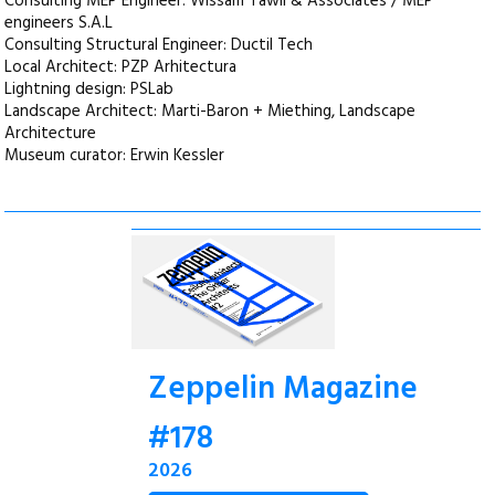
Consulting MEP Engineer: Wissam Tawil & Associates / MEP
engineers S.A.L
Consulting Structural Engineer: Ductil Tech
Local Architect: PZP Arhitectura
Lightning design: PSLab
Landscape Architect: Marti-Baron + Miething, Landscape
Architecture
Museum curator: Erwin Kessler
Zeppelin Magazine
#178
2026