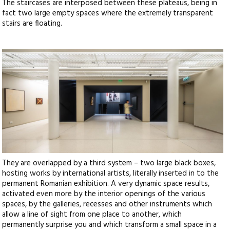
The staircases are interposed between these plateaus, being in
fact two large empty spaces where the extremely transparent
stairs are floating.
They are overlapped by a third system – two large black boxes,
hosting works by international artists, literally inserted in to the
permanent Romanian exhibition. A very dynamic space results,
activated even more by the interior openings of the various
spaces, by the galleries, recesses and other instruments which
allow a line of sight from one place to another, which
permanently surprise you and which transform a small space in a