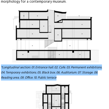
morphology for a contemporary museum.
*Longitudinal section
:
01. Entrance hall. 02. Cafe. 03. Permanent exhibitions.
04. Temporary exhibitions. 05. Black box. 06. Auditorium. 07. Storage. 08.
Reading area. 09. Office. 10. Public terrace