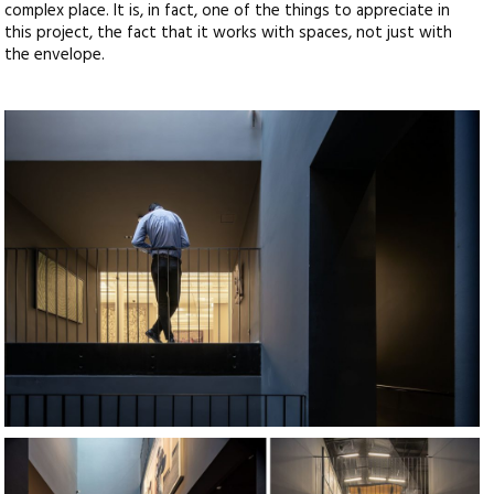
complex place. It is, in fact, one of the things to appreciate in
this project, the fact that it works with spaces, not just with
the envelope.