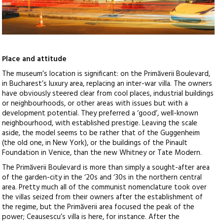
Place and attitude
The museum’s location is significant: on the Primăverii Boulevard,
in Bucharest’s luxury area, replacing an inter-war villa. The owners
have obviously steered clear from cool places, industrial buildings
or neighbourhoods, or other areas with issues but with a
development potential. They preferred a ‘good’, well-known
neighbourhood, with established prestige. Leaving the scale
aside, the model seems to be rather that of the Guggenheim
(the old one, in New York), or the buildings of the Pinault
Foundation in Venice, than the new Whitney or Tate Modern.
The Primăverii Boulevard is more than simply a sought-after area
of the garden-city in the ‘20s and ‘30s in the northern central
area. Pretty much all of the communist nomenclature took over
the villas seized from their owners after the establishment of
the regime, but the Primăverii area focused the peak of the
power; Ceausescu’s villa is here, for instance. After the