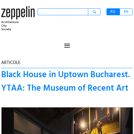
RO
EN
Architecture.
City.
Society.
≡
ARTICOLE
Black House in Uptown Bucharest.
YTAA: The Museum of Recent Art