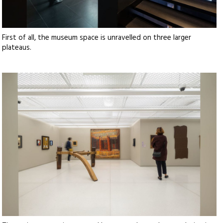
First of all, the museum space is unravelled on three larger
plateaus.