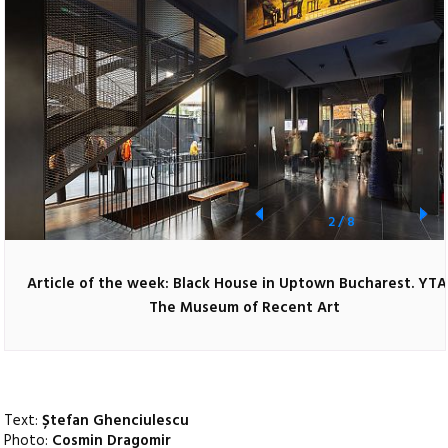
2
/
8
Article of the week: Black House in Uptown Bucharest. YTA
The Museum of Recent Art
Text:
Ștefan Ghenciulescu
Photo:
Cosmin Dragomir