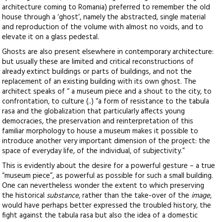
architecture coming to Romania) preferred to remember the old
house through a ‘ghost’, namely the abstracted, single material
and reproduction of the volume with almost no voids, and to
elevate it on a glass pedestal.
Ghosts are also present elsewhere in contemporary architecture:
but usually these are limited and critical reconstructions of
already extinct buildings or parts of buildings, and not the
replacement of an existing building with its own ghost. The
architect speaks of “ a museum piece and a shout to the city, to
confrontation, to culture (..) “a form of resistance to the tabula
rasa and the globalization that particularly affects young
democracies, the preservation and reinterpretation of this
familiar morphology to house a museum makes it possible to
introduce another very important dimension of the project: the
space of everyday life, of the individual, of subjectivity.”
This is evidently about the desire for a powerful gesture – a true
“museum piece”, as powerful as possible for such a small building.
One can nevertheless wonder the extent to which preserving
the historical
substance
, rather than the take-over of the
image
,
would have perhaps better expressed the troubled history, the
fight against the tabula rasa but also the idea of a domestic