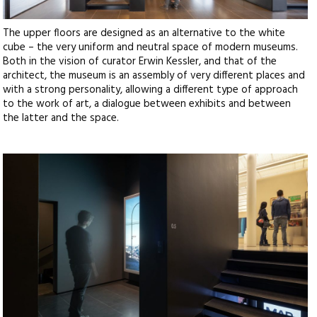
The upper floors are designed as an alternative to the white
cube – the very uniform and neutral space of modern museums.
Both in the vision of curator Erwin Kessler, and that of the
architect, the museum is an assembly of very different places and
with a strong personality, allowing a different type of approach
to the work of art, a dialogue between exhibits and between
the latter and the space.