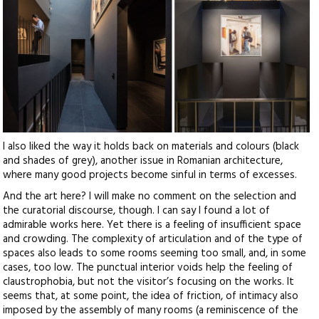
I also liked the way it holds back on materials and colours (black
and shades of grey), another issue in Romanian architecture,
where many good projects become sinful in terms of excesses.
And the art here? I will make no comment on the selection and
the curatorial discourse, though. I can say I found a lot of
admirable works here. Yet there is a feeling of insufficient space
and crowding. The complexity of articulation and of the type of
spaces also leads to some rooms seeming too small, and, in some
cases, too low. The punctual interior voids help the feeling of
claustrophobia, but not the visitor’s focusing on the works. It
seems that, at some point, the idea of friction, of intimacy also
imposed by the assembly of many rooms (a reminiscence of the