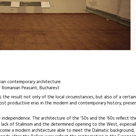
tian contemporary architecture
 Romanian Peasant, Bucharest
 the result not only of the local circumstances, but also of a certain 
most productive eras in the modern and contemporary history, presen
e independence. The architecture of the ’50s and the ‘60s reflect the
he lack of Stalinism and the determined opening to the West, especial
elcome a modern architecture able to meet the Dalmatic background,