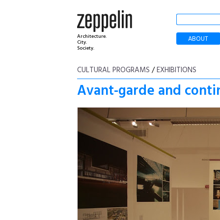
Architecture.
ABOUT
City.
Society.
CULTURAL PROGRAMS
/
EXHIBITIONS
Avant-garde and contin