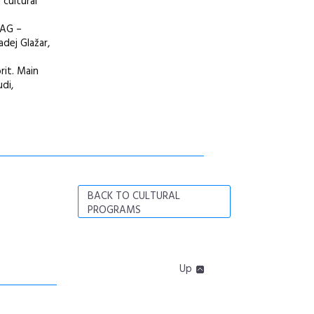
 cultural
 AG –
dej Glažar,
rit. Main
di,
BACK TO CULTURAL
PROGRAMS
Up