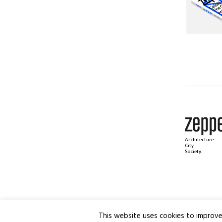
Architecture.
City.
Society.
This website uses cookies to improve 