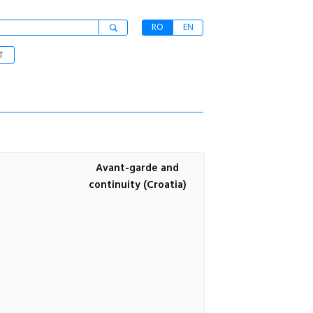
RO
EN
T
Avant-garde and
continuity (Croatia)