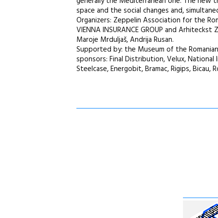
generally the Mediterranean one. The new tre
space and the social changes and, simultaneou
Organizers: Zeppelin Association for the 
VIENNA INSURANCE GROUP and Arhiteckst Zagr
Maroje Mrduljaš, Andrija Rusan.
Supported by: the Museum of the Romanian Pe
sponsors: Final Distribution, Velux, National
Steelcase, Energobit, Bramac, Rigips, Bicau, R