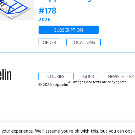
#178
2026
SUBSCRIPTION
ORDER
LOCATIONS
COOKIES
GDPR
NEWSLETTER
All images and texts are copyrighted
© 2026 zeppelin
your experience. We'll assume you're ok with this, but you can opt-o