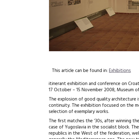
This article can be found in:
Exhibitions
itinerant exhibition and conference on Croa
17 October – 15 November 2008, Museum of
The explosion of good quality architecture is
continuity. The exhibition focused on the 
selection of exemplary works.
The first matches the ‘30s, after winning th
case of Yugoslavia in the socialist block. T
republics in the West of the federation, w