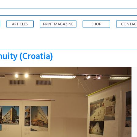
ARTICLES
PRINT MAGAZINE
SHOP
CONTAC
uity (Croatia)