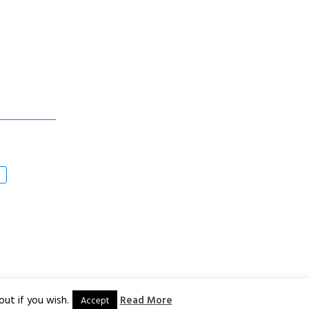
ut if you wish.
Read More
Accept