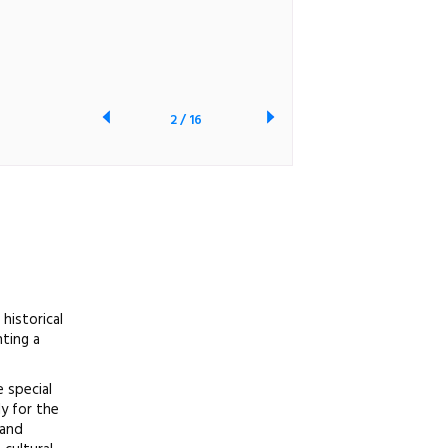
2
/
16
historical
ting a
 special
ly for the
 and