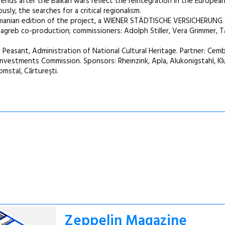
nds after the Balkan wars reflect the reintegration in the European
sly, the searches for a critical regionalism.
Romanian edition of the project, a WIENER STÄDTISCHE VERSICHERUNG
eb co-production; commissioners: Adolph Stiller, Vera Grimmer, Ta
asant, Administration of National Cultural Heritage. Partner: Cemb
 Investments Commission. Sponsors: Rheinzink, Apla, Alukonigstahl, Klu
omstal, Cărtureşti.
Zeppelin Magazine