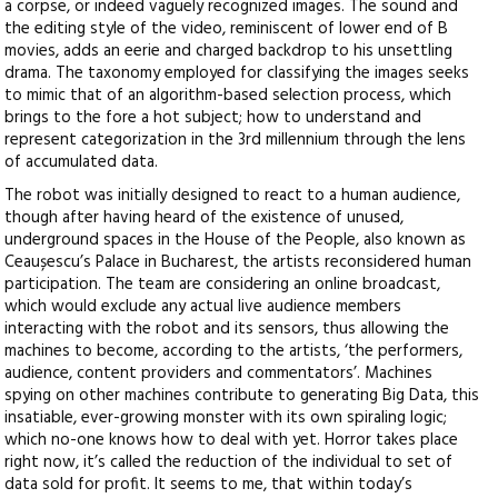
a corpse, or indeed vaguely recognized images. The sound and
the editing style of the video, reminiscent of lower end of B
movies, adds an eerie and charged backdrop to his unsettling
drama. The taxonomy employed for classifying the images seeks
to mimic that of an algorithm-based selection process, which
brings to the fore a hot subject; how to understand and
represent categorization in the 3rd millennium through the lens
of accumulated data.
The robot was initially designed to react to a human audience,
though after having heard of the existence of unused,
underground spaces in the House of the People, also known as
Ceaușescu’s Palace in Bucharest, the artists reconsidered human
participation. The team are considering an online broadcast,
which would exclude any actual live audience members
interacting with the robot and its sensors, thus allowing the
machines to become, according to the artists, ‘the performers,
audience, content providers and commentators’. Machines
spying on other machines contribute to generating Big Data, this
insatiable, ever-growing monster with its own spiraling logic;
which no-one knows how to deal with yet. Horror takes place
right now, it’s called the reduction of the individual to set of
data sold for profit. It seems to me, that within today’s