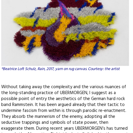
*Beatrice Loft Schulz, Rain, 2017, yarn on rug canvas. Courtesy: the artist
Without taking away the complexity and the various nuances of
the long-standing practice of UBERMORGEN, I suggest as a
possible point of entry the aesthetics of the German hard rock
band Rammstein. It has been argued already that their tactic to
undermine fascism from within is through parodic re-enactment.
They absorb the mannerism of the enemy, adopting all the
seductive trappings and symbols of state power, then
exaggerate them. During recent years UBERMORGEN’s has turned