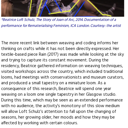
*
Beatrice Loft Schulz, The Story of Joan of Arc, 2014. Documentation of a
performance for Rematerialising Feminism, ICA London. Courtesy: the artist
The more recent link between weaving and coding informs her
thinking on crafts while it has not been directly expressed. Her
textile-based piece Rain (2017) was made while looking at the sky
and trying to capture its constant movement. During the
residency, Beatrice gathered information on weaving techniques,
visited workshops across the country, which included traditional
looms, had meetings with conservationists and museum curators,
and produced a small tapestry on a miniature loom. As a
consequence of this research, Beatrice will spend one year
weaving on a loom one single tapestry in her Glasgow studio.
During this time, which may be seen as an extended performance
with no audience, the activity’s monotony of this slow medium
will allow Loft Schulz’s attention to fall upon the changing of
seasons, her growing older, her moods and how they may be
affected by working with certain colours.