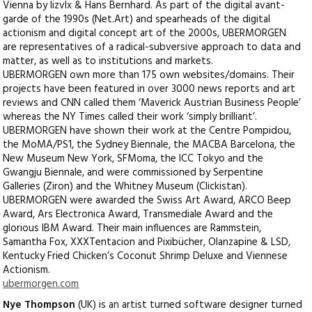
Vienna by lizvlx & Hans Bernhard. As part of the digital avant-
garde of the 1990s (Net.Art) and spearheads of the digital
actionism and digital concept art of the 2000s, UBERMORGEN
are representatives of a radical-subversive approach to data and
matter, as well as to institutions and markets.
UBERMORGEN own more than 175 own websites/domains. Their
projects have been featured in over 3000 news reports and art
reviews and CNN called them ‘Maverick Austrian Business People’
whereas the NY Times called their work ‘simply brilliant’.
UBERMORGEN have shown their work at the Centre Pompidou,
the MoMA/PS1, the Sydney Biennale, the MACBA Barcelona, the
New Museum New York, SFMoma, the ICC Tokyo and the
Gwangju Biennale, and were commissioned by Serpentine
Galleries (Ziron) and the Whitney Museum (Clickistan).
UBERMORGEN were awarded the Swiss Art Award, ARCO Beep
Award, Ars Electronica Award, Transmediale Award and the
glorious IBM Award. Their main influences are Rammstein,
Samantha Fox, XXXTentacion and Pixibücher, Olanzapine & LSD,
Kentucky Fried Chicken’s Coconut Shrimp Deluxe and Viennese
Actionism.
ubermorgen.com
Nye Thompson
(UK) is an artist turned software designer turned