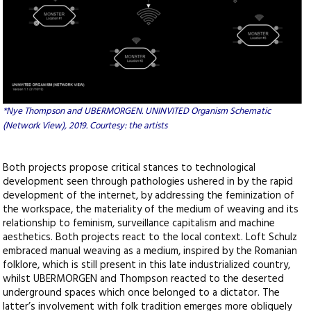
*Nye Thompson and UBERMORGEN. UNINVITED Organism Schematic
(Network View), 2019. Courtesy: the artists
Both projects propose critical stances to technological
development seen through pathologies ushered in by the rapid
development of the internet, by addressing the feminization of
the workspace, the materiality of the medium of weaving and its
relationship to feminism, surveillance capitalism and machine
aesthetics. Both projects react to the local context. Loft Schulz
embraced manual weaving as a medium, inspired by the Romanian
folklore, which is still present in this late industrialized country,
whilst UBERMORGEN and Thompson reacted to the deserted
underground spaces which once belonged to a dictator. The
latter’s involvement with folk tradition emerges more obliquely