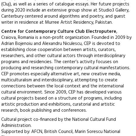
(Cluj), as well as a series of catalogue essays. Her future projects
during 2020 include an extensive group show at Studio3 Gallery,
Canterbury centered around algorithms and poetry, and guest
writer in residence at Murree Artist Residency, Pakistan.
Centre for Contemporary Culture Club Electroputere
,
Craiova, Romania is a non-profit organization. Founded in 2009 by
Adrian Bojenoiu and Alexandru Niculescu, CEP is devoted to
establishing close cooperation between artists, curators,
researchers, and other cultural actors through interdisciplinary
programs and residencies. The center’s activity focuses on
producing and researching contemporary cultural manifestations.
CEP promotes especially alternative art, new creative media,
multiculturalism and interdisciplinary, attempting to create
connections between the local context and the international
cultural environment. Since 2009, CEP has developed various
cultural projects based on a structure of programs, including
artistic production and exhibitions, curatorial and artistic
research, book publishing and conferences.
Cultural project co-financed by the National Cultural Fund
Administration.
Supported by: AFCN, British Council, Marin Sorescu National