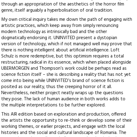
through an appropriation of the aesthetics of the horror film
genre, itself arguably a hyperbolisation of oral tradition.
My own critical inquiry takes me down the path of engaging with
artistic practices, which keep away from simply renouncing
modern technology as intrinsically bad and the other
dogmatically endorsing it. UNINVITED present a dystopian
version of technology, which if not managed well may prove that
there is nothing intelligent about artificial intelligence. Loft
Schulz is more redemptive, but this optimism requires a total
restructuring, radical in its essence, which when placed alongside
UBERMORGEN and Thompson’s work could be perhaps read as
science fiction itself – she is describing a reality that has not yet
come into being while UNINVITED’s brand of science fiction is
posited as our reality, thus the creeping horror of it all.
Nevertheless, neither project neatly wraps up the questions
they pose. The lack of human audience in both works adds to
the multiple interpretations to be further explored.
This AIR edition based on exploration and production, offered
the artists the opportunity to re-think or develop some of their
working themes, or earlier projects, and engage with the local
histories and the social and cultural landscape of Romania. The