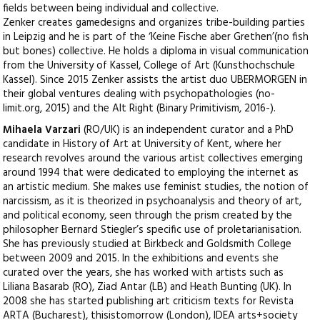
fields between being individual and collective.
Zenker creates gamedesigns and organizes tribe-building parties
in Leipzig and he is part of the ‘Keine Fische aber Grethen’(no fish
but bones) collective. He holds a diploma in visual communication
from the University of Kassel, College of Art (Kunsthochschule
Kassel). Since 2015 Zenker assists the artist duo UBERMORGEN in
their global ventures dealing with psychopathologies (no-
limit.org, 2015) and the Alt Right (Binary Primitivism, 2016-).
Mihaela Varzari
(RO/UK) is an independent curator and a PhD
candidate in History of Art at University of Kent, where her
research revolves around the various artist collectives emerging
around 1994 that were dedicated to employing the internet as
an artistic medium. She makes use feminist studies, the notion of
narcissism, as it is theorized in psychoanalysis and theory of art,
and political economy, seen through the prism created by the
philosopher Bernard Stiegler’s specific use of proletarianisation.
She has previously studied at Birkbeck and Goldsmith College
between 2009 and 2015. In the exhibitions and events she
curated over the years, she has worked with artists such as
Liliana Basarab (RO), Ziad Antar (LB) and Heath Bunting (UK). In
2008 she has started publishing art criticism texts for Revista
ARTA (Bucharest), thisistomorrow (London), IDEA arts+society