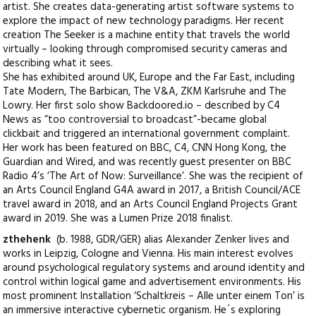
artist. She creates data-generating artist software systems to
explore the impact of new technology paradigms. Her recent
creation The Seeker is a machine entity that travels the world
virtually – looking through compromised security cameras and
describing what it sees.
She has exhibited around UK, Europe and the Far East, including
Tate Modern, The Barbican, The V&A, ZKM Karlsruhe and The
Lowry. Her first solo show Backdoored.io – described by C4
News as “too controversial to broadcast”-became global
clickbait and triggered an international government complaint.
Her work has been featured on BBC, C4, CNN Hong Kong, the
Guardian and Wired, and was recently guest presenter on BBC
Radio 4’s ‘The Art of Now: Surveillance’. She was the recipient of
an Arts Council England G4A award in 2017, a British Council/ACE
travel award in 2018, and an Arts Council England Projects Grant
award in 2019. She was a Lumen Prize 2018 finalist.
zthehenk
(b. 1988, GDR/GER) alias Alexander Zenker lives and
works in Leipzig, Cologne and Vienna. His main interest evolves
around psychological regulatory systems and around identity and
control within logical game and advertisement environments. His
most prominent Installation ‘Schaltkreis – Alle unter einem Ton’ is
an immersive interactive cybernetic organism. He´s exploring