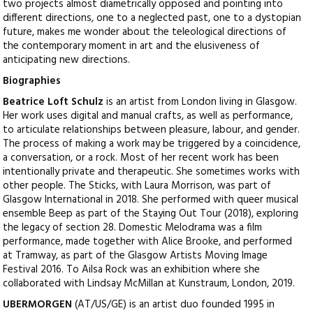
two projects almost diametrically opposed and pointing into
different directions, one to a neglected past, one to a dystopian
future, makes me wonder about the teleological directions of
the contemporary moment in art and the elusiveness of
anticipating new directions.
Biographies
Beatrice Loft Schulz
is an artist from London living in Glasgow.
Her work uses digital and manual crafts, as well as performance,
to articulate relationships between pleasure, labour, and gender.
The process of making a work may be triggered by a coincidence,
a conversation, or a rock. Most of her recent work has been
intentionally private and therapeutic. She sometimes works with
other people. The Sticks, with Laura Morrison, was part of
Glasgow International in 2018. She performed with queer musical
ensemble Beep as part of the Staying Out Tour (2018), exploring
the legacy of section 28. Domestic Melodrama was a film
performance, made together with Alice Brooke, and performed
at Tramway, as part of the Glasgow Artists Moving Image
Festival 2016. To Ailsa Rock was an exhibition where she
collaborated with Lindsay McMillan at Kunstraum, London, 2019.
UBERMORGEN
(AT/US/GE) is an artist duo founded 1995 in