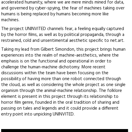
accelerated humanity, where we are mere minds mined for data,
and governed by cyber-spying, the fear of machines taking over
humans is being replaced by humans becoming more like
machines.
The project UNINVITED channels fear, a feeling equally captured
by the horror films, as well as by political propaganda, through a
restrained, cold and unsentimental aesthetic specific to net.art.
Taking my lead from Gilbert Simondon, this project brings human
experiences into the realm of machine-aesthetics, where the
emphasis is on the functional and operational in order to
challenge the human-machine dichotomy. More recent
discussions within the team have been focusing on the
possibility of having more than one robot connected through
the cloud, as well as considering the whole project as one single
organism through the animal-machine relationship. The folklore
element is present in this project through its relationship to
horror film genre, founded in the oral tradition of sharing and
passing on tales and legends and it could provide a different
entry point into unpicking UNINVITED.