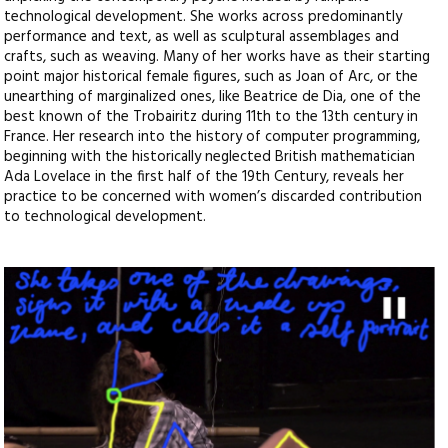
technological development. She works across predominantly
performance and text, as well as sculptural assemblages and
crafts, such as weaving. Many of her works have as their starting
point major historical female figures, such as Joan of Arc, or the
unearthing of marginalized ones, like Beatrice de Dia, one of the
best known of the Trobairitz during 11th to the 13th century in
France. Her research into the history of computer programming,
beginning with the historically neglected British mathematician
Ada Lovelace in the first half of the 19th Century, reveals her
practice to be concerned with women’s discarded contribution
to technological development.