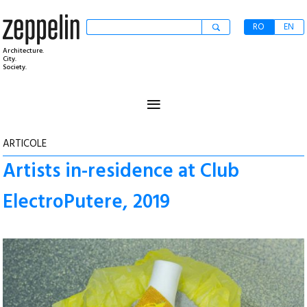
RO
EN
Architecture.
City.
Society.
≡
ARTICOLE
Artists in-residence at Club
ElectroPutere, 2019