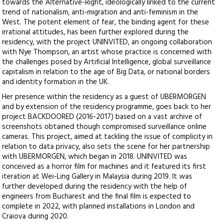
towards the Alternative-Right, ideologically linked to the current
trend of nationalism, anti-migration and anti-feminism in the
West. The potent element of fear, the binding agent for these
irrational attitudes, has been further explored during the
residency, with the project UNINVITED, an ongoing collaboration
with Nye Thompson, an artist whose practice is concerned with
the challenges posed by Artificial Intelligence, global surveillance
capitalism in relation to the age of Big Data, or national borders
and identity formation in the UK.
Her presence within the residency as a guest of UBERMORGEN
and by extension of the residency programme, goes back to her
project BACKDOORED (2016-2017) based on a vast archive of
screenshots obtained though compromised surveillance online
cameras. This project, aimed at tackling the issue of complicity in
relation to data privacy, also sets the scene for her partnership
with UBERMORGEN, which began in 2018. UNINVITED was
conceived as a horror film for machines and it featured its first
iteration at Wei-Ling Gallery in Malaysia during 2019. It was
further developed during the residency with the help of
engineers from Bucharest and the final film is expected to
complete in 2022, with planned installations in London and
Craiova during 2020.