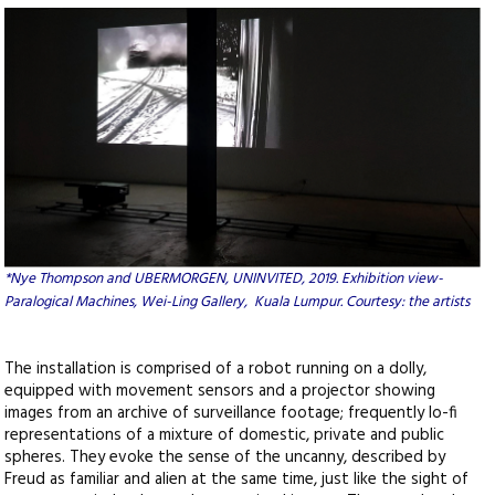
*
Nye Thompson and UBERMORGEN, UNINVITED, 2019. Exhibition view-
Paralogical Machines, Wei-Ling Gallery, Kuala Lumpur. Courtesy: the artists
The installation is comprised of a robot running on a dolly,
equipped with movement sensors and a projector showing
images from an archive of surveillance footage; frequently lo-fi
representations of a mixture of domestic, private and public
spheres. They evoke the sense of the uncanny, described by
Freud as familiar and alien at the same time, just like the sight of