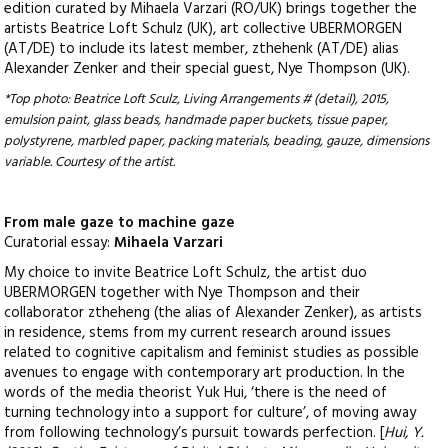
edition curated by Mihaela Varzari (RO/UK) brings together the
artists Beatrice Loft Schulz (UK), art collective UBERMORGEN
(AT/DE) to include its latest member, zthehenk (AT/DE) alias
Alexander Zenker and their special guest, Nye Thompson (UK).
*Top photo: Beatrice Loft Sculz, Living Arrangements # (detail), 2015,
emulsion paint, glass beads, handmade paper buckets, tissue
paper,
polystyrene, marbled paper, packing materials, beading, gauze, dimensions
variable. Courtesy of the artist.
From male gaze to machine gaze
Curatorial essay:
Mihaela Varzari
My choice to invite Beatrice Loft Schulz, the artist duo
UBERMORGEN together with Nye Thompson and their
collaborator ztheheng (the alias of Alexander Zenker), as artists
in residence, stems from my current research around issues
related to cognitive capitalism and feminist studies as possible
avenues to engage with contemporary art production. In the
words of the media theorist Yuk Hui, ‘there is the need of
turning technology into a support for culture’, of moving away
from following technology’s pursuit towards perfection. [
Hui, Y.