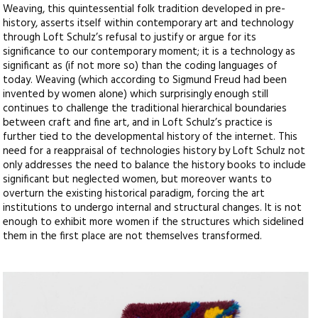
Weaving, this quintessential folk tradition developed in pre-
history, asserts itself within contemporary art and technology
through Loft Schulz’s refusal to justify or argue for its
significance to our contemporary moment; it is a technology as
significant as (if not more so) than the coding languages of
today. Weaving (which according to Sigmund Freud had been
invented by women alone) which surprisingly enough still
continues to challenge the traditional hierarchical boundaries
between craft and fine art, and in Loft Schulz’s practice is
further tied to the developmental history of the internet. This
need for a reappraisal of technologies history by Loft Schulz not
only addresses the need to balance the history books to include
significant but neglected women, but moreover wants to
overturn the existing historical paradigm, forcing the art
institutions to undergo internal and structural changes. It is not
enough to exhibit more women if the structures which sidelined
them in the first place are not themselves transformed.