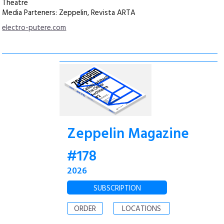
Theatre
Media Parteners: Zeppelin, Revista ARTA
electro-putere.com
Zeppelin Magazine
#178
2026
SUBSCRIPTION
ORDER
LOCATIONS