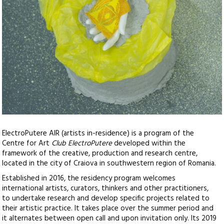
ElectroPutere AIR (artists in-residence) is a program of the
Centre for Art
Club ElectroPutere
developed within the
framework of the creative, production and research centre,
located in the city of Craiova in southwestern region of Romania.
Established in 2016, the residency program welcomes
international artists, curators, thinkers and other practitioners,
to undertake research and develop specific projects related to
their artistic practice. It takes place over the summer period and
it alternates between open call and upon invitation only. Its 2019