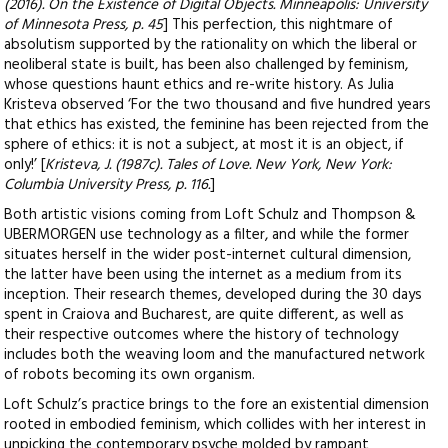
(2016). On the Existence of Digital Objects. Minneapolis: University
of Minnesota Press, p. 45
] This perfection, this nightmare of
absolutism supported by the rationality on which the liberal or
neoliberal state is built, has been also challenged by feminism,
whose questions haunt ethics and re-write history. As Julia
Kristeva observed ‘For the two thousand and five hundred years
that ethics has existed, the feminine has been rejected from the
sphere of ethics: it is not a subject, at most it is an object, if
only!’ [
Kristeva, J. (1987c). Tales of Love. New York, New York:
Columbia University Press, p. 116.
]
Both artistic visions coming from Loft Schulz and Thompson &
UBERMORGEN use technology as a filter, and while the former
situates herself in the wider post-internet cultural dimension,
the latter have been using the internet as a medium from its
inception. Their research themes, developed during the 30 days
spent in Craiova and Bucharest, are quite different, as well as
their respective outcomes where the history of technology
includes both the weaving loom and the manufactured network
of robots becoming its own organism.
Loft Schulz’s practice brings to the fore an existential dimension
rooted in embodied feminism, which collides with her interest in
unpicking the contemporary psyche molded by rampant